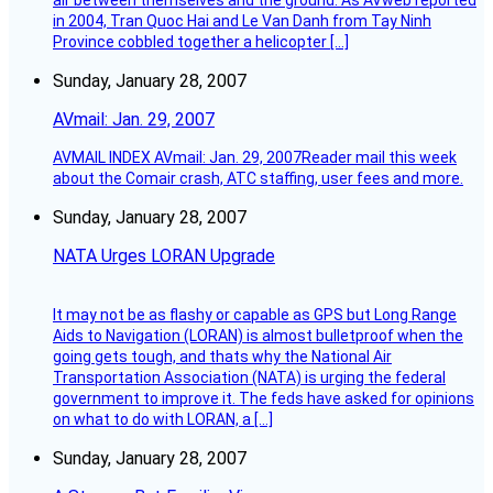
air between themselves and the ground. As AVweb reported
in 2004, Tran Quoc Hai and Le Van Danh from Tay Ninh
Province cobbled together a helicopter […]
Sunday, January 28, 2007
AVmail: Jan. 29, 2007
AVMAIL INDEX AVmail: Jan. 29, 2007Reader mail this week
about the Comair crash, ATC staffing, user fees and more.
Sunday, January 28, 2007
NATA Urges LORAN Upgrade
It may not be as flashy or capable as GPS but Long Range
Aids to Navigation (LORAN) is almost bulletproof when the
going gets tough, and thats why the National Air
Transportation Association (NATA) is urging the federal
government to improve it. The feds have asked for opinions
on what to do with LORAN, a […]
Sunday, January 28, 2007