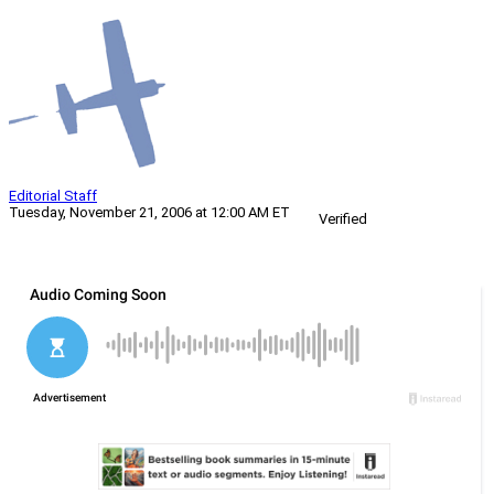
Editorial Staff
Tuesday, November 21, 2006 at 12:00 AM ET
Verified