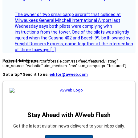
The owner of two small cargo aircraft that collided at
Milwaukees General Mitchell International Airport last
Wednesday says both pilots were complying with
instructions from the tower. One of the pilots was slightly
injured when the Cessna 402 and Beech 99, both owned by
Freight Runners Express, came together at the intersection
of three taxiways […]
Latest Listings
[fc_rss url="https://aircraftforsale.com/rss/feed/featured/listing"
utm_source="website" utm_medium="rss" utm_campaign="featured"]
Got a tip? Send it to us:
editor@avweb.com
Stay Ahead with AVweb Flash
Get the latest aviation news delivered to your inbox daily.