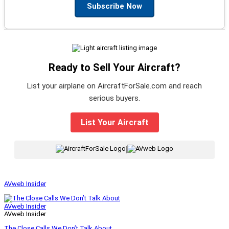
Subscribe Now
Ready to Sell Your Aircraft?
List your airplane on AircraftForSale.com and reach
serious buyers.
List Your Aircraft
|
AVweb Insider
AVweb Insider
AVweb Insider
The Close Calls We Don’t Talk About