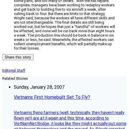
some parts, and too many of others.” With the hail repairs
complete, managers have been working to redeploy workers
and get back to building five to six aircraft a week, after
cutting back to four. But there are limits to that strategy,
Wright said, because the workers all have different skills and
are not interchangeable. The final details are still being
worked out, but he hopes that just a “handful” of workers will
be affected, and none will be cut back more than eight hours
a week. The production line should be back in balance in six
weeks or less, he said. Meanwhile, the affected workers can
collect unemployment benefits, which will partially make up
for their losses.
Share this story
Editorial Staff
Related Stories
Sunday, January 28, 2007
Vietnams First Homebuilt Set To Fly?
Vietnams flying farmers (well, technically, they havent really
flown yet) are at it again and this time, according to
VietNamNet Bridge, it looks like they might actually put some