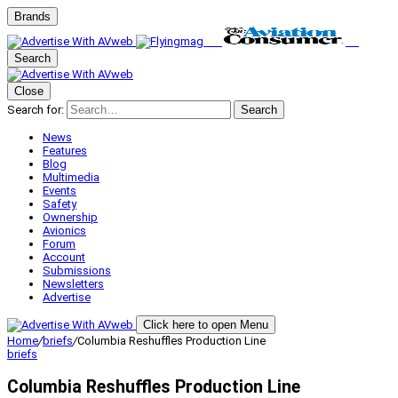
Brands
Search
Close
Search for:
Search
News
Features
Blog
Multimedia
Events
Safety
Ownership
Avionics
Forum
Account
Submissions
Newsletters
Advertise
Click here to open Menu
Home
/
briefs
/
Columbia Reshuffles Production Line
briefs
Columbia Reshuffles Production Line