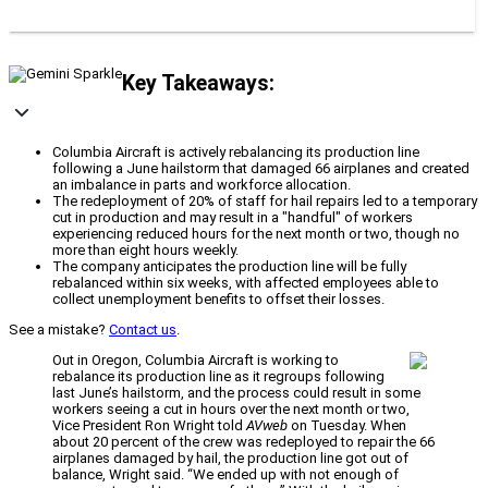
Key Takeaways:
Columbia Aircraft is actively rebalancing its production line
following a June hailstorm that damaged 66 airplanes and created
an imbalance in parts and workforce allocation.
The redeployment of 20% of staff for hail repairs led to a temporary
cut in production and may result in a "handful" of workers
experiencing reduced hours for the next month or two, though no
more than eight hours weekly.
The company anticipates the production line will be fully
rebalanced within six weeks, with affected employees able to
collect unemployment benefits to offset their losses.
See a mistake?
Contact us
.
Out in Oregon, Columbia Aircraft is working to
rebalance its production line as it regroups following
last June’s hailstorm, and the process could result in some
workers seeing a cut in hours over the next month or two,
Vice President Ron Wright told
AVweb
on Tuesday. When
about 20 percent of the crew was redeployed to repair the 66
airplanes damaged by hail, the production line got out of
balance, Wright said. “We ended up with not enough of