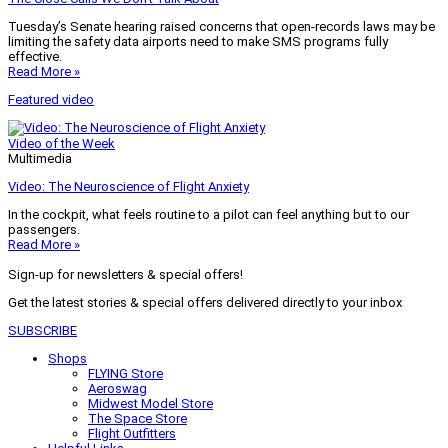
Tuesday’s Senate hearing raised concerns that open-records laws may be
limiting the safety data airports need to make SMS programs fully
effective.
Read More »
Featured video
Video of the Week
Multimedia
Video: The Neuroscience of Flight Anxiety
In the cockpit, what feels routine to a pilot can feel anything but to our
passengers.
Read More »
Sign-up for newsletters & special offers!
Get the latest stories & special offers delivered directly to your inbox
SUBSCRIBE
Shops
FLYING Store
Aeroswag
Midwest Model Store
The Space Store
Flight Outfitters