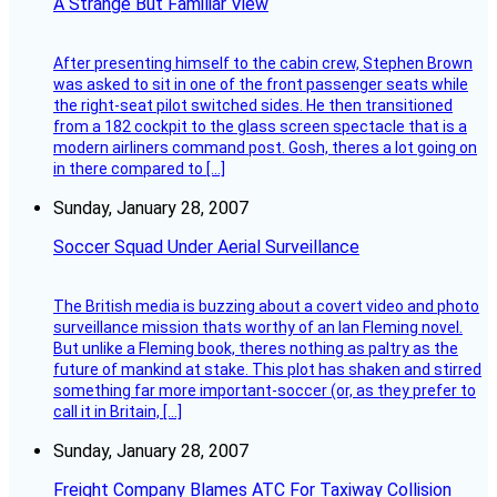
A Strange But Familiar View
After presenting himself to the cabin crew, Stephen Brown
was asked to sit in one of the front passenger seats while
the right-seat pilot switched sides. He then transitioned
from a 182 cockpit to the glass screen spectacle that is a
modern airliners command post. Gosh, theres a lot going on
in there compared to […]
Sunday, January 28, 2007
Soccer Squad Under Aerial Surveillance
The British media is buzzing about a covert video and photo
surveillance mission thats worthy of an Ian Fleming novel.
But unlike a Fleming book, theres nothing as paltry as the
future of mankind at stake. This plot has shaken and stirred
something far more important-soccer (or, as they prefer to
call it in Britain, […]
Sunday, January 28, 2007
Freight Company Blames ATC For Taxiway Collision