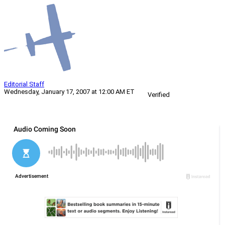
Editorial Staff
Wednesday, January 17, 2007 at 12:00 AM ET
Verified