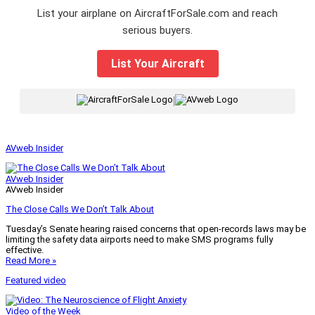
List your airplane on AircraftForSale.com and reach
serious buyers.
List Your Aircraft
|
AVweb Insider
AVweb Insider
AVweb Insider
The Close Calls We Don’t Talk About
Tuesday’s Senate hearing raised concerns that open-records laws may be
limiting the safety data airports need to make SMS programs fully
effective.
Read More »
Featured video
Video of the Week