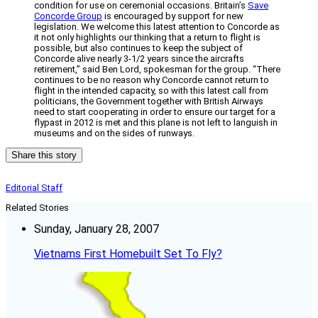
condition for use on ceremonial occasions. Britain’s
Save
Concorde Group
is encouraged by support for new
legislation. We welcome this latest attention to Concorde as
it not only highlights our thinking that a return to flight is
possible, but also continues to keep the subject of
Concorde alive nearly 3-1/2 years since the aircrafts
retirement,” said Ben Lord, spokesman for the group. “There
continues to be no reason why Concorde cannot return to
flight in the intended capacity, so with this latest call from
politicians, the Government together with British Airways
need to start cooperating in order to ensure our target for a
flypast in 2012 is met and this plane is not left to languish in
museums and on the sides of runways.
Share this story
Editorial Staff
Related Stories
Sunday, January 28, 2007
Vietnams First Homebuilt Set To Fly?