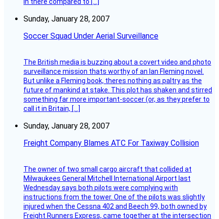
in there compared to […]
Sunday, January 28, 2007
Soccer Squad Under Aerial Surveillance
The British media is buzzing about a covert video and photo
surveillance mission thats worthy of an Ian Fleming novel.
But unlike a Fleming book, theres nothing as paltry as the
future of mankind at stake. This plot has shaken and stirred
something far more important-soccer (or, as they prefer to
call it in Britain, […]
Sunday, January 28, 2007
Freight Company Blames ATC For Taxiway Collision
The owner of two small cargo aircraft that collided at
Milwaukees General Mitchell International Airport last
Wednesday says both pilots were complying with
instructions from the tower. One of the pilots was slightly
injured when the Cessna 402 and Beech 99, both owned by
Freight Runners Express, came together at the intersection