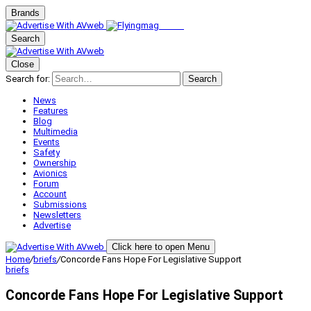
Brands
Search
Close
Search for:
Search
News
Features
Blog
Multimedia
Events
Safety
Ownership
Avionics
Forum
Account
Submissions
Newsletters
Advertise
Click here to open Menu
Home
/
briefs
/
Concorde Fans Hope For Legislative Support
briefs
Concorde Fans Hope For Legislative Support