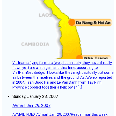
Vietnams flying farmers (well, technically, they havent really
flown yet) are at it again and this time, according to
VietNamNet Bridge, it looks like they might actually put some
air between themselves and the ground. As AVweb reported
in 2004, Tran Quoc Hai and Le Van Danh from Tay Ninh
Province cobbled together a helicopter […]
Sunday, January 28, 2007
AVmail: Jan. 29, 2007
AVMAIL INDEX AVmail: Jan. 29, 2007Reader mail this week