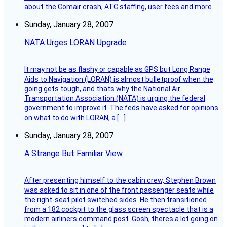
about the Comair crash, ATC staffing, user fees and more.
Sunday, January 28, 2007
NATA Urges LORAN Upgrade
It may not be as flashy or capable as GPS but Long Range
Aids to Navigation (LORAN) is almost bulletproof when the
going gets tough, and thats why the National Air
Transportation Association (NATA) is urging the federal
government to improve it. The feds have asked for opinions
on what to do with LORAN, a […]
Sunday, January 28, 2007
A Strange But Familiar View
After presenting himself to the cabin crew, Stephen Brown
was asked to sit in one of the front passenger seats while
the right-seat pilot switched sides. He then transitioned
from a 182 cockpit to the glass screen spectacle that is a
modern airliners command post. Gosh, theres a lot going on