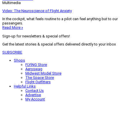
Multimedia
Video: The Neuroscience of Flight Anxiety
In the cockpit, what feels routine to a pilot can feel anything but to our
passengers.
Read More »
Sign-up for newsletters & special offers!
Get the latest stories & special offers delivered directly to your inbox
SUBSCRIBE
Shops
FLYING Store
Aeroswag
Midwest Model Store
The Space Store
Flight Outfitters
Helpful Links
Contact Us
Advertise
My Account
Terms of Use
Privacy Policy
Do Not Sell
© 2026 Firecrown Media Inc. All rights reserved. Reproduction in whole or
in part without permission is prohibited.