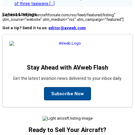
of three taxiways […]
Latest Listings
[fc_rss url="https://aircraftforsale.com/rss/feed/featured/listing"
utm_source="website" utm_medium="rss" utm_campaign="featured"]
Got a tip? Send it to us:
editor@avweb.com
Stay Ahead with AVweb Flash
Get the latest aviation news delivered to your inbox daily.
Subscribe Now
Ready to Sell Your Aircraft?