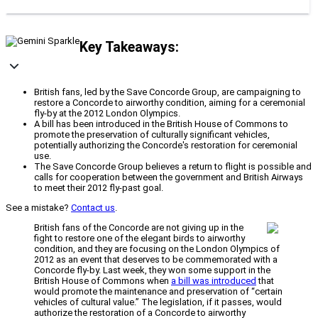
Key Takeaways:
British fans, led by the Save Concorde Group, are campaigning to
restore a Concorde to airworthy condition, aiming for a ceremonial
fly-by at the 2012 London Olympics.
A bill has been introduced in the British House of Commons to
promote the preservation of culturally significant vehicles,
potentially authorizing the Concorde's restoration for ceremonial
use.
The Save Concorde Group believes a return to flight is possible and
calls for cooperation between the government and British Airways
to meet their 2012 fly-past goal.
See a mistake?
Contact us
.
British fans of the Concorde are not giving up in the
fight to restore one of the elegant birds to airworthy
condition, and they are focusing on the London Olympics of
2012 as an event that deserves to be commemorated with a
Concorde fly-by. Last week, they won some support in the
British House of Commons when
a bill was introduced
that
would promote the maintenance and preservation of “certain
vehicles of cultural value.” The legislation, if it passes, would
authorize the restoration of a Concorde to airworthy