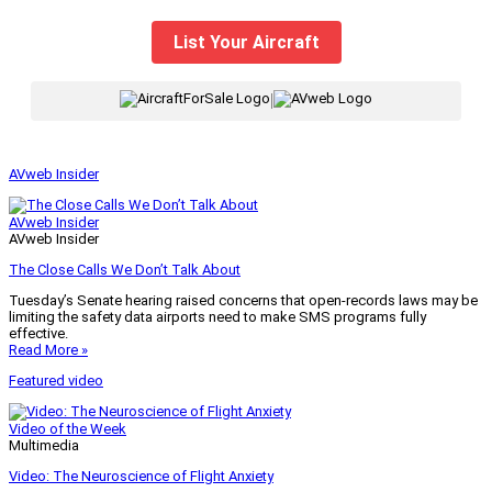
List Your Aircraft
|
AVweb Insider
AVweb Insider
AVweb Insider
The Close Calls We Don’t Talk About
Tuesday’s Senate hearing raised concerns that open-records laws may be
limiting the safety data airports need to make SMS programs fully
effective.
Read More »
Featured video
Video of the Week
Multimedia
Video: The Neuroscience of Flight Anxiety