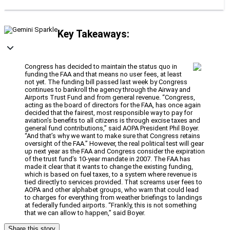
Key Takeaways:
Congress has decided to maintain the status quo in
funding the FAA and that means no user fees, at least
not yet. The funding bill passed last week by Congress
continues to bankroll the agency through the Airway and
Airports Trust Fund and from general revenue. “Congress,
acting as the board of directors for the FAA, has once again
decided that the fairest, most responsible way to pay for
aviation’s benefits to all citizens is through excise taxes and
general fund contributions,” said AOPA President Phil Boyer.
“And that’s why we want to make sure that Congress retains
oversight of the FAA.” However, the real political test will gear
up next year as the FAA and Congress consider the expiration
of the trust fund’s 10-year mandate in 2007. The FAA has
made it clear that it wants to change the existing funding,
which is based on fuel taxes, to a system where revenue is
tied directly to services provided. That screams user fees to
AOPA and other alphabet groups, who warn that could lead
to charges for everything from weather briefings to landings
at federally funded airports. “Frankly, this is not something
that we can allow to happen,” said Boyer.
Share this story