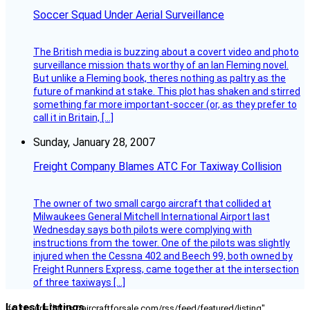
Soccer Squad Under Aerial Surveillance
The British media is buzzing about a covert video and photo
surveillance mission thats worthy of an Ian Fleming novel.
But unlike a Fleming book, theres nothing as paltry as the
future of mankind at stake. This plot has shaken and stirred
something far more important-soccer (or, as they prefer to
call it in Britain, […]
Sunday, January 28, 2007
Freight Company Blames ATC For Taxiway Collision
The owner of two small cargo aircraft that collided at
Milwaukees General Mitchell International Airport last
Wednesday says both pilots were complying with
instructions from the tower. One of the pilots was slightly
injured when the Cessna 402 and Beech 99, both owned by
Freight Runners Express, came together at the intersection
of three taxiways […]
Latest Listings
[fc_rss url="https://aircraftforsale.com/rss/feed/featured/listing"