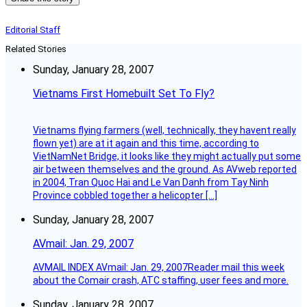
Editorial Staff
Related Stories
Sunday, January 28, 2007
Vietnams First Homebuilt Set To Fly?
Vietnams flying farmers (well, technically, they havent really
flown yet) are at it again and this time, according to
VietNamNet Bridge, it looks like they might actually put some
air between themselves and the ground. As AVweb reported
in 2004, Tran Quoc Hai and Le Van Danh from Tay Ninh
Province cobbled together a helicopter […]
Sunday, January 28, 2007
AVmail: Jan. 29, 2007
AVMAIL INDEX AVmail: Jan. 29, 2007Reader mail this week
about the Comair crash, ATC staffing, user fees and more.
Sunday, January 28, 2007