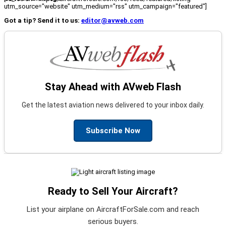
utm_source="website" utm_medium="rss" utm_campaign="featured"]
Got a tip? Send it to us:
editor@avweb.com
Stay Ahead with AVweb Flash
Get the latest aviation news delivered to your inbox daily.
Subscribe Now
Ready to Sell Your Aircraft?
List your airplane on AircraftForSale.com and reach
serious buyers.