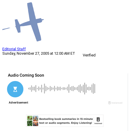
Editorial Staff
Sunday, November 27, 2005 at 12:00 AM ET
Verified