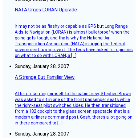
NATA Urges LORAN Upgrade
It may not be as flashy or capable as GPS but Long Range
Aids to Navigation (LORAN) is almost bulletproof when the
going gets tough, and thats why the National Air
Transportation Association (NATA) is urging the federal
government to improve it. The feds have asked for opinions
on what to do with LORAN, a […]
Sunday, January 28, 2007
A Strange But Familiar View
After presenting himself to the cabin crew, Stephen Brown
was asked to sit in one of the front passenger seats while
the right-seat pilot switched sides. He then transitioned
from a 182 cockpit to the glass screen spectacle that is a
modern airliners command post. Gosh, theres a lot going on
in there compared to […]
Sunday, January 28, 2007