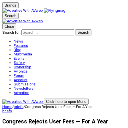
Brands
Search
Close
Search for:
Search
News
Features
Blog
Multimedia
Events
Safety
Ownership
Avionics
Forum
Account
Submissions
Newsletters
Advertise
Click here to open Menu
Home
/
briefs
/
Congress Rejects User Fees — For A Year
briefs
Congress Rejects User Fees — For A Year