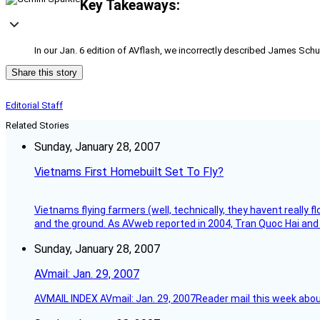
Key Takeaways:
In our Jan. 6 edition of AVflash, we incorrectly described James Schu
Share this story
Editorial Staff
Related Stories
Sunday, January 28, 2007
Vietnams First Homebuilt Set To Fly?
Vietnams flying farmers (well, technically, they havent really 
and the ground. As AVweb reported in 2004, Tran Quoc Hai and 
Sunday, January 28, 2007
AVmail: Jan. 29, 2007
AVMAIL INDEX AVmail: Jan. 29, 2007Reader mail this week abou