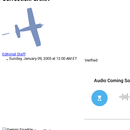
Editorial Staff
Sunday, January 09, 2005 at 12:00 AM ET
Verified