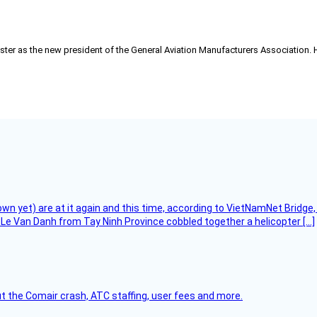
ster as the new president of the General Aviation Manufacturers Association. He
flown yet) are at it again and this time, according to VietNamNet Bridg
Le Van Danh from Tay Ninh Province cobbled together a helicopter […]
t the Comair crash, ATC staffing, user fees and more.