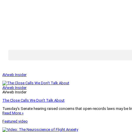
AVweb Insider
AVweb Insider
AVweb Insider
The Close Calls We Don’t Talk About
Tuesday’s Senate hearing raised concerns that open-records laws may be lim
Read More »
Featured video