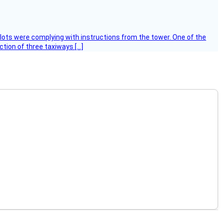
ilots were complying with instructions from the tower. One of the
tion of three taxiways […]