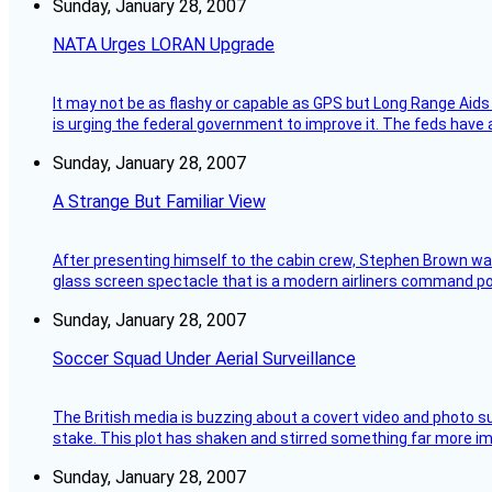
Sunday, January 28, 2007
NATA Urges LORAN Upgrade
It may not be as flashy or capable as GPS but Long Range Aids
is urging the federal government to improve it. The feds have 
Sunday, January 28, 2007
A Strange But Familiar View
After presenting himself to the cabin crew, Stephen Brown was 
glass screen spectacle that is a modern airliners command pos
Sunday, January 28, 2007
Soccer Squad Under Aerial Surveillance
The British media is buzzing about a covert video and photo su
stake. This plot has shaken and stirred something far more impor
Sunday, January 28, 2007