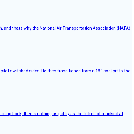
h, and thats why the National Air Transportation Association (NATA)
pilot switched sides. He then transitioned from a 182 cockpit to the
leming book, theres nothing as paltry as the future of mankind at