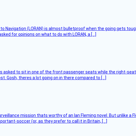
 to Navigation (LORAN) is almost bulletproof when the going gets toug
asked for opinions on what to do with LORAN, a […]
asked to sit in one of the front passenger seats while the right-seat 
t. Gosh, theres a lot going on in there compared to […]
rveillance mission thats worthy of an Ian Fleming novel. But unlike a F
tant-soccer (or, as they prefer to call it in Britain, […]