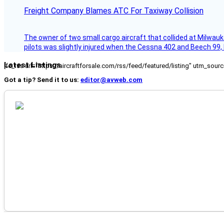
Freight Company Blames ATC For Taxiway Collision
The owner of two small cargo aircraft that collided at Milwauk
pilots was slightly injured when the Cessna 402 and Beech 99,
Latest Listings
[fc_rss url="https://aircraftforsale.com/rss/feed/featured/listing" utm_s
Got a tip? Send it to us:
editor@avweb.com