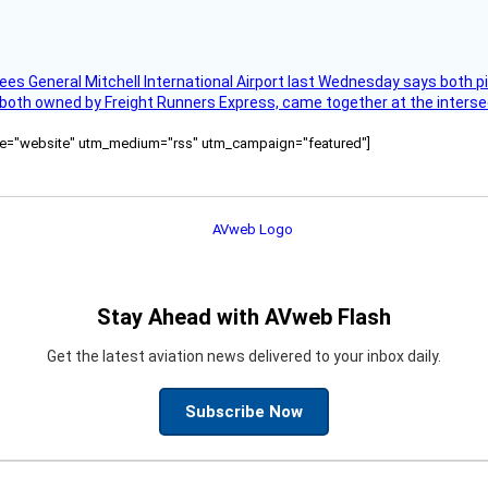
ees General Mitchell International Airport last Wednesday says both p
 both owned by Freight Runners Express, came together at the intersec
ource="website" utm_medium="rss" utm_campaign="featured"]
Stay Ahead with AVweb Flash
Get the latest aviation news delivered to your inbox daily.
Subscribe Now