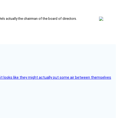
’s actually the chairman of the board of directors.
e, it looks like they might actually put some air between themselves