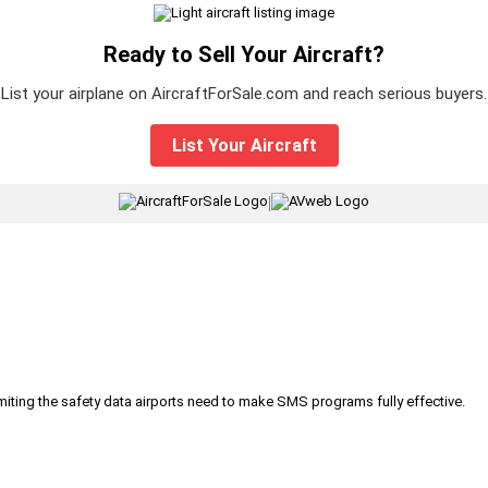
Ready to Sell Your Aircraft?
List your airplane on AircraftForSale.com and reach serious buyers.
List Your Aircraft
|
iting the safety data airports need to make SMS programs fully effective.