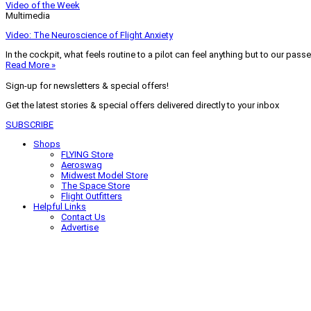
Video of the Week
Multimedia
Video: The Neuroscience of Flight Anxiety
In the cockpit, what feels routine to a pilot can feel anything but to our pass
Read More »
Sign-up for newsletters & special offers!
Get the latest stories & special offers delivered directly to your inbox
SUBSCRIBE
Shops
FLYING Store
Aeroswag
Midwest Model Store
The Space Store
Flight Outfitters
Helpful Links
Contact Us
Advertise
My Account
Terms of Use
Privacy Policy
Do Not Sell
© 2026 Firecrown Media Inc. All rights reserved. Reproduction in whole or in 
Search for:
Search