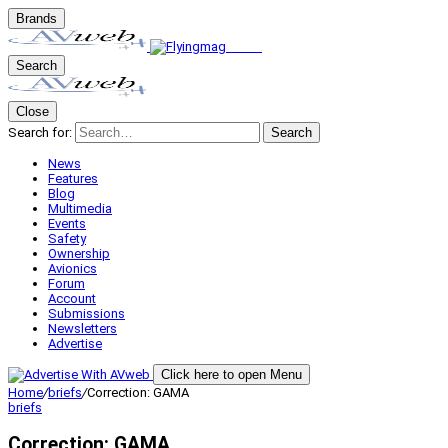
Brands
Search
Close
Search for:
Search
News
Features
Blog
Multimedia
Events
Safety
Ownership
Avionics
Forum
Account
Submissions
Newsletters
Advertise
Click here to open Menu
Home
/
briefs
/
Correction: GAMA
briefs
Correction: GAMA