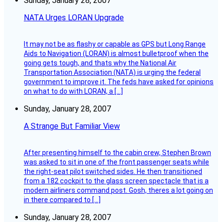
Sunday, January 28, 2007
NATA Urges LORAN Upgrade
It may not be as flashy or capable as GPS but Long Range
Aids to Navigation (LORAN) is almost bulletproof when the
going gets tough, and thats why the National Air
Transportation Association (NATA) is urging the federal
government to improve it. The feds have asked for opinions
on what to do with LORAN, a […]
Sunday, January 28, 2007
A Strange But Familiar View
After presenting himself to the cabin crew, Stephen Brown
was asked to sit in one of the front passenger seats while
the right-seat pilot switched sides. He then transitioned
from a 182 cockpit to the glass screen spectacle that is a
modern airliners command post. Gosh, theres a lot going on
in there compared to […]
Sunday, January 28, 2007