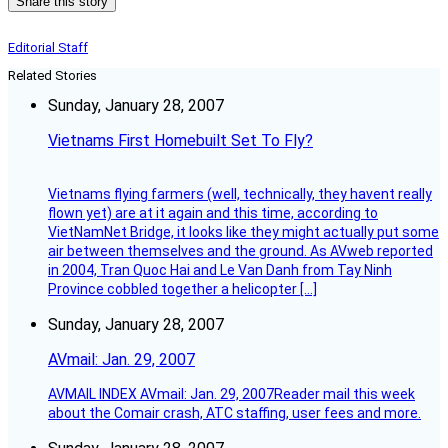
Share this story
Editorial Staff
Related Stories
Sunday, January 28, 2007
Vietnams First Homebuilt Set To Fly?
Vietnams flying farmers (well, technically, they havent really
flown yet) are at it again and this time, according to
VietNamNet Bridge, it looks like they might actually put some
air between themselves and the ground. As AVweb reported
in 2004, Tran Quoc Hai and Le Van Danh from Tay Ninh
Province cobbled together a helicopter […]
Sunday, January 28, 2007
AVmail: Jan. 29, 2007
AVMAIL INDEX AVmail: Jan. 29, 2007Reader mail this week
about the Comair crash, ATC staffing, user fees and more.