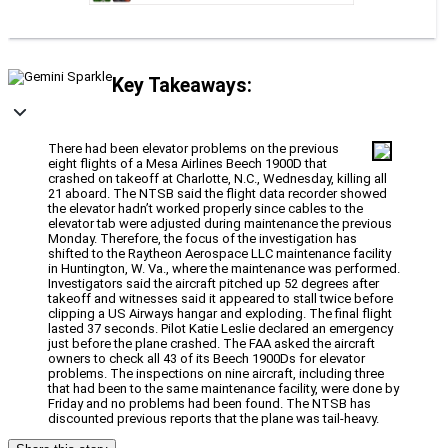
Key Takeaways:
There had been elevator problems on the previous
eight flights of a Mesa Airlines Beech 1900D that
crashed on takeoff at Charlotte, N.C., Wednesday, killing all
21 aboard. The NTSB said the flight data recorder showed
the elevator hadn’t worked properly since cables to the
elevator tab were adjusted during maintenance the previous
Monday. Therefore, the focus of the investigation has
shifted to the Raytheon Aerospace LLC maintenance facility
in Huntington, W. Va., where the maintenance was performed.
Investigators said the aircraft pitched up 52 degrees after
takeoff and witnesses said it appeared to stall twice before
clipping a US Airways hangar and exploding. The final flight
lasted 37 seconds. Pilot Katie Leslie declared an emergency
just before the plane crashed. The FAA asked the aircraft
owners to check all 43 of its Beech 1900Ds for elevator
problems. The inspections on nine aircraft, including three
that had been to the same maintenance facility, were done by
Friday and no problems had been found. The NTSB has
discounted previous reports that the plane was tail-heavy.