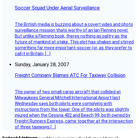
Soccer Squad Under Aerial Surveillance
The British media is buzzing about a covert video and photo
surveillance mission thats worthy of an Ian Fleming novel.
But unlike a Fleming book, theres nothing as paltry as the
future of mankind at stake. This plot has shaken and stirred
something far more important-soccer (or, as they prefer to
call it in Britain, […]
Sunday, January 28, 2007
Freight Company Blames ATC For Taxiway Collision
The owner of two small cargo aircraft that collided at
Milwaukees General Mitchell International Airport last
Wednesday says both pilots were complying with
instructions from the tower. One of the pilots was slightly
injured when the Cessna 402 and Beech 99, both owned by
Freight Runners Express, came together at the intersection
of three taxiways […]
Latest Listings