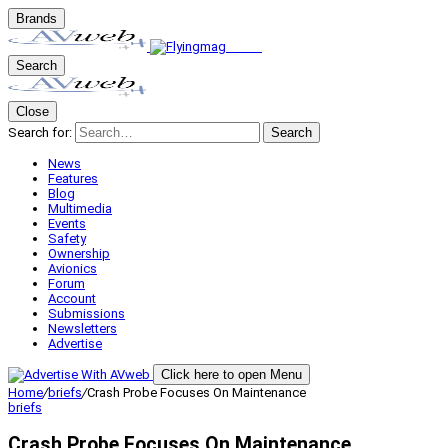
Brands
Search
Close
Search for:
Search
News
Features
Blog
Multimedia
Events
Safety
Ownership
Avionics
Forum
Account
Submissions
Newsletters
Advertise
Click here to open Menu
Home
/
briefs
/
Crash Probe Focuses On Maintenance
briefs
Crash Probe Focuses On Maintenance