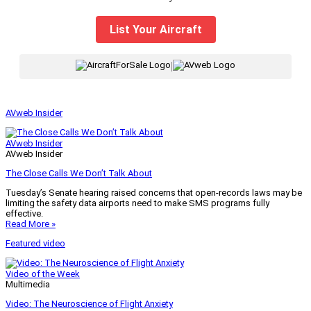
List Your Aircraft
|
AVweb Insider
AVweb Insider
AVweb Insider
The Close Calls We Don’t Talk About
Tuesday’s Senate hearing raised concerns that open-records laws may be
limiting the safety data airports need to make SMS programs fully
effective.
Read More »
Featured video
Video of the Week
Multimedia
Video: The Neuroscience of Flight Anxiety