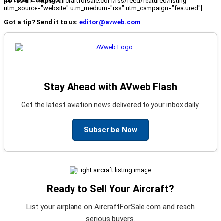
[fc_rss url="https://aircraftforsale.com/rss/feed/featured/listing"
utm_source="website" utm_medium="rss" utm_campaign="featured"]
Got a tip? Send it to us:
editor@avweb.com
Stay Ahead with AVweb Flash
Get the latest aviation news delivered to your inbox daily.
Subscribe Now
Ready to Sell Your Aircraft?
List your airplane on AircraftForSale.com and reach
serious buyers.