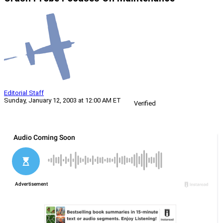
Editorial Staff
Sunday, January 12, 2003 at 12:00 AM ET
Verified