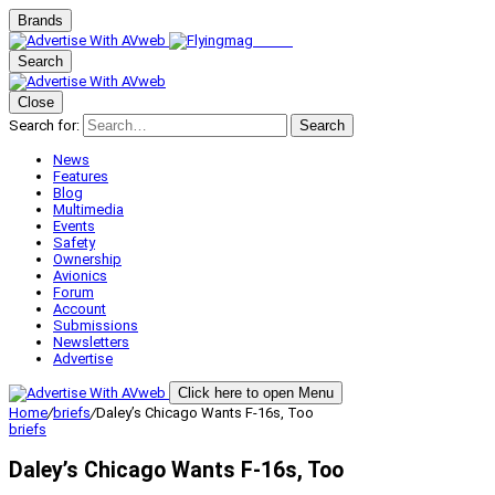
Brands
Search
Close
Search for:
Search
News
Features
Blog
Multimedia
Events
Safety
Ownership
Avionics
Forum
Account
Submissions
Newsletters
Advertise
Click here to open Menu
Home
/
briefs
/
Daley’s Chicago Wants F-16s, Too
briefs
Daley’s Chicago Wants F-16s, Too