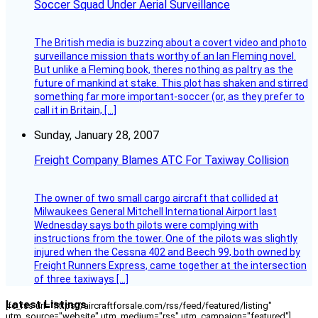
Soccer Squad Under Aerial Surveillance
The British media is buzzing about a covert video and photo
surveillance mission thats worthy of an Ian Fleming novel.
But unlike a Fleming book, theres nothing as paltry as the
future of mankind at stake. This plot has shaken and stirred
something far more important-soccer (or, as they prefer to
call it in Britain, […]
Sunday, January 28, 2007
Freight Company Blames ATC For Taxiway Collision
The owner of two small cargo aircraft that collided at
Milwaukees General Mitchell International Airport last
Wednesday says both pilots were complying with
instructions from the tower. One of the pilots was slightly
injured when the Cessna 402 and Beech 99, both owned by
Freight Runners Express, came together at the intersection
of three taxiways […]
Latest Listings
[fc_rss url="https://aircraftforsale.com/rss/feed/featured/listing"
utm_source="website" utm_medium="rss" utm_campaign="featured"]