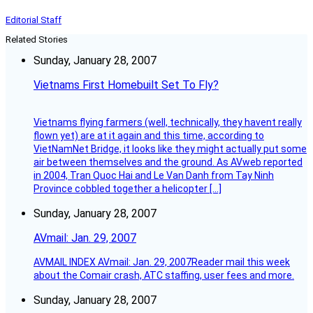
Editorial Staff
Related Stories
Sunday, January 28, 2007
Vietnams First Homebuilt Set To Fly?
Vietnams flying farmers (well, technically, they havent really
flown yet) are at it again and this time, according to
VietNamNet Bridge, it looks like they might actually put some
air between themselves and the ground. As AVweb reported
in 2004, Tran Quoc Hai and Le Van Danh from Tay Ninh
Province cobbled together a helicopter […]
Sunday, January 28, 2007
AVmail: Jan. 29, 2007
AVMAIL INDEX AVmail: Jan. 29, 2007Reader mail this week
about the Comair crash, ATC staffing, user fees and more.
Sunday, January 28, 2007