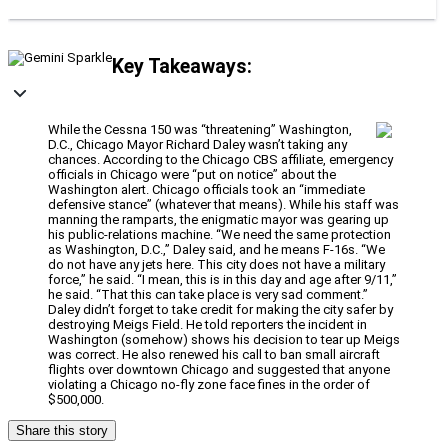
Key Takeaways:
While the Cessna 150 was “threatening” Washington,
D.C., Chicago Mayor Richard Daley wasn’t taking any
chances. According to the Chicago CBS affiliate, emergency
officials in Chicago were “put on notice” about the
Washington alert. Chicago officials took an “immediate
defensive stance” (whatever that means). While his staff was
manning the ramparts, the enigmatic mayor was gearing up
his public-relations machine. “We need the same protection
as Washington, D.C.,” Daley said, and he means F-16s. “We
do not have any jets here. This city does not have a military
force,” he said. “I mean, this is in this day and age after 9/11,”
he said. “That this can take place is very sad comment.”
Daley didn’t forget to take credit for making the city safer by
destroying Meigs Field. He told reporters the incident in
Washington (somehow) shows his decision to tear up Meigs
was correct. He also renewed his call to ban small aircraft
flights over downtown Chicago and suggested that anyone
violating a Chicago no-fly zone face fines in the order of
$500,000.
Share this story