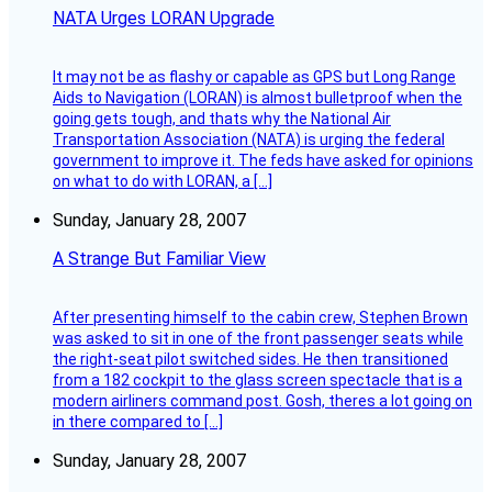
NATA Urges LORAN Upgrade
It may not be as flashy or capable as GPS but Long Range
Aids to Navigation (LORAN) is almost bulletproof when the
going gets tough, and thats why the National Air
Transportation Association (NATA) is urging the federal
government to improve it. The feds have asked for opinions
on what to do with LORAN, a […]
Sunday, January 28, 2007
A Strange But Familiar View
After presenting himself to the cabin crew, Stephen Brown
was asked to sit in one of the front passenger seats while
the right-seat pilot switched sides. He then transitioned
from a 182 cockpit to the glass screen spectacle that is a
modern airliners command post. Gosh, theres a lot going on
in there compared to […]
Sunday, January 28, 2007