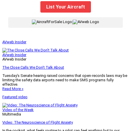
List Your Aircraft
|
AVweb Insider
AVweb Insider
AVweb Insider
The Close Calls We Don’t Talk About
Tuesday’s Senate hearing raised concerns that open-records laws may be
limiting the safety data airports need to make SMS programs fully
effective.
Read More »
Featured video
Video of the Week
Multimedia
Video: The Neuroscience of Flight Anxiety
In the cockpit, what feels routine to a pilot can feel anything but to our