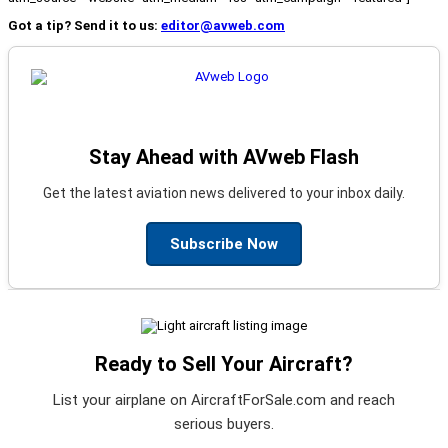
Got a tip? Send it to us:
editor@avweb.com
Stay Ahead with AVweb Flash
Get the latest aviation news delivered to your inbox daily.
Subscribe Now
Ready to Sell Your Aircraft?
List your airplane on AircraftForSale.com and reach
serious buyers.