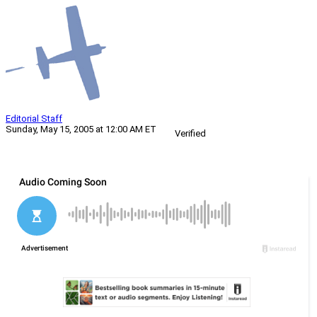
Editorial Staff
Sunday, May 15, 2005 at 12:00 AM ET
Verified