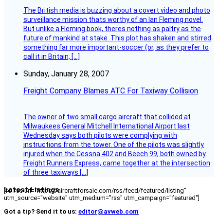
The British media is buzzing about a covert video and photo
surveillance mission thats worthy of an Ian Fleming novel.
But unlike a Fleming book, theres nothing as paltry as the
future of mankind at stake. This plot has shaken and stirred
something far more important-soccer (or, as they prefer to
call it in Britain, […]
Sunday, January 28, 2007
Freight Company Blames ATC For Taxiway Collision
The owner of two small cargo aircraft that collided at
Milwaukees General Mitchell International Airport last
Wednesday says both pilots were complying with
instructions from the tower. One of the pilots was slightly
injured when the Cessna 402 and Beech 99, both owned by
Freight Runners Express, came together at the intersection
of three taxiways […]
Latest Listings
[fc_rss url="https://aircraftforsale.com/rss/feed/featured/listing"
utm_source="website" utm_medium="rss" utm_campaign="featured"]
Got a tip? Send it to us:
editor@avweb.com