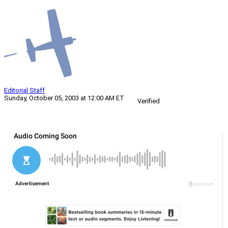
Editorial Staff
Sunday, October 05, 2003 at 12:00 AM ET
Verified