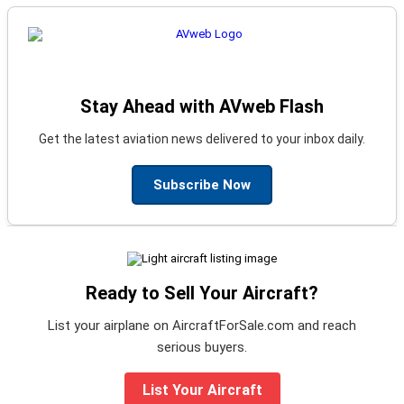
Stay Ahead with AVweb Flash
Get the latest aviation news delivered to your inbox daily.
Subscribe Now
Ready to Sell Your Aircraft?
List your airplane on AircraftForSale.com and reach
serious buyers.
List Your Aircraft