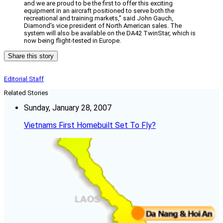
and we are proud to be the first to offer this exciting
equipment in an aircraft positioned to serve both the
recreational and training markets,” said John Gauch,
Diamond’s vice president of North American sales. The
system will also be available on the DA42 TwinStar, which is
now being flight-tested in Europe.
Share this story
Editorial Staff
Related Stories
Sunday, January 28, 2007
Vietnams First Homebuilt Set To Fly?