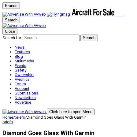
Brands
Search
Close
Search for:
Search
News
Features
Blog
Multimedia
Events
Safety
Ownership
Avionics
Forum
Account
Submissions
Newsletters
Advertise
Click here to open Menu
Home
/
briefs
/
Diamond Goes Glass With Garmin
briefs
Diamond Goes Glass With Garmin