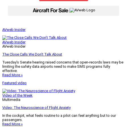
|
AVweb Insider
AVweb Insider
AVweb Insider
The Close Calls We Don’t Talk About
Tuesday’s Senate hearing raised concerns that open-records laws may be
limiting the safety data airports need to make SMS programs fully
effective.
Read More »
Featured video
Video of the Week
Multimedia
Video: The Neuroscience of Flight Anxiety
In the cockpit, what feels routine to a pilot can feel anything but to our
passengers.
Read More »