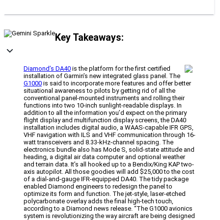
Key Takeaways:
Diamond’s DA40
is the platform for the first certified
installation of Garmin’s new integrated glass panel. The
G1000
is said to incorporate more features and offer better
situational awareness to pilots by getting rid of all the
conventional panel-mounted instruments and rolling their
functions into two 10-inch sunlight-readable displays. In
addition to all the information you’d expect on the primary
flight display and multifunction display screens, the DA40
installation includes digital audio, a WAAS-capable IFR GPS,
VHF navigation with ILS and VHF communication through 16-
watt transceivers and 8.33-kHz-channel spacing. The
electronics bundle also has Mode S, solid-state attitude and
heading, a digital air data computer and optional weather
and terrain data. It’s all hooked up to a Bendix/King KAP two-
axis autopilot. All those goodies will add $25,000 to the cost
of a dial-and-gauge IFR-equipped DA40. The tidy package
enabled Diamond engineers to redesign the panel to
optimize its form and function. The jet-style, laser-etched
polycarbonate overlay adds the final high-tech touch,
according to a Diamond news release. “The G1000 avionics
system is revolutionizing the way aircraft are being designed