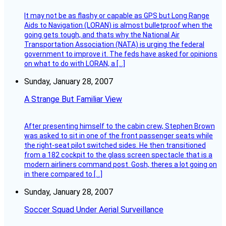
It may not be as flashy or capable as GPS but Long Range
Aids to Navigation (LORAN) is almost bulletproof when the
going gets tough, and thats why the National Air
Transportation Association (NATA) is urging the federal
government to improve it. The feds have asked for opinions
on what to do with LORAN, a […]
Sunday, January 28, 2007
A Strange But Familiar View
After presenting himself to the cabin crew, Stephen Brown
was asked to sit in one of the front passenger seats while
the right-seat pilot switched sides. He then transitioned
from a 182 cockpit to the glass screen spectacle that is a
modern airliners command post. Gosh, theres a lot going on
in there compared to […]
Sunday, January 28, 2007
Soccer Squad Under Aerial Surveillance