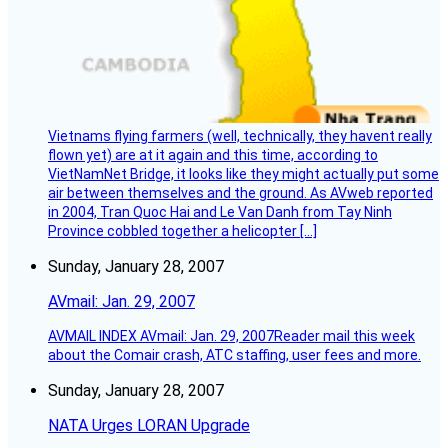
Vietnams flying farmers (well, technically, they havent really
flown yet) are at it again and this time, according to
VietNamNet Bridge, it looks like they might actually put some
air between themselves and the ground. As AVweb reported
in 2004, Tran Quoc Hai and Le Van Danh from Tay Ninh
Province cobbled together a helicopter […]
Sunday, January 28, 2007
AVmail: Jan. 29, 2007
AVMAIL INDEX AVmail: Jan. 29, 2007Reader mail this week
about the Comair crash, ATC staffing, user fees and more.
Sunday, January 28, 2007
NATA Urges LORAN Upgrade