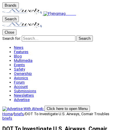
Brands
Search
Close
Search for:
Search
News
Features
Blog
Multimedia
Events
Safety
Ownership
Avionics
Forum
Account
Submissions
Newsletters
Advertise
Click here to open Menu
Home
/
briefs
/
DOT To Investigate U.S. Airways, Comair Troubles
briefs
DOT To Investigate U.S. Airways, Comair