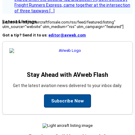
Freight Runners Express, came together at the intersection
of three taxiways […]
Latest Listings
[fc_rss url="https://aircraftforsale.com/rss/feed/featured/listing"
utm_source="website" utm_medium="rss" utm_campaign="featured"]
Got a tip? Send it to us:
editor@avweb.com
Stay Ahead with AVweb Flash
Get the latest aviation news delivered to your inbox daily.
Subscribe Now