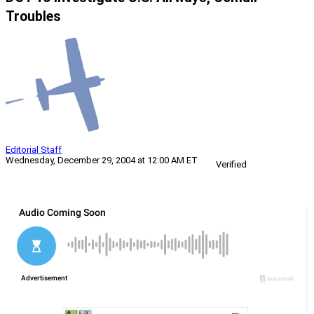
Troubles
Editorial Staff
Wednesday, December 29, 2004 at 12:00 AM ET
Verified