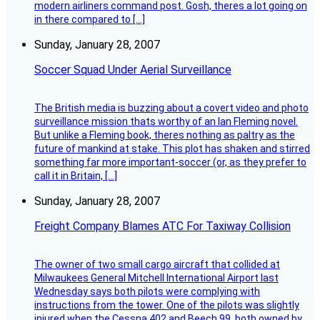
modern airliners command post. Gosh, theres a lot going on
in there compared to […]
Sunday, January 28, 2007
Soccer Squad Under Aerial Surveillance
The British media is buzzing about a covert video and photo
surveillance mission thats worthy of an Ian Fleming novel.
But unlike a Fleming book, theres nothing as paltry as the
future of mankind at stake. This plot has shaken and stirred
something far more important-soccer (or, as they prefer to
call it in Britain, […]
Sunday, January 28, 2007
Freight Company Blames ATC For Taxiway Collision
The owner of two small cargo aircraft that collided at
Milwaukees General Mitchell International Airport last
Wednesday says both pilots were complying with
instructions from the tower. One of the pilots was slightly
injured when the Cessna 402 and Beech 99, both owned by