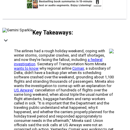
Key Takeaways:
The airlines had a rough holiday weekend, coping with
winter storms, computer crashes, and staff shortages,
and now they’re facing the fallout, including
a federal
investigation
. Secretary of Transportation Norm Mineta
wants to know
why regional airline
Comair
, a subsidiary of
Delta, didn’t have a backup plan when its scheduling
software crashed over the weekend, grounding about 1,100
flights and stranding thousands of passengers. Mineta also
wants the investigation to come up with an explanation for
US Airways
‘ cancellation of hundreds of flights over the
same long weekend, when about triple the usual number of
flight attendants, baggage handlers and ramp workers
called in sick. “It is important that the Department and the
traveling public understand what happened, why it
happened, and whether the carriers properly planned for the
holiday travel period and responded appropriately to
consumer needs in the aftermath,” Mineta said. Union
officials said the sick calls at US Airways were not an
organized job action. Yesterday, Comair was working to get