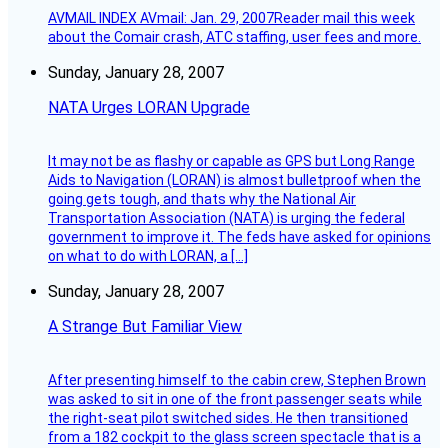
AVMAIL INDEX AVmail: Jan. 29, 2007Reader mail this week
about the Comair crash, ATC staffing, user fees and more.
Sunday, January 28, 2007
NATA Urges LORAN Upgrade
It may not be as flashy or capable as GPS but Long Range
Aids to Navigation (LORAN) is almost bulletproof when the
going gets tough, and thats why the National Air
Transportation Association (NATA) is urging the federal
government to improve it. The feds have asked for opinions
on what to do with LORAN, a […]
Sunday, January 28, 2007
A Strange But Familiar View
After presenting himself to the cabin crew, Stephen Brown
was asked to sit in one of the front passenger seats while
the right-seat pilot switched sides. He then transitioned
from a 182 cockpit to the glass screen spectacle that is a