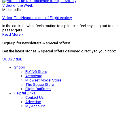
Video of the Week
Multimedia
Video: The Neuroscience of Flight Anxiety
In the cockpit, what feels routine to a pilot can feel anything but to our
passengers.
Read More »
Sign-up for newsletters & special offers!
Get the latest stories & special offers delivered directly to your inbox
SUBSCRIBE
Shops
FLYING Store
Aeroswag
Midwest Model Store
The Space Store
Flight Outfitters
Helpful Links
Contact Us
Advertise
My Account
Terms of Use
Privacy Policy
Do Not Sell
© 2026 Firecrown Media Inc. All rights reserved. Reproduction in whole or