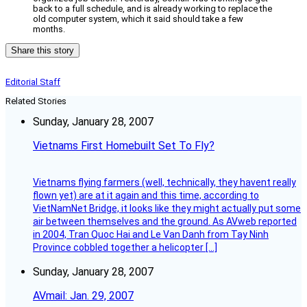
back to a full schedule, and is already working to replace the
old computer system, which it said should take a few
months.
Share this story
Editorial Staff
Related Stories
Sunday, January 28, 2007
Vietnams First Homebuilt Set To Fly?
Vietnams flying farmers (well, technically, they havent really
flown yet) are at it again and this time, according to
VietNamNet Bridge, it looks like they might actually put some
air between themselves and the ground. As AVweb reported
in 2004, Tran Quoc Hai and Le Van Danh from Tay Ninh
Province cobbled together a helicopter […]
Sunday, January 28, 2007
AVmail: Jan. 29, 2007