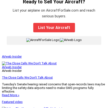
Ready to Sell Your Aircraft?
List your airplane on AircraftForSale.com and reach
serious buyers.
List Your Aircraft
|
AVweb Insider
AVweb Insider
AVweb Insider
The Close Calls We Don’t Talk About
Tuesday’s Senate hearing raised concerns that open-records laws may be
limiting the safety data airports need to make SMS programs fully
effective.
Read More »
Featured video