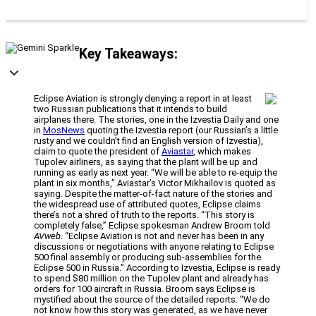
Key Takeaways:
Eclipse Aviation is strongly denying a report in at least
two Russian publications that it intends to build
airplanes there. The stories, one in the Izvestia Daily and one
in
MosNews
quoting the Izvestia report (our Russian’s a little
rusty and we couldn’t find an English version of Izvestia),
claim to quote the president of
Aviastar
, which makes
Tupolev airliners, as saying that the plant will be up and
running as early as next year. “We will be able to re-equip the
plant in six months,” Aviastar’s Victor Mikhailov is quoted as
saying. Despite the matter-of-fact nature of the stories and
the widespread use of attributed quotes, Eclipse claims
there’s not a shred of truth to the reports. “This story is
completely false,” Eclipse spokesman Andrew Broom told
AVweb
. “Eclipse Aviation is not and never has been in any
discussions or negotiations with anyone relating to Eclipse
500 final assembly or producing sub-assemblies for the
Eclipse 500 in Russia.” According to Izvestia, Eclipse is ready
to spend $80 million on the Tupolev plant and already has
orders for 100 aircraft in Russia. Broom says Eclipse is
mystified about the source of the detailed reports. “We do
not know how this story was generated, as we have never