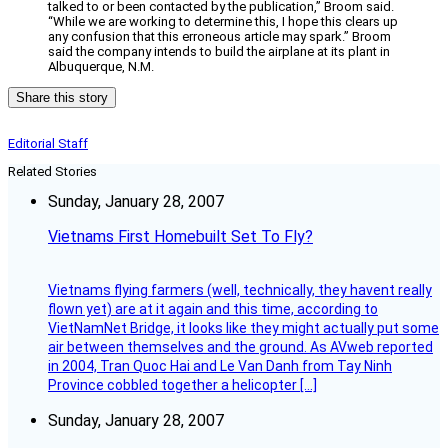
talked to or been contacted by the publication,” Broom said.
“While we are working to determine this, I hope this clears up
any confusion that this erroneous article may spark.” Broom
said the company intends to build the airplane at its plant in
Albuquerque, N.M.
Share this story
Editorial Staff
Related Stories
Sunday, January 28, 2007
Vietnams First Homebuilt Set To Fly?
Vietnams flying farmers (well, technically, they havent really
flown yet) are at it again and this time, according to
VietNamNet Bridge, it looks like they might actually put some
air between themselves and the ground. As AVweb reported
in 2004, Tran Quoc Hai and Le Van Danh from Tay Ninh
Province cobbled together a helicopter […]
Sunday, January 28, 2007