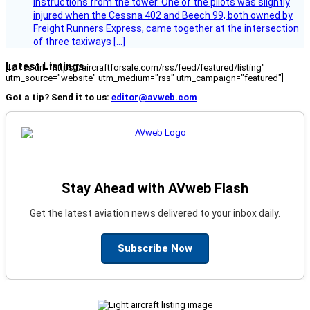
instructions from the tower. One of the pilots was slightly
injured when the Cessna 402 and Beech 99, both owned by
Freight Runners Express, came together at the intersection
of three taxiways […]
Latest Listings
[fc_rss url="https://aircraftforsale.com/rss/feed/featured/listing"
utm_source="website" utm_medium="rss" utm_campaign="featured"]
Got a tip? Send it to us:
editor@avweb.com
Stay Ahead with AVweb Flash
Get the latest aviation news delivered to your inbox daily.
Subscribe Now