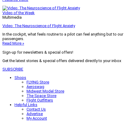
Video of the Week
Multimedia
Video: The Neuroscience of Flight Anxiety
In the cockpit, what feels routine to a pilot can feel anything but to our
passengers.
Read More »
Sign-up for newsletters & special offers!
Get the latest stories & special offers delivered directly to your inbox
SUBSCRIBE
Shops
FLYING Store
Aeroswag
Midwest Model Store
The Space Store
Flight Outfitters
Helpful Links
Contact Us
Advertise
My Account
Terms of Use
Privacy Policy
Do Not Sell