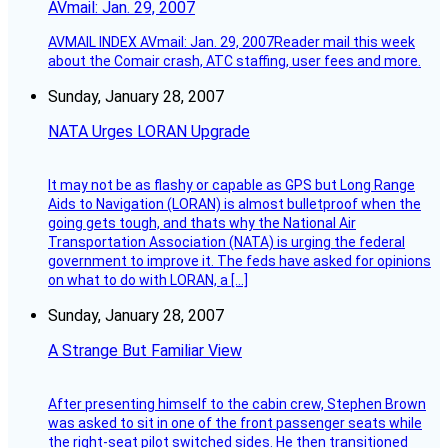
AVmail: Jan. 29, 2007
AVMAIL INDEX AVmail: Jan. 29, 2007Reader mail this week
about the Comair crash, ATC staffing, user fees and more.
Sunday, January 28, 2007
NATA Urges LORAN Upgrade
It may not be as flashy or capable as GPS but Long Range
Aids to Navigation (LORAN) is almost bulletproof when the
going gets tough, and thats why the National Air
Transportation Association (NATA) is urging the federal
government to improve it. The feds have asked for opinions
on what to do with LORAN, a […]
Sunday, January 28, 2007
A Strange But Familiar View
After presenting himself to the cabin crew, Stephen Brown
was asked to sit in one of the front passenger seats while
the right-seat pilot switched sides. He then transitioned