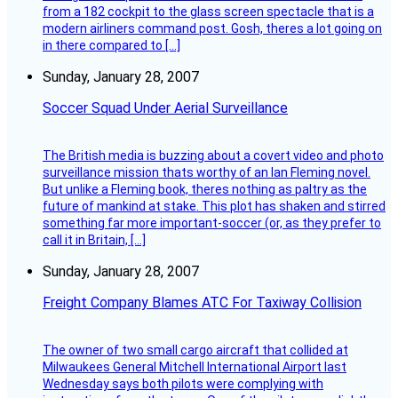
from a 182 cockpit to the glass screen spectacle that is a
modern airliners command post. Gosh, theres a lot going on
in there compared to […]
Sunday, January 28, 2007
Soccer Squad Under Aerial Surveillance
The British media is buzzing about a covert video and photo
surveillance mission thats worthy of an Ian Fleming novel.
But unlike a Fleming book, theres nothing as paltry as the
future of mankind at stake. This plot has shaken and stirred
something far more important-soccer (or, as they prefer to
call it in Britain, […]
Sunday, January 28, 2007
Freight Company Blames ATC For Taxiway Collision
The owner of two small cargo aircraft that collided at
Milwaukees General Mitchell International Airport last
Wednesday says both pilots were complying with