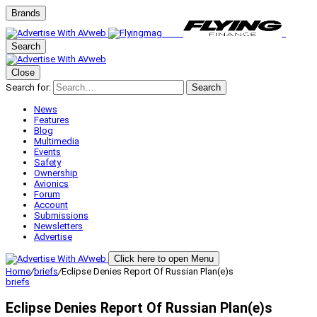
Brands
Search
Close
Search for:
Search
News
Features
Blog
Multimedia
Events
Safety
Ownership
Avionics
Forum
Account
Submissions
Newsletters
Advertise
Click here to open Menu
Home
/
briefs
/
Eclipse Denies Report Of Russian Plan(e)s
briefs
Eclipse Denies Report Of Russian Plan(e)s