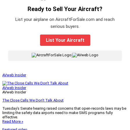
Ready to Sell Your Aircraft?
List your airplane on AircraftForSale.com and reach
serious buyers.
List Your Aircraft
|
AVweb Insider
AVweb Insider
AVweb Insider
The Close Calls We Don’t Talk About
Tuesday’s Senate hearing raised concerns that open-records laws may be
limiting the safety data airports need to make SMS programs fully
effective.
Read More »
Featured video