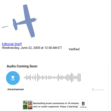
Editorial Staff
Wednesday, June 22, 2005 at 12:00 AM ET
Verified