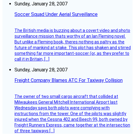
Sunday, January 28, 2007
Soccer Squad Under Aerial Surveillance
The British media is buzzing about a covert video and photo
surveillance mission thats worthy of an Ian Fleming novel.
But unlike a Fleming book, theres nothing as paltry as the
future of mankind at stake. This plot has shaken and stirred
something far more important-soccer (or, as they prefer to
call it in Britain, […]
Sunday, January 28, 2007
Freight Company Blames ATC For Taxiway Collision
The owner of two small cargo aircraft that collided at
Milwaukees General Mitchell International Airport last
Wednesday says both pilots were complying with
instructions from the tower. One of the pilots was slightly
injured when the Cessna 402 and Beech 99, both owned by
Freight Runners Express, came together at the intersection
of three taxiways […]