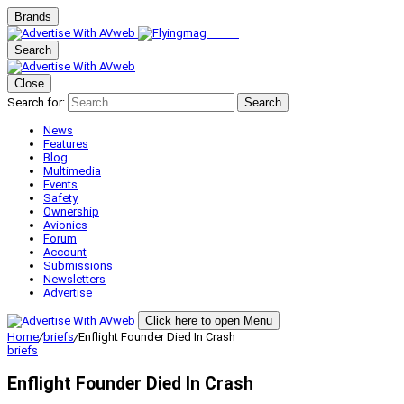
Brands
Search
Close
Search for:
Search
News
Features
Blog
Multimedia
Events
Safety
Ownership
Avionics
Forum
Account
Submissions
Newsletters
Advertise
Click here to open Menu
Home
/
briefs
/
Enflight Founder Died In Crash
briefs
Enflight Founder Died In Crash