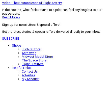
Video: The Neuroscience of Flight Anxiety
In the cockpit, what feels routine to a pilot can feel anything but to our
passengers.
Read More »
Sign-up for newsletters & special offers!
Get the latest stories & special offers delivered directly to your inbox
SUBSCRIBE
Shops
FLYING Store
Aeroswag
Midwest Model Store
The Space Store
Flight Outfitters
Helpful Links
Contact Us
Advertise
My Account
Terms of Use
Privacy Policy
Do Not Sell
© 2026 Firecrown Media Inc. All rights reserved. Reproduction in whole or
in part without permission is prohibited.
Search for:
Search
Click to close search box