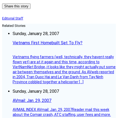
Share this story
Editorial Staff
Related Stories
Sunday, January 28, 2007
Vietnams First Homebuilt Set To Fly?
Vietnams flying farmers (well, technically, they havent really
flown yet) are at it again and this time, according to
VietNamNet Bridge, it looks like they might actually put some
air between themselves and the ground. As AVweb reported
in 2004, Tran Quoc Hai and Le Van Danh from Tay Ninh
Province cobbled together a helicopter […]
Sunday, January 28, 2007
AVmail: Jan. 29, 2007
AVMAIL INDEX AVmail: Jan. 29, 2007Reader mail this week
about the Comair crash, ATC staffing, user fees and more.