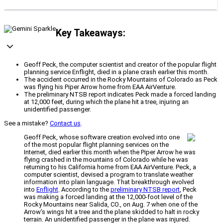
Key Takeaways:
Geoff Peck, the computer scientist and creator of the popular flight
planning service Enflight, died in a plane crash earlier this month.
The accident occurred in the Rocky Mountains of Colorado as Peck
was flying his Piper Arrow home from EAA AirVenture.
The preliminary NTSB report indicates Peck made a forced landing
at 12,000 feet, during which the plane hit a tree, injuring an
unidentified passenger.
See a mistake?
Contact us
.
Geoff Peck, whose software creation evolved into one
of the most popular flight planning services on the
Internet, died earlier this month when the Piper Arrow he was
flying crashed in the mountains of Colorado while he was
returning to his California home from EAA AirVenture. Peck, a
computer scientist, devised a program to translate weather
information into plain language. That breakthrough evolved
into
Enflight
. According to the
preliminary NTSB report
, Peck
was making a forced landing at the 12,000-foot level of the
Rocky Mountains near Salida, CO., on Aug. 7 when one of the
Arrow’s wings hit a tree and the plane skidded to halt in rocky
terrain. An unidentified passenger in the plane was injured.