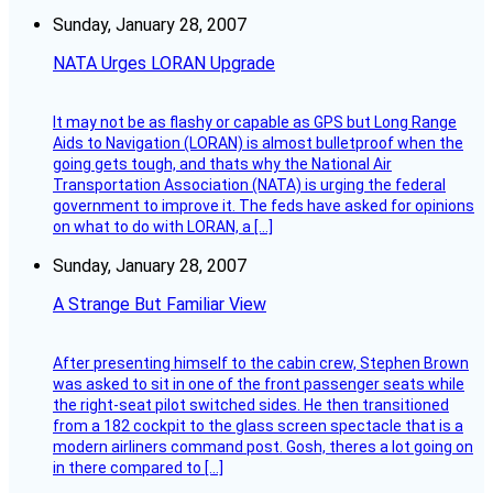
Sunday, January 28, 2007
NATA Urges LORAN Upgrade
It may not be as flashy or capable as GPS but Long Range
Aids to Navigation (LORAN) is almost bulletproof when the
going gets tough, and thats why the National Air
Transportation Association (NATA) is urging the federal
government to improve it. The feds have asked for opinions
on what to do with LORAN, a […]
Sunday, January 28, 2007
A Strange But Familiar View
After presenting himself to the cabin crew, Stephen Brown
was asked to sit in one of the front passenger seats while
the right-seat pilot switched sides. He then transitioned
from a 182 cockpit to the glass screen spectacle that is a
modern airliners command post. Gosh, theres a lot going on
in there compared to […]