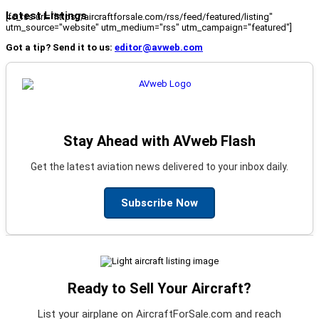
Latest Listings
[fc_rss url="https://aircraftforsale.com/rss/feed/featured/listing"
utm_source="website" utm_medium="rss" utm_campaign="featured"]
Got a tip? Send it to us:
editor@avweb.com
Stay Ahead with AVweb Flash
Get the latest aviation news delivered to your inbox daily.
Subscribe Now
Ready to Sell Your Aircraft?
List your airplane on AircraftForSale.com and reach