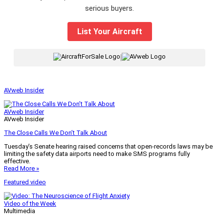
serious buyers.
List Your Aircraft
|
AVweb Insider
AVweb Insider
AVweb Insider
The Close Calls We Don’t Talk About
Tuesday’s Senate hearing raised concerns that open-records laws may be
limiting the safety data airports need to make SMS programs fully
effective.
Read More »
Featured video
Video of the Week
Multimedia