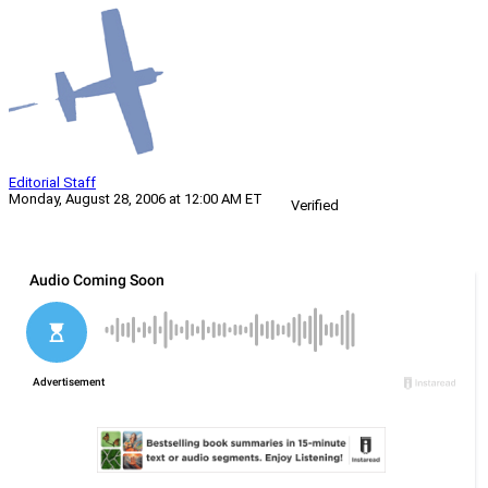
Editorial Staff
Monday, August 28, 2006 at 12:00 AM ET
Verified