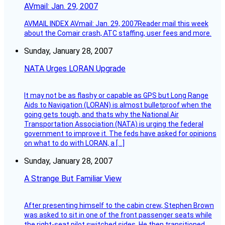
AVmail: Jan. 29, 2007
AVMAIL INDEX AVmail: Jan. 29, 2007Reader mail this week
about the Comair crash, ATC staffing, user fees and more.
Sunday, January 28, 2007
NATA Urges LORAN Upgrade
It may not be as flashy or capable as GPS but Long Range
Aids to Navigation (LORAN) is almost bulletproof when the
going gets tough, and thats why the National Air
Transportation Association (NATA) is urging the federal
government to improve it. The feds have asked for opinions
on what to do with LORAN, a […]
Sunday, January 28, 2007
A Strange But Familiar View
After presenting himself to the cabin crew, Stephen Brown
was asked to sit in one of the front passenger seats while
the right-seat pilot switched sides. He then transitioned