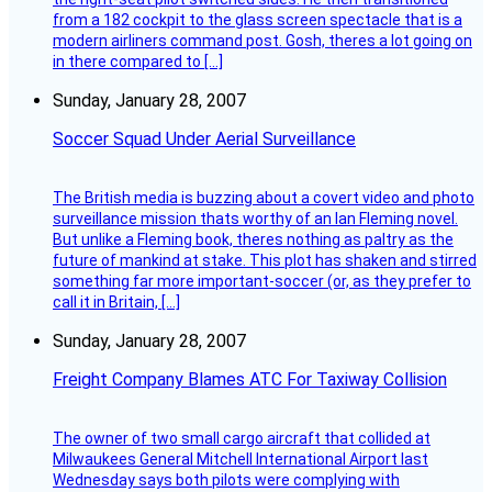
from a 182 cockpit to the glass screen spectacle that is a
modern airliners command post. Gosh, theres a lot going on
in there compared to […]
Sunday, January 28, 2007
Soccer Squad Under Aerial Surveillance
The British media is buzzing about a covert video and photo
surveillance mission thats worthy of an Ian Fleming novel.
But unlike a Fleming book, theres nothing as paltry as the
future of mankind at stake. This plot has shaken and stirred
something far more important-soccer (or, as they prefer to
call it in Britain, […]
Sunday, January 28, 2007
Freight Company Blames ATC For Taxiway Collision
The owner of two small cargo aircraft that collided at
Milwaukees General Mitchell International Airport last
Wednesday says both pilots were complying with