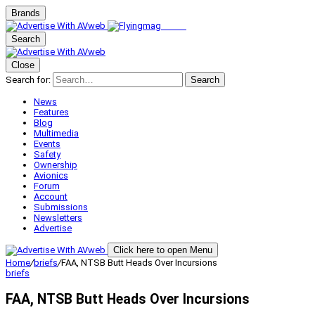
Brands
Search
Close
Search for:
Search
News
Features
Blog
Multimedia
Events
Safety
Ownership
Avionics
Forum
Account
Submissions
Newsletters
Advertise
Click here to open Menu
Home
/
briefs
/
FAA, NTSB Butt Heads Over Incursions
briefs
FAA, NTSB Butt Heads Over Incursions