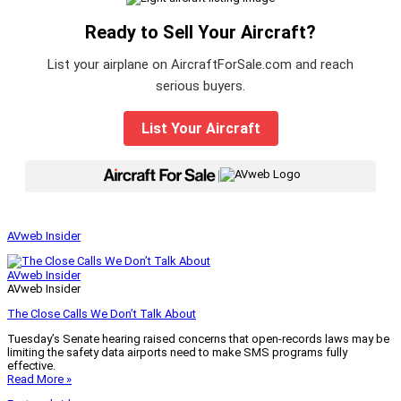
Ready to Sell Your Aircraft?
List your airplane on AircraftForSale.com and reach
serious buyers.
List Your Aircraft
|
AVweb Insider
AVweb Insider
AVweb Insider
The Close Calls We Don’t Talk About
Tuesday’s Senate hearing raised concerns that open-records laws may be
limiting the safety data airports need to make SMS programs fully
effective.
Read More »