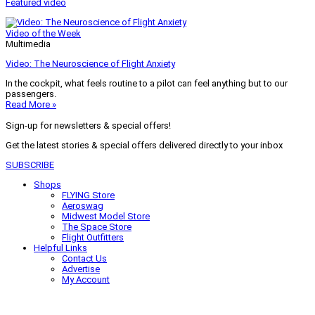
Featured video
Video of the Week
Multimedia
Video: The Neuroscience of Flight Anxiety
In the cockpit, what feels routine to a pilot can feel anything but to our
passengers.
Read More »
Sign-up for newsletters & special offers!
Get the latest stories & special offers delivered directly to your inbox
SUBSCRIBE
Shops
FLYING Store
Aeroswag
Midwest Model Store
The Space Store
Flight Outfitters
Helpful Links
Contact Us
Advertise
My Account
Terms of Use
Privacy Policy
Do Not Sell