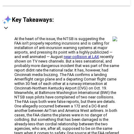
Key Takeaways:
At the heart of the issue, the NTSB is suggesting the
FAA isn’t properly reporting incursions and is calling for
installation of anti-incursion warning systems at major
airports, and pressing its point with a highly publicized —
and well animated — August
near-collision at LAX
recently
shown on TV news channels. But a less sensational, and
probably more dangerous incident that was part of the same
report didnt rate the national radar. It has, however, had
Cincinnati media buzzing. The FAA confirms a landing
Ameriflight cargo plane and a departing Comair flight came
within 30 feet of each other at a runway intersection at
Cincinnati-Northern Kentucky Airport (CVG) on Oct. 19.
Meanwhile, at Baltimore Washington International (BWI) the
NTSB says pilots have complained of two near collisions.
The FAA says both were false reports, but there are details.
One allegedly occurred between a 172 and a DC-8 and
another between AirTran and America West airliners. In both
cases, the FAA claims the planes were in no danger of
colliding. But something that has been damaged is the
already-less-than cordial relationship between the two
agencies, who are, after all, supposed to be on the same
team when it comes to safety. One source at the FAA referred