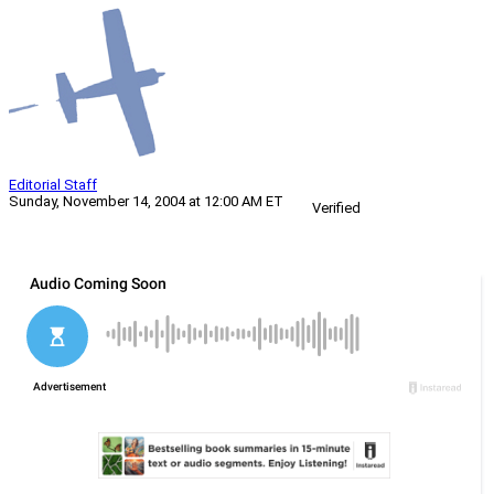
Editorial Staff
Sunday, November 14, 2004 at 12:00 AM ET
Verified