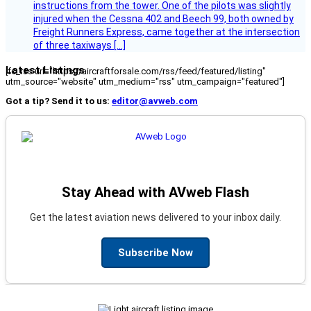
instructions from the tower. One of the pilots was slightly
injured when the Cessna 402 and Beech 99, both owned by
Freight Runners Express, came together at the intersection
of three taxiways […]
Latest Listings
[fc_rss url="https://aircraftforsale.com/rss/feed/featured/listing"
utm_source="website" utm_medium="rss" utm_campaign="featured"]
Got a tip? Send it to us:
editor@avweb.com
Stay Ahead with AVweb Flash
Get the latest aviation news delivered to your inbox daily.
Subscribe Now