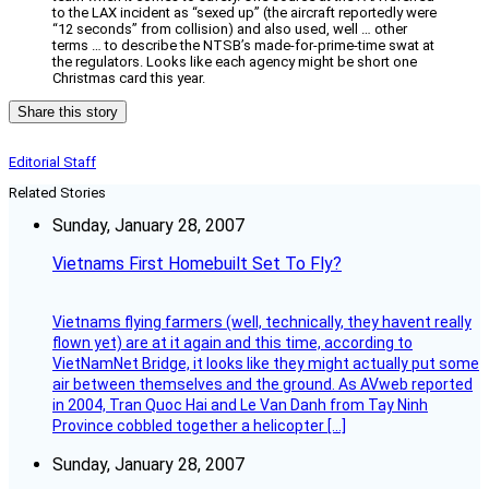
to the LAX incident as “sexed up” (the aircraft reportedly were
“12 seconds” from collision) and also used, well … other
terms … to describe the NTSB’s made-for-prime-time swat at
the regulators. Looks like each agency might be short one
Christmas card this year.
Share this story
Editorial Staff
Related Stories
Sunday, January 28, 2007
Vietnams First Homebuilt Set To Fly?
Vietnams flying farmers (well, technically, they havent really
flown yet) are at it again and this time, according to
VietNamNet Bridge, it looks like they might actually put some
air between themselves and the ground. As AVweb reported
in 2004, Tran Quoc Hai and Le Van Danh from Tay Ninh
Province cobbled together a helicopter […]
Sunday, January 28, 2007