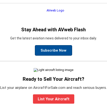
Stay Ahead with AVweb Flash
Get the latest aviation news delivered to your inbox daily.
Subscribe Now
Ready to Sell Your Aircraft?
List your airplane on AircraftForSale.com and reach serious buyers.
List Your Aircraft