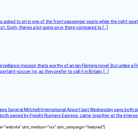
asked to sit in one of the front passenger seats while the right-seat 
t. Gosh, theres a lot going on in there compared to […]
rveillance mission thats worthy of an Ian Fleming novel. But unlike a F
tant-soccer (or, as they prefer to call it in Britain, […]
ees General Mitchell International Airport last Wednesday says both p
 both owned by Freight Runners Express, came together at the intersec
ource="website" utm_medium="rss" utm_campaign="featured"]