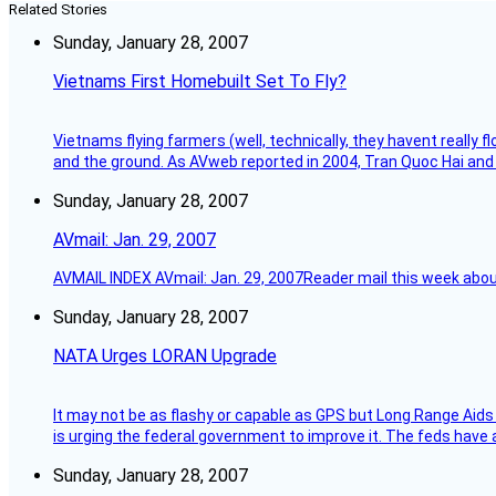
Related Stories
Sunday, January 28, 2007
Vietnams First Homebuilt Set To Fly?
Vietnams flying farmers (well, technically, they havent really 
and the ground. As AVweb reported in 2004, Tran Quoc Hai and 
Sunday, January 28, 2007
AVmail: Jan. 29, 2007
AVMAIL INDEX AVmail: Jan. 29, 2007Reader mail this week abou
Sunday, January 28, 2007
NATA Urges LORAN Upgrade
It may not be as flashy or capable as GPS but Long Range Aids
is urging the federal government to improve it. The feds have 
Sunday, January 28, 2007