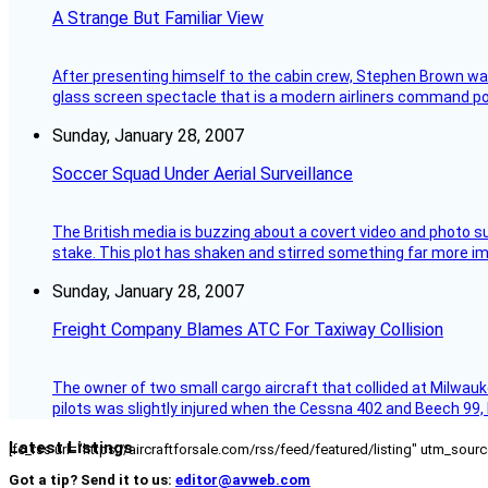
A Strange But Familiar View
After presenting himself to the cabin crew, Stephen Brown was 
glass screen spectacle that is a modern airliners command pos
Sunday, January 28, 2007
Soccer Squad Under Aerial Surveillance
The British media is buzzing about a covert video and photo su
stake. This plot has shaken and stirred something far more impor
Sunday, January 28, 2007
Freight Company Blames ATC For Taxiway Collision
The owner of two small cargo aircraft that collided at Milwauk
pilots was slightly injured when the Cessna 402 and Beech 99,
Latest Listings
[fc_rss url="https://aircraftforsale.com/rss/feed/featured/listing" utm_s
Got a tip? Send it to us:
editor@avweb.com