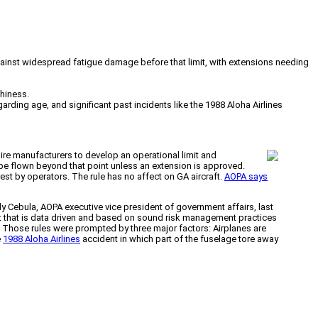
 against widespread fatigue damage before that limit, with extensions needing
thiness.
rding age, and significant past incidents like the 1988 Aloha Airlines
uire manufacturers to develop an operational limit and
ot be flown beyond that point unless an extension is approved.
st by operators. The rule has no affect on GA aircraft.
AOPA says
y Cebula, AOPA executive vice president of government affairs, last
et that is data driven and based on sound risk management practices
. Those rules were prompted by three major factors: Airplanes are
e
1988 Aloha Airlines
accident in which part of the fuselage tore away