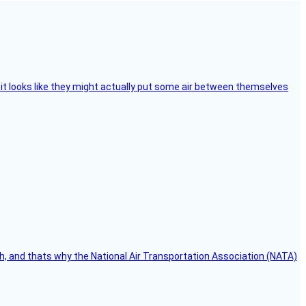
e, it looks like they might actually put some air between themselves
h, and thats why the National Air Transportation Association (NATA)