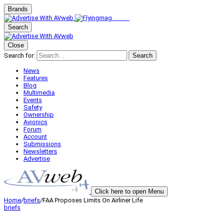
Brands
Search
Close
Search for:
Search
News
Features
Blog
Multimedia
Events
Safety
Ownership
Avionics
Forum
Account
Submissions
Newsletters
Advertise
Click here to open Menu
Home
/
briefs
/
FAA Proposes Limits On Airliner Life
briefs