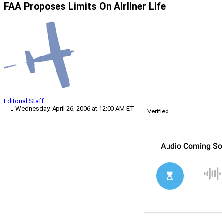
FAA Proposes Limits On Airliner Life
Editorial Staff
Wednesday, April 26, 2006 at 12:00 AM ET
Verified