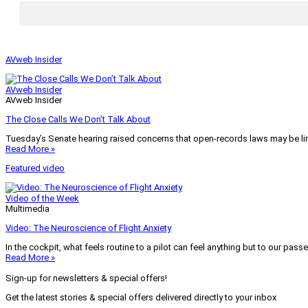
AVweb Insider
AVweb Insider
AVweb Insider
The Close Calls We Don’t Talk About
Tuesday’s Senate hearing raised concerns that open-records laws may be lim
Read More »
Featured video
Video of the Week
Multimedia
Video: The Neuroscience of Flight Anxiety
In the cockpit, what feels routine to a pilot can feel anything but to our pass
Read More »
Sign-up for newsletters & special offers!
Get the latest stories & special offers delivered directly to your inbox