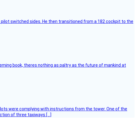
pilot switched sides. He then transitioned from a 182 cockpit to the
leming book, theres nothing as paltry as the future of mankind at
ilots were complying with instructions from the tower. One of the
tion of three taxiways […]