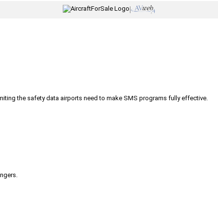
|
iting the safety data airports need to make SMS programs fully effective.
engers.