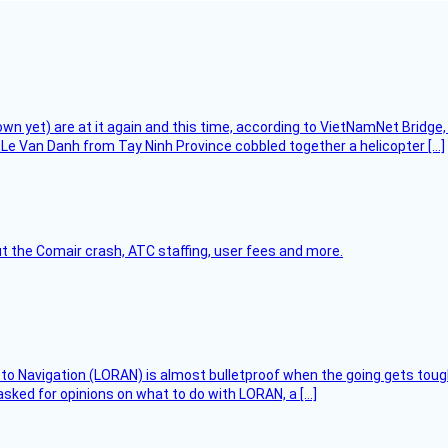
flown yet) are at it again and this time, according to VietNamNet Bridg
Le Van Danh from Tay Ninh Province cobbled together a helicopter […]
t the Comair crash, ATC staffing, user fees and more.
 to Navigation (LORAN) is almost bulletproof when the going gets toug
asked for opinions on what to do with LORAN, a […]