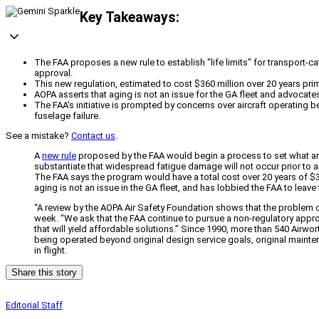
Key Takeaways:
The FAA proposes a new rule to establish "life limits" for transport-c
approval.
This new regulation, estimated to cost $360 million over 20 years prima
AOPA asserts that aging is not an issue for the GA fleet and advocates
The FAA's initiative is prompted by concerns over aircraft operating b
fuselage failure.
See a mistake?
Contact us
.
A
new rule
proposed by the FAA would begin a process to set what are e
substantiate that widespread fatigue damage will not occur prior to ai
The FAA says the program would have a total cost over 20 years of $36
aging is not an issue in the GA fleet, and has lobbied the FAA to leave 
“A review by the AOPA Air Safety Foundation shows that the problem of
week. “We ask that the FAA continue to pursue a non-regulatory appro
that will yield affordable solutions.” Since 1990, more than 540 Airwor
being operated beyond original design service goals, original mainte
in flight.
Share this story
Editorial Staff