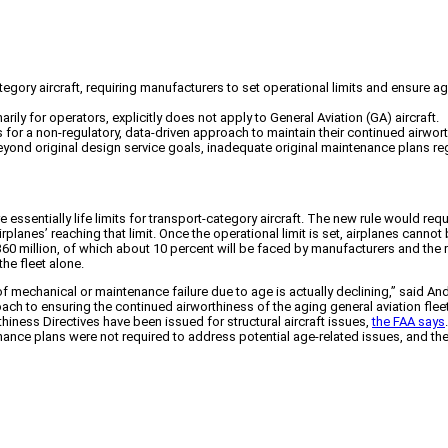
ategory aircraft, requiring manufacturers to set operational limits and ensure
rily for operators, explicitly does not apply to General Aviation (GA) aircraft.
 for a non-regulatory, data-driven approach to maintain their continued airwor
eyond original design service goals, inadequate original maintenance plans rega
ssentially life limits for transport-category aircraft. The new rule would req
rplanes’ reaching that limit. Once the operational limit is set, airplanes cann
0 million, of which about 10 percent will be faced by manufacturers and the re
the fleet alone.
 mechanical or maintenance failure due to age is actually declining,” said And
ach to ensuring the continued airworthiness of the aging general aviation fle
thiness Directives have been issued for structural aircraft issues,
the FAA says
nance plans were not required to address potential age-related issues, and th