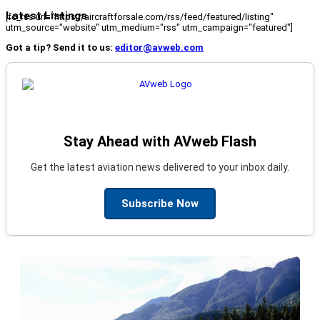
Latest Listings
[fc_rss url="https://aircraftforsale.com/rss/feed/featured/listing"
utm_source="website" utm_medium="rss" utm_campaign="featured"]
Got a tip? Send it to us:
editor@avweb.com
Stay Ahead with AVweb Flash
Get the latest aviation news delivered to your inbox daily.
Subscribe Now