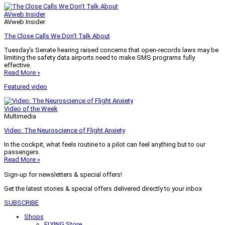
AVweb Insider
AVweb Insider
The Close Calls We Don’t Talk About
Tuesday’s Senate hearing raised concerns that open-records laws may be
limiting the safety data airports need to make SMS programs fully
effective.
Read More »
Featured video
Video of the Week
Multimedia
Video: The Neuroscience of Flight Anxiety
In the cockpit, what feels routine to a pilot can feel anything but to our
passengers.
Read More »
Sign-up for newsletters & special offers!
Get the latest stories & special offers delivered directly to your inbox
SUBSCRIBE
Shops
FLYING Store