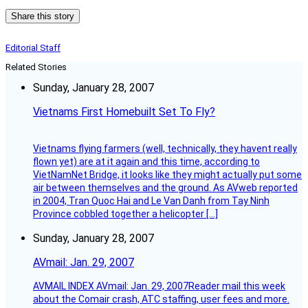
Share this story
Editorial Staff
Related Stories
Sunday, January 28, 2007
Vietnams First Homebuilt Set To Fly?
Vietnams flying farmers (well, technically, they havent really
flown yet) are at it again and this time, according to
VietNamNet Bridge, it looks like they might actually put some
air between themselves and the ground. As AVweb reported
in 2004, Tran Quoc Hai and Le Van Danh from Tay Ninh
Province cobbled together a helicopter […]
Sunday, January 28, 2007
AVmail: Jan. 29, 2007
AVMAIL INDEX AVmail: Jan. 29, 2007Reader mail this week
about the Comair crash, ATC staffing, user fees and more.