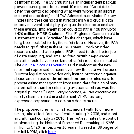
of information. The CVR must have an independent backup
power source good for at least 10 minutes. “Good data is
often the key to deciphering what went wrong in an aircraft
incident or accident,” said FAA Administrator Marion Blakey.
“Increasing the likelihood that recorders yield crucial data
improves overall safety by giving us the chance to analyze
these events.” Implementation could cost the industry up to
$420 million. NTSB Chairman Ellen Engleman Conners said in
a statement she is “gratified” by the changes, which have
long been lobbied for by the safety board. However, the FAA
needs to go further, in the NTSB’s view — cockpit video
recorders should be required, FDRs need to do a better job
of data sampling, and smaller, for-hire turbine-powered
aircraft should have some kind of safety recorders installed.
The
Air Line Pilots Association
said it welcomes the new
rules, but expressed concern over how the data will be used.
“Current legislation provides only limited protection against
abuse and misuse of the information, and no rules exist to
prevent airline management from using data for disciplinary
action, rather than for enhancing aviation safety as was the
original purpose,” Capt. Terry McVenes, ALPA’s executive air
safety chairman, said in a statement. ALPA has long
expressed opposition to cockpit video cameras.
The proposed rules, which affect aircraft with 10 or more
seats, take effect for new aircraft starting in 2008, and most
aircraft must comply by 2010. The FAA estimates the cost of
implementing the Notice of Proposed Rulemaking at $256
million to $420 million, over 20 years. To read all 88 pages of
the full NPRM, click
here
.