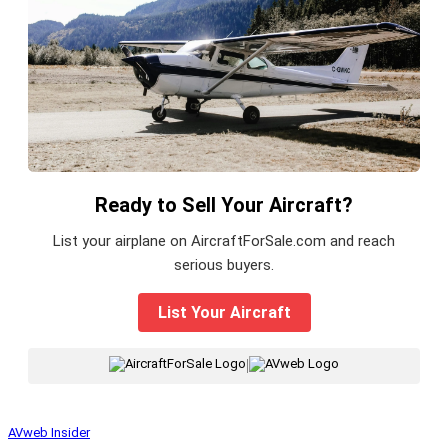
Ready to Sell Your Aircraft?
List your airplane on AircraftForSale.com and reach
serious buyers.
List Your Aircraft
|
AVweb Insider