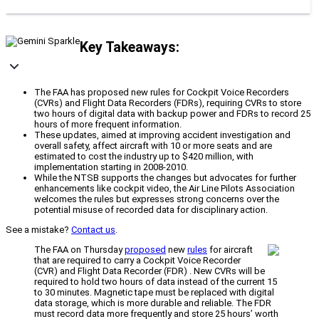
Key Takeaways:
The FAA has proposed new rules for Cockpit Voice Recorders
(CVRs) and Flight Data Recorders (FDRs), requiring CVRs to store
two hours of digital data with backup power and FDRs to record 25
hours of more frequent information.
These updates, aimed at improving accident investigation and
overall safety, affect aircraft with 10 or more seats and are
estimated to cost the industry up to $420 million, with
implementation starting in 2008-2010.
While the NTSB supports the changes but advocates for further
enhancements like cockpit video, the Air Line Pilots Association
welcomes the rules but expresses strong concerns over the
potential misuse of recorded data for disciplinary action.
See a mistake?
Contact us
.
The FAA on Thursday
proposed
new
rules
for aircraft
that are required to carry a Cockpit Voice Recorder
(CVR) and Flight Data Recorder (FDR) . New CVRs will be
required to hold two hours of data instead of the current 15
to 30 minutes. Magnetic tape must be replaced with digital
data storage, which is more durable and reliable. The FDR
must record data more frequently and store 25 hours’ worth