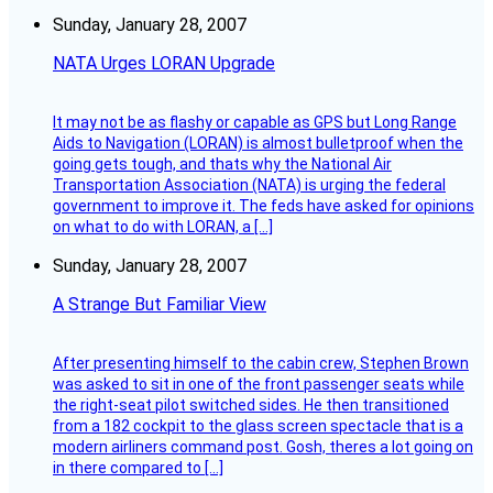
Sunday, January 28, 2007
NATA Urges LORAN Upgrade
It may not be as flashy or capable as GPS but Long Range
Aids to Navigation (LORAN) is almost bulletproof when the
going gets tough, and thats why the National Air
Transportation Association (NATA) is urging the federal
government to improve it. The feds have asked for opinions
on what to do with LORAN, a […]
Sunday, January 28, 2007
A Strange But Familiar View
After presenting himself to the cabin crew, Stephen Brown
was asked to sit in one of the front passenger seats while
the right-seat pilot switched sides. He then transitioned
from a 182 cockpit to the glass screen spectacle that is a
modern airliners command post. Gosh, theres a lot going on
in there compared to […]