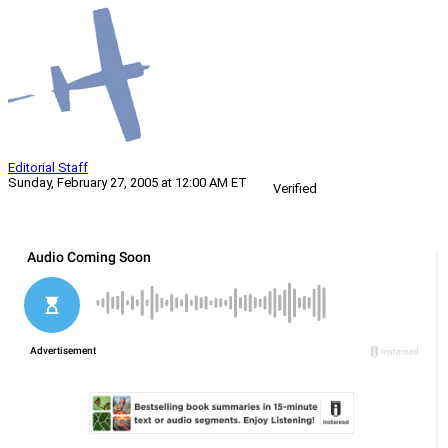
Editorial Staff
Sunday, February 27, 2005 at 12:00 AM ET
Verified