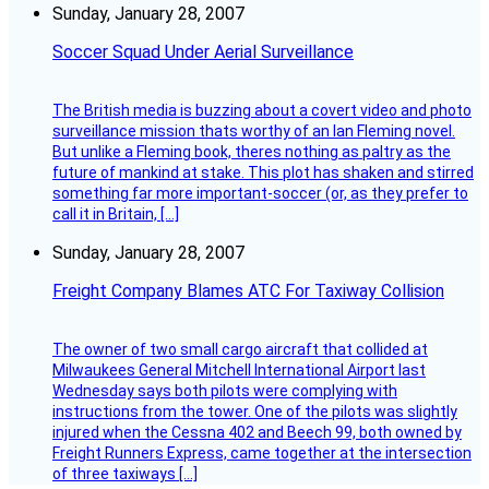
Sunday, January 28, 2007
Soccer Squad Under Aerial Surveillance
The British media is buzzing about a covert video and photo
surveillance mission thats worthy of an Ian Fleming novel.
But unlike a Fleming book, theres nothing as paltry as the
future of mankind at stake. This plot has shaken and stirred
something far more important-soccer (or, as they prefer to
call it in Britain, […]
Sunday, January 28, 2007
Freight Company Blames ATC For Taxiway Collision
The owner of two small cargo aircraft that collided at
Milwaukees General Mitchell International Airport last
Wednesday says both pilots were complying with
instructions from the tower. One of the pilots was slightly
injured when the Cessna 402 and Beech 99, both owned by
Freight Runners Express, came together at the intersection
of three taxiways […]