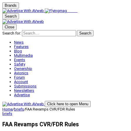
Brands
Search
Close
Search for:
Search
News
Features
Blog
Multimedia
Events
Safety
Ownership
Avionics
Forum
Account
Submissions
Newsletters
Advertise
Click here to open Menu
Home
/
briefs
/
FAA Revamps CVR/FDR Rules
briefs
FAA Revamps CVR/FDR Rules