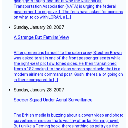
going gets tough, and thats why the National Air
Transportation Association (NATA) is urging the federal
government to improve it. The feds have asked for opinions
on what to do with LORAN, a […]
Sunday, January 28, 2007
A Strange But Familiar View
After presenting himself to the cabin crew, Stephen Brown
was asked to sit in one of the front passenger seats while
the right-seat pilot switched sides. He then transitioned
from a 182 cockpit to the glass screen spectacle that is a
modern airliners command post. Gosh, theres a lot going on
in there compared to […]
Sunday, January 28, 2007
Soccer Squad Under Aerial Surveillance
The British media is buzzing about a covert video and photo
surveillance mission thats worthy of an Ian Fleming novel.
But unlike a Fleming book, theres nothing as paltry as the