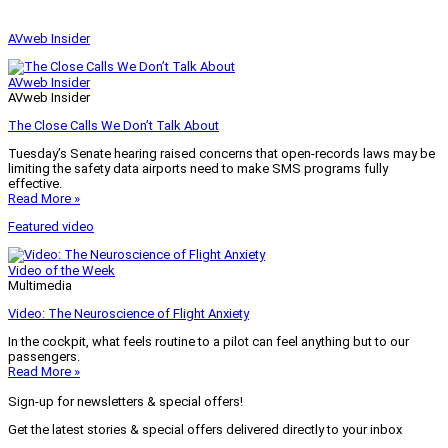
AVweb Insider
AVweb Insider
AVweb Insider
The Close Calls We Don’t Talk About
Tuesday’s Senate hearing raised concerns that open-records laws may be
limiting the safety data airports need to make SMS programs fully
effective.
Read More »
Featured video
Video of the Week
Multimedia
Video: The Neuroscience of Flight Anxiety
In the cockpit, what feels routine to a pilot can feel anything but to our
passengers.
Read More »
Sign-up for newsletters & special offers!
Get the latest stories & special offers delivered directly to your inbox