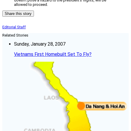
doesn’t pose a hazard to the president’s flights, will be
allowed to proceed.
Share this story
Editorial Staff
Related Stories
Sunday, January 28, 2007
Vietnams First Homebuilt Set To Fly?