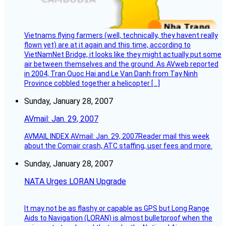
Vietnams flying farmers (well, technically, they havent really
flown yet) are at it again and this time, according to
VietNamNet Bridge, it looks like they might actually put some
air between themselves and the ground. As AVweb reported
in 2004, Tran Quoc Hai and Le Van Danh from Tay Ninh
Province cobbled together a helicopter […]
Sunday, January 28, 2007
AVmail: Jan. 29, 2007
AVMAIL INDEX AVmail: Jan. 29, 2007Reader mail this week
about the Comair crash, ATC staffing, user fees and more.
Sunday, January 28, 2007
NATA Urges LORAN Upgrade
It may not be as flashy or capable as GPS but Long Range
Aids to Navigation (LORAN) is almost bulletproof when the