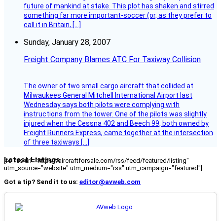
future of mankind at stake. This plot has shaken and stirred
something far more important-soccer (or, as they prefer to
call it in Britain, […]
Sunday, January 28, 2007
Freight Company Blames ATC For Taxiway Collision
The owner of two small cargo aircraft that collided at
Milwaukees General Mitchell International Airport last
Wednesday says both pilots were complying with
instructions from the tower. One of the pilots was slightly
injured when the Cessna 402 and Beech 99, both owned by
Freight Runners Express, came together at the intersection
of three taxiways […]
Latest Listings
[fc_rss url="https://aircraftforsale.com/rss/feed/featured/listing"
utm_source="website" utm_medium="rss" utm_campaign="featured"]
Got a tip? Send it to us:
editor@avweb.com