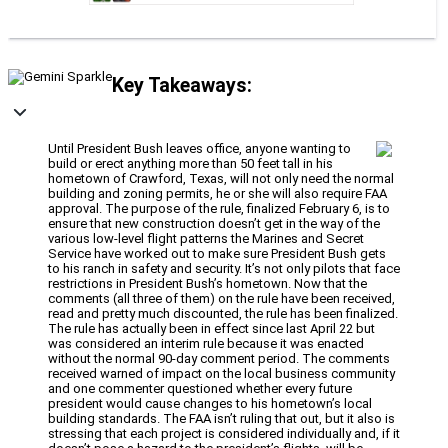
Key Takeaways:
Until President Bush leaves office, anyone wanting to
build or erect anything more than 50 feet tall in his
hometown of Crawford, Texas, will not only need the normal
building and zoning permits, he or she will also require FAA
approval. The purpose of the rule, finalized February 6, is to
ensure that new construction doesn’t get in the way of the
various low-level flight patterns the Marines and Secret
Service have worked out to make sure President Bush gets
to his ranch in safety and security. It’s not only pilots that face
restrictions in President Bush’s hometown. Now that the
comments (all three of them) on the rule have been received,
read and pretty much discounted, the rule has been finalized.
The rule has actually been in effect since last April 22 but
was considered an interim rule because it was enacted
without the normal 90-day comment period. The comments
received warned of impact on the local business community
and one commenter questioned whether every future
president would cause changes to his hometown’s local
building standards. The FAA isn’t ruling that out, but it also is
stressing that each project is considered individually and, if it