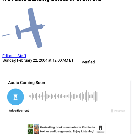
Editorial Staff
Sunday, February 22, 2004 at 12:00 AM ET
Verified