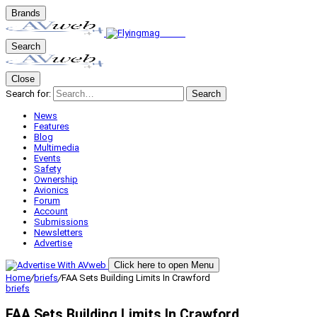
Brands
Search
Close
Search for:
Search
News
Features
Blog
Multimedia
Events
Safety
Ownership
Avionics
Forum
Account
Submissions
Newsletters
Advertise
Click here to open Menu
Home
/
briefs
/
FAA Sets Building Limits In Crawford
briefs
FAA Sets Building Limits In Crawford