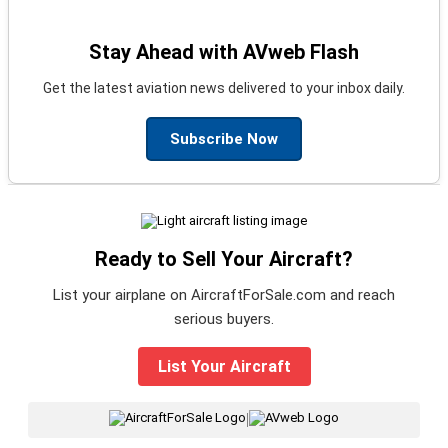
Stay Ahead with AVweb Flash
Get the latest aviation news delivered to your inbox daily.
Subscribe Now
Ready to Sell Your Aircraft?
List your airplane on AircraftForSale.com and reach
serious buyers.
List Your Aircraft
|