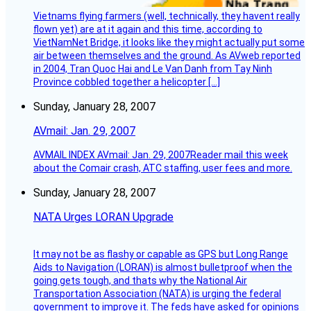
Vietnams flying farmers (well, technically, they havent really
flown yet) are at it again and this time, according to
VietNamNet Bridge, it looks like they might actually put some
air between themselves and the ground. As AVweb reported
in 2004, Tran Quoc Hai and Le Van Danh from Tay Ninh
Province cobbled together a helicopter […]
Sunday, January 28, 2007
AVmail: Jan. 29, 2007
AVMAIL INDEX AVmail: Jan. 29, 2007Reader mail this week
about the Comair crash, ATC staffing, user fees and more.
Sunday, January 28, 2007
NATA Urges LORAN Upgrade
It may not be as flashy or capable as GPS but Long Range
Aids to Navigation (LORAN) is almost bulletproof when the
going gets tough, and thats why the National Air
Transportation Association (NATA) is urging the federal
government to improve it. The feds have asked for opinions