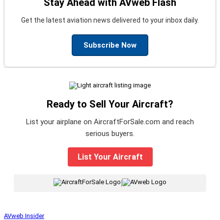
Stay Ahead with AVweb Flash
Get the latest aviation news delivered to your inbox daily.
Subscribe Now
Ready to Sell Your Aircraft?
List your airplane on AircraftForSale.com and reach
serious buyers.
List Your Aircraft
|
AVweb Insider