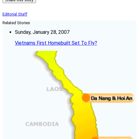
Editorial Staff
Related Stories
Sunday, January 28, 2007
Vietnams First Homebuilt Set To Fly?