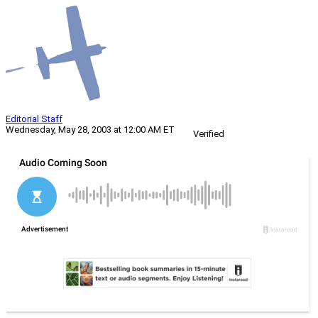
Editorial Staff
Wednesday, May 28, 2003 at 12:00 AM ET
Verified