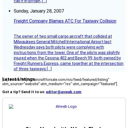
call it in Britain, […]
Sunday, January 28, 2007
Freight Company Blames ATC For Taxiway Collision
The owner of two small cargo aircraft that collided at
Milwaukees General Mitchell International Airport last
Wednesday says both pilots were complying with
instructions from the tower. One of the pilots was slightly
injured when the Cessna 402 and Beech 99, both owned by
Freight Runners Express, came together at the intersection
of three taxiways […]
Latest Listings
[fc_rss url="https://aircraftforsale.com/rss/feed/featured/listing"
utm_source="website" utm_medium="rss" utm_campaign="featured"]
Got a tip? Send it to us:
editor@avweb.com