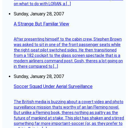
on what to do with LORAN, a […]
Sunday, January 28, 2007
A Strange But Familiar View
After presenting himself to the cabin crew, Stephen Brown
was asked to sit in one of the front passenger seats while
the right-seat pilot switched sides. He then transitioned
from a 182 cockpit to the glass screen spectacle that is a
modern airliners command post. Gosh, theres a lot going on
in there compared to […]
Sunday, January 28, 2007
Soccer Squad Under Aerial Surveillance
The British media is buzzing about a covert video and photo
surveillance mission thats worthy of an Ian Fleming novel.
But unlike a Fleming book, theres nothing as paltry as the
future of mankind at stake. This plot has shaken and stirred
something far more important-soccer (or, as they prefer to