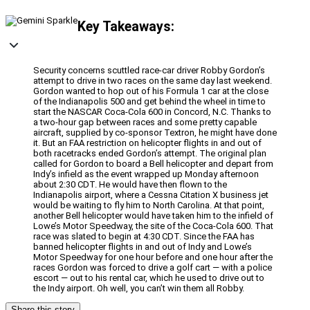
Key Takeaways:
Security concerns scuttled race-car driver Robby Gordon’s
attempt to drive in two races on the same day last weekend.
Gordon wanted to hop out of his Formula 1 car at the close
of the Indianapolis 500 and get behind the wheel in time to
start the NASCAR Coca-Cola 600 in Concord, N.C. Thanks to
a two-hour gap between races and some pretty capable
aircraft, supplied by co-sponsor Textron, he might have done
it. But an FAA restriction on helicopter flights in and out of
both racetracks ended Gordon’s attempt. The original plan
called for Gordon to board a Bell helicopter and depart from
Indy’s infield as the event wrapped up Monday afternoon
about 2:30 CDT. He would have then flown to the
Indianapolis airport, where a Cessna Citation X business jet
would be waiting to fly him to North Carolina. At that point,
another Bell helicopter would have taken him to the infield of
Lowe’s Motor Speedway, the site of the Coca-Cola 600. That
race was slated to begin at 4:30 CDT. Since the FAA has
banned helicopter flights in and out of Indy and Lowe’s
Motor Speedway for one hour before and one hour after the
races Gordon was forced to drive a golf cart — with a police
escort — out to his rental car, which he used to drive out to
the Indy airport. Oh well, you can’t win them all Robby.
Share this story