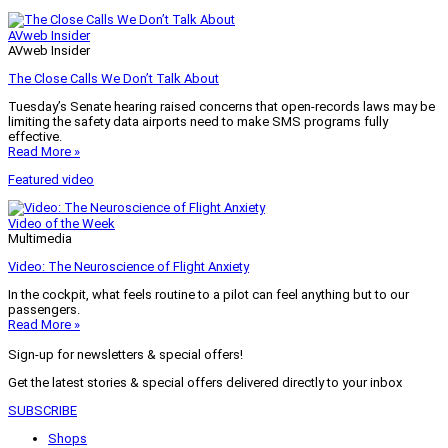
AVweb Insider
AVweb Insider
The Close Calls We Don’t Talk About
Tuesday’s Senate hearing raised concerns that open-records laws may be
limiting the safety data airports need to make SMS programs fully
effective.
Read More »
Featured video
Video of the Week
Multimedia
Video: The Neuroscience of Flight Anxiety
In the cockpit, what feels routine to a pilot can feel anything but to our
passengers.
Read More »
Sign-up for newsletters & special offers!
Get the latest stories & special offers delivered directly to your inbox
SUBSCRIBE
Shops