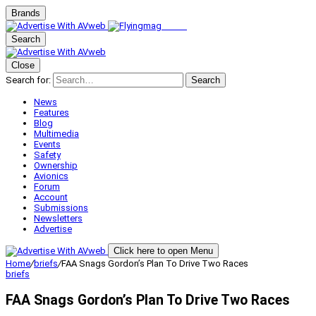
Brands
Search
Close
Search for:
Search
News
Features
Blog
Multimedia
Events
Safety
Ownership
Avionics
Forum
Account
Submissions
Newsletters
Advertise
Click here to open Menu
Home
/
briefs
/
FAA Snags Gordon’s Plan To Drive Two Races
briefs
FAA Snags Gordon’s Plan To Drive Two Races