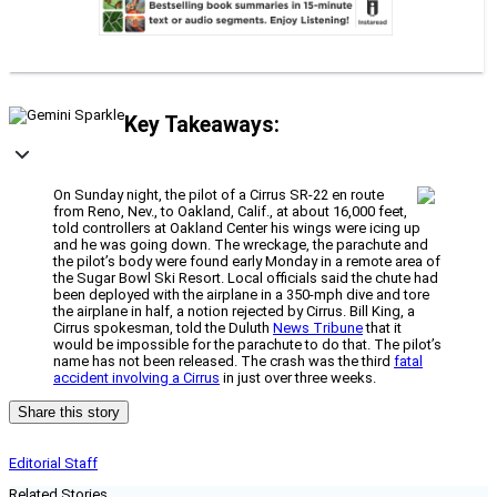
Key Takeaways:
On Sunday night, the pilot of a Cirrus SR-22 en route
from Reno, Nev., to Oakland, Calif., at about 16,000 feet,
told controllers at Oakland Center his wings were icing up
and he was going down. The wreckage, the parachute and
the pilot’s body were found early Monday in a remote area of
the Sugar Bowl Ski Resort. Local officials said the chute had
been deployed with the airplane in a 350-mph dive and tore
the airplane in half, a notion rejected by Cirrus. Bill King, a
Cirrus spokesman, told the Duluth
News Tribune
that it
would be impossible for the parachute to do that. The pilot’s
name has not been released. The crash was the third
fatal
accident involving a Cirrus
in just over three weeks.
Share this story
Editorial Staff
Related Stories