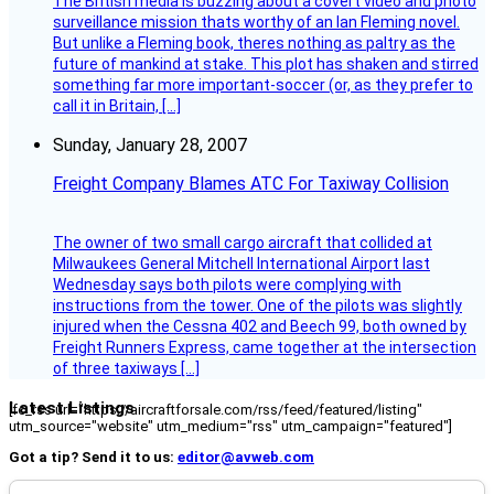
The British media is buzzing about a covert video and photo
surveillance mission thats worthy of an Ian Fleming novel.
But unlike a Fleming book, theres nothing as paltry as the
future of mankind at stake. This plot has shaken and stirred
something far more important-soccer (or, as they prefer to
call it in Britain, […]
Sunday, January 28, 2007
Freight Company Blames ATC For Taxiway Collision
The owner of two small cargo aircraft that collided at
Milwaukees General Mitchell International Airport last
Wednesday says both pilots were complying with
instructions from the tower. One of the pilots was slightly
injured when the Cessna 402 and Beech 99, both owned by
Freight Runners Express, came together at the intersection
of three taxiways […]
Latest Listings
[fc_rss url="https://aircraftforsale.com/rss/feed/featured/listing"
utm_source="website" utm_medium="rss" utm_campaign="featured"]
Got a tip? Send it to us:
editor@avweb.com