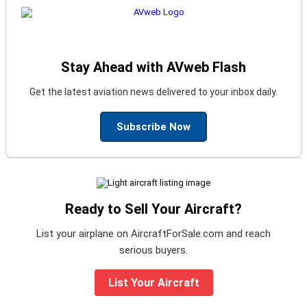
Stay Ahead with AVweb Flash
Get the latest aviation news delivered to your inbox daily.
Subscribe Now
Ready to Sell Your Aircraft?
List your airplane on AircraftForSale.com and reach
serious buyers.
List Your Aircraft