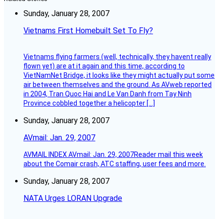
Sunday, January 28, 2007
Vietnams First Homebuilt Set To Fly?
Vietnams flying farmers (well, technically, they havent really
flown yet) are at it again and this time, according to
VietNamNet Bridge, it looks like they might actually put some
air between themselves and the ground. As AVweb reported
in 2004, Tran Quoc Hai and Le Van Danh from Tay Ninh
Province cobbled together a helicopter […]
Sunday, January 28, 2007
AVmail: Jan. 29, 2007
AVMAIL INDEX AVmail: Jan. 29, 2007Reader mail this week
about the Comair crash, ATC staffing, user fees and more.
Sunday, January 28, 2007
NATA Urges LORAN Upgrade