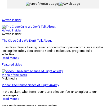
|
AVweb Insider
AVweb Insider
AVweb Insider
The Close Calls We Don’t Talk About
Tuesday’s Senate hearing raised concerns that open-records laws may be
limiting the safety data airports need to make SMS programs fully
effective.
Read More »
Featured video
Video of the Week
Multimedia
Video: The Neuroscience of Flight Anxiety
In the cockpit, what feels routine to a pilot can feel anything but to our
passengers.
Read More »
Sign-up for newsletters & special offers!