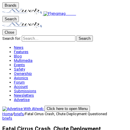
Brands
Search
Close
Search for:
Search
News
Features
Blog
Multimedia
Events
Safety
Ownership
Avionics
Forum
Account
Submissions
Newsletters
Advertise
Click here to open Menu
Home
/
briefs
/
Fatal Cirrus Crash, Chute Deployment Questioned
briefs
Fatal Cirrus Crash, Chute Deployment