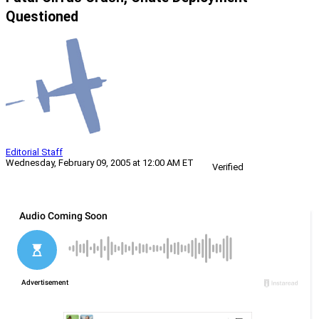
Questioned
Editorial Staff
Wednesday, February 09, 2005 at 12:00 AM ET
Verified