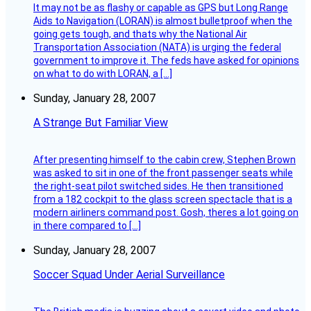
It may not be as flashy or capable as GPS but Long Range
Aids to Navigation (LORAN) is almost bulletproof when the
going gets tough, and thats why the National Air
Transportation Association (NATA) is urging the federal
government to improve it. The feds have asked for opinions
on what to do with LORAN, a […]
Sunday, January 28, 2007
A Strange But Familiar View
After presenting himself to the cabin crew, Stephen Brown
was asked to sit in one of the front passenger seats while
the right-seat pilot switched sides. He then transitioned
from a 182 cockpit to the glass screen spectacle that is a
modern airliners command post. Gosh, theres a lot going on
in there compared to […]
Sunday, January 28, 2007
Soccer Squad Under Aerial Surveillance