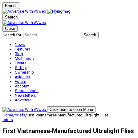
Brands
Search
Close
Search for:
Search
News
Features
Blog
Multimedia
Events
Safety
Ownership
Avionics
Forum
Account
Submissions
Newsletters
Advertise
Click here to open Menu
Home
/
briefs
/
First Vietnamese-Manufactured Ultralight Flies
briefs
First Vietnamese-Manufactured Ultralight Flies