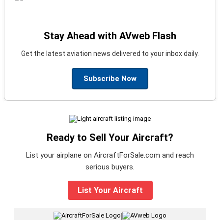
Stay Ahead with AVweb Flash
Get the latest aviation news delivered to your inbox daily.
Subscribe Now
Ready to Sell Your Aircraft?
List your airplane on AircraftForSale.com and reach
serious buyers.
List Your Aircraft
|