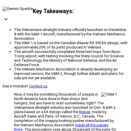
Key Takeaways:
The Vietnamese ultralight industry officially launched on December
8 with the VAM-1 aircraft, manufactured by the Vietnam Mechanics
Association.
The VAM-1 is based on the Canadian Beaver RX 550 kit design, with
approximately 20% of its parts produced in Vietnam.
The aircraft successfully completed three test hops from Nuoc
Trong airport, with testing involving the State Council for Science
and Technology, the Ministry of National Defense, and the Air
Defense Force.
The Vietnam Mechanics Association is already developing an
improved version, the VAM-2, though further details and plans for
sale are not yet available.
See a mistake?
Contact us
.
Now, it may be something thousands of people in
North America have done in their shops and
hangars, but you have to start somewhere, right? The
Vietnamese ultralight industry was launched on Dec. 8 with a
plane based on a kit design called the
Beaver
, made by
Aircraft Sales and Parts, of Vernon, B.C., Canada. The
completion of the snappy-looking pusher manufactured by
the Vietnam Mechanics Association
made all the papers
there
. The association says about 20 percent of the parts for