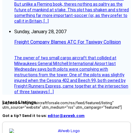
But unlike a Fleming book, theres nothing as paltry as the
future of mankind at stake. This plot has shaken and stirred
something far more important-soccer (or, as they prefer to
call it in Britain, […]
Sunday, January 28, 2007
Freight Company Blames ATC For Taxiway Collision
The owner of two small cargo aircraft that collided at
Milwaukees General Mitchell International Airport last
Wednesday says both pilots were complying with
instructions from the tower. One of the pilots was slightly
injured when the Cessna 402 and Beech 99, both owned by
Freight Runners Express, came together at the intersection
of three taxiways […]
Latest Listings
[fc_rss url="https://aircraftforsale.com/rss/feed/featured/listing"
utm_source="website" utm_medium="rss" utm_campaign="featured"]
Got a tip? Send it to us:
editor@avweb.com