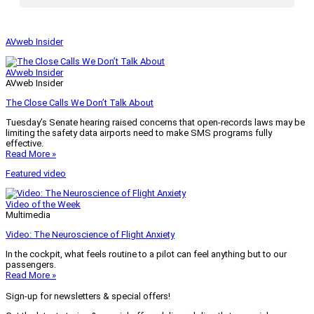
AVweb Insider
AVweb Insider
AVweb Insider
The Close Calls We Don’t Talk About
Tuesday’s Senate hearing raised concerns that open-records laws may be
limiting the safety data airports need to make SMS programs fully
effective.
Read More »
Featured video
Video of the Week
Multimedia
Video: The Neuroscience of Flight Anxiety
In the cockpit, what feels routine to a pilot can feel anything but to our
passengers.
Read More »
Sign-up for newsletters & special offers!