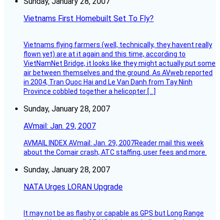
Sunday, January 28, 2007
Vietnams First Homebuilt Set To Fly?
Vietnams flying farmers (well, technically, they havent really
flown yet) are at it again and this time, according to
VietNamNet Bridge, it looks like they might actually put some
air between themselves and the ground. As AVweb reported
in 2004, Tran Quoc Hai and Le Van Danh from Tay Ninh
Province cobbled together a helicopter […]
Sunday, January 28, 2007
AVmail: Jan. 29, 2007
AVMAIL INDEX AVmail: Jan. 29, 2007Reader mail this week
about the Comair crash, ATC staffing, user fees and more.
Sunday, January 28, 2007
NATA Urges LORAN Upgrade
It may not be as flashy or capable as GPS but Long Range