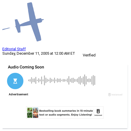
Editorial Staff
Sunday, December 11, 2005 at 12:00 AM ET
Verified