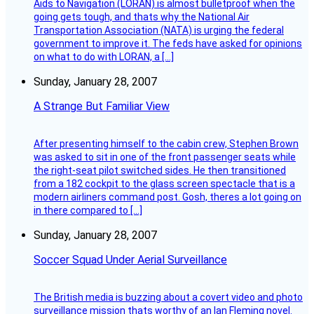
Aids to Navigation (LORAN) is almost bulletproof when the
going gets tough, and thats why the National Air
Transportation Association (NATA) is urging the federal
government to improve it. The feds have asked for opinions
on what to do with LORAN, a […]
Sunday, January 28, 2007
A Strange But Familiar View
After presenting himself to the cabin crew, Stephen Brown
was asked to sit in one of the front passenger seats while
the right-seat pilot switched sides. He then transitioned
from a 182 cockpit to the glass screen spectacle that is a
modern airliners command post. Gosh, theres a lot going on
in there compared to […]
Sunday, January 28, 2007
Soccer Squad Under Aerial Surveillance
The British media is buzzing about a covert video and photo
surveillance mission thats worthy of an Ian Fleming novel.