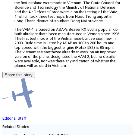
the first airplane were made in Vietnam. The State Council for
Science and Technology, the Ministry of National Defense
and the Air Defense Force were in on the testing of the VAM-
1, which took three test hops from Nuoc Trong airport in
Long Thanh district of southern Dong Nai province.
The VAM-1 is based on ASAPs Beaver RX 550, a popular kit-
built ultralight thats been manufactured in Vernon since 1996.
The first test model of the Vietnamese-built version flew in
2003. Build time is listed by ASAP as 180 to 200 hours and
top speed with the biggest engine (Rotax 582) is 85 mph.
The Vietnamese say theyre already at work on an improved
version of the plane, designated the VAM-2, but no details
were available, nor was there any indication of whether the
planes will be sold in Vietnam.
Share this story
Editorial Staff
Related Stories