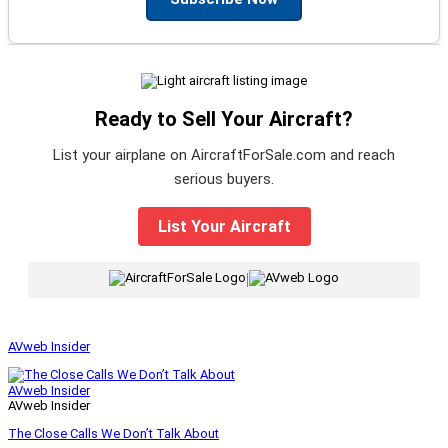
Ready to Sell Your Aircraft?
List your airplane on AircraftForSale.com and reach
serious buyers.
List Your Aircraft
|
AVweb Insider
AVweb Insider
AVweb Insider
The Close Calls We Don’t Talk About