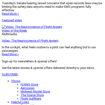
Tuesday’s Senate hearing raised concerns that open-records laws may be
limiting the safety data airports need to make SMS programs fully
effective.
Read More »
Featured video
Video of the Week
Multimedia
Video: The Neuroscience of Flight Anxiety
In the cockpit, what feels routine to a pilot can feel anything but to our
passengers.
Read More »
Sign-up for newsletters & special offers!
Get the latest stories & special offers delivered directly to your inbox
SUBSCRIBE
Shops
FLYING Store
Aeroswag
Midwest Model Store
The Space Store
Flight Outfitters
Helpful Links