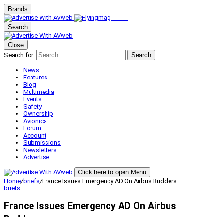
Brands
Search
Close
Search for:
Search
News
Features
Blog
Multimedia
Events
Safety
Ownership
Avionics
Forum
Account
Submissions
Newsletters
Advertise
Click here to open Menu
Home
/
briefs
/
France Issues Emergency AD On Airbus Rudders
briefs
France Issues Emergency AD On Airbus