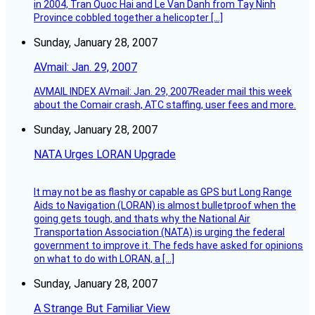
in 2004, Tran Quoc Hai and Le Van Danh from Tay Ninh
Province cobbled together a helicopter […]
Sunday, January 28, 2007
AVmail: Jan. 29, 2007
AVMAIL INDEX AVmail: Jan. 29, 2007Reader mail this week
about the Comair crash, ATC staffing, user fees and more.
Sunday, January 28, 2007
NATA Urges LORAN Upgrade
It may not be as flashy or capable as GPS but Long Range
Aids to Navigation (LORAN) is almost bulletproof when the
going gets tough, and thats why the National Air
Transportation Association (NATA) is urging the federal
government to improve it. The feds have asked for opinions
on what to do with LORAN, a […]
Sunday, January 28, 2007
A Strange But Familiar View