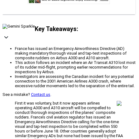
Key Takeaways:
France has issued an Emergency Airworthiness Directive (AD)
making mandatory thorough visual and tap-test inspections of
composite rudders on Airbus A300 and A310 aircraft.
This action follows an incident where an Air Transat A310 lost most
of its rudder mid-flight, prompting earlier recommendations for
inspections by Airbus.
Investigators are assessing the Canadian incident for any potential
connection to the 2001 American Airlines A300 crash, where
excessive rudder movements led to the separation of the entire tail.
See a mistake?
Contact us
.
First it was voluntary, but it now appears airlines
operating A300 and A310 aircraft will be compelled to
conduct thorough inspections of the planes’ composite
rudders. France’s civil aviation regulator has issued an
Emergency Airworthiness Directive calling for the one-time
visual and tap-test inspection to be completed within 550
hours or before June 18. Other countries generally adopt
similar Emergency ADs but none had been issued by the FAA