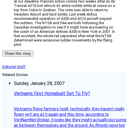
at our deadline. France’s action comes two weeks after an Air
Transat A310 lost almost its entire rudder while at cruise on a
trip from Cuba to Quebec. The crew was able to return to
Varadero Airport and land safely. Last week Airbus
recommended operators of A300 and A310 aircraft inspect
the rudders. The NTSB and FAA are both following the
Canadian investigation to see if it might have any bearing on
the crash of an American Airlines A300 in New York in 2001. In
that accident, the whole tail separated after what the NTSB
determined were excessive rudder movements by the flying
pilot.
Share this story
Editorial Staff
Related Stories
Sunday, January 28, 2007
Vietnams First Homebuilt Set To Fly?
Vietnams flying farmers (well, technically, they havent really
flown yet) are at it again and this time, according to
VietNamNet Bridge, it looks like they might actually put some
air between themselves and the ground. As AVweb reported