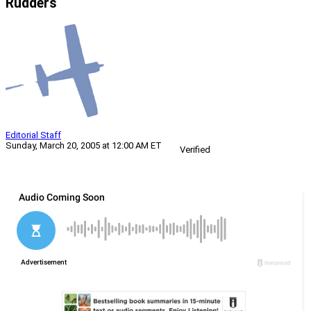
Rudders
Editorial Staff
Sunday, March 20, 2005 at 12:00 AM ET
Verified