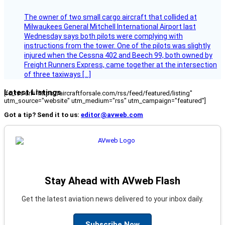
The owner of two small cargo aircraft that collided at
Milwaukees General Mitchell International Airport last
Wednesday says both pilots were complying with
instructions from the tower. One of the pilots was slightly
injured when the Cessna 402 and Beech 99, both owned by
Freight Runners Express, came together at the intersection
of three taxiways […]
Latest Listings
[fc_rss url="https://aircraftforsale.com/rss/feed/featured/listing"
utm_source="website" utm_medium="rss" utm_campaign="featured"]
Got a tip? Send it to us:
editor@avweb.com
Stay Ahead with AVweb Flash
Get the latest aviation news delivered to your inbox daily.
Subscribe Now