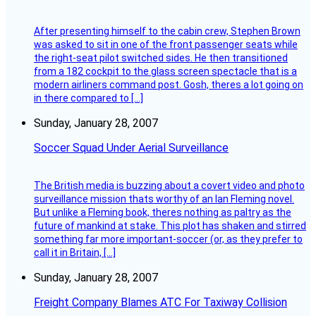
After presenting himself to the cabin crew, Stephen Brown
was asked to sit in one of the front passenger seats while
the right-seat pilot switched sides. He then transitioned
from a 182 cockpit to the glass screen spectacle that is a
modern airliners command post. Gosh, theres a lot going on
in there compared to […]
Sunday, January 28, 2007
Soccer Squad Under Aerial Surveillance
The British media is buzzing about a covert video and photo
surveillance mission thats worthy of an Ian Fleming novel.
But unlike a Fleming book, theres nothing as paltry as the
future of mankind at stake. This plot has shaken and stirred
something far more important-soccer (or, as they prefer to
call it in Britain, […]
Sunday, January 28, 2007
Freight Company Blames ATC For Taxiway Collision