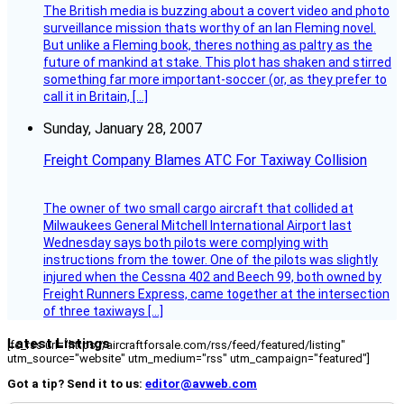
The British media is buzzing about a covert video and photo
surveillance mission thats worthy of an Ian Fleming novel.
But unlike a Fleming book, theres nothing as paltry as the
future of mankind at stake. This plot has shaken and stirred
something far more important-soccer (or, as they prefer to
call it in Britain, […]
Sunday, January 28, 2007
Freight Company Blames ATC For Taxiway Collision
The owner of two small cargo aircraft that collided at
Milwaukees General Mitchell International Airport last
Wednesday says both pilots were complying with
instructions from the tower. One of the pilots was slightly
injured when the Cessna 402 and Beech 99, both owned by
Freight Runners Express, came together at the intersection
of three taxiways […]
Latest Listings
[fc_rss url="https://aircraftforsale.com/rss/feed/featured/listing"
utm_source="website" utm_medium="rss" utm_campaign="featured"]
Got a tip? Send it to us:
editor@avweb.com