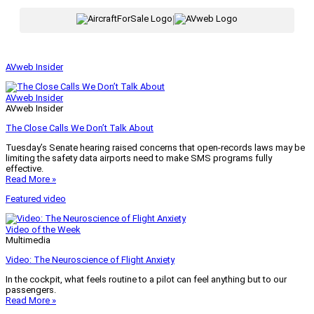
|
AVweb Insider
AVweb Insider
AVweb Insider
The Close Calls We Don’t Talk About
Tuesday’s Senate hearing raised concerns that open-records laws may be
limiting the safety data airports need to make SMS programs fully
effective.
Read More »
Featured video
Video of the Week
Multimedia
Video: The Neuroscience of Flight Anxiety
In the cockpit, what feels routine to a pilot can feel anything but to our
passengers.
Read More »