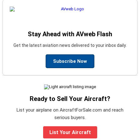
Stay Ahead with AVweb Flash
Get the latest aviation news delivered to your inbox daily.
Subscribe Now
Ready to Sell Your Aircraft?
List your airplane on AircraftForSale.com and reach
serious buyers.
List Your Aircraft