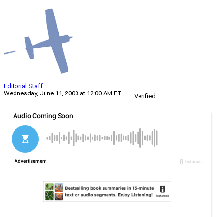
Editorial Staff
Wednesday, June 11, 2003 at 12:00 AM ET
Verified