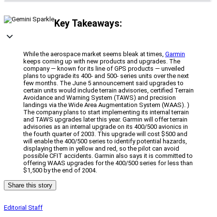
Key Takeaways:
While the aerospace market seems bleak at times,
Garmin
keeps coming up with new products and upgrades. The
company — known for its line of GPS products — unveiled
plans to upgrade its 400- and 500- series units over the next
few months. The June 5 announcement said upgrades to
certain units would include terrain advisories, certified Terrain
Avoidance and Warning System (TAWS) and precision
landings via the Wide Area Augmentation System (WAAS). )
The company plans to start implementing its internal terrain
and TAWS upgrades later this year. Garmin will offer terrain
advisories as an internal upgrade on its 400/500 avionics in
the fourth quarter of 2003. This upgrade will cost $500 and
will enable the 400/500 series to identify potential hazards,
displaying them in yellow and red, so the pilot can avoid
possible CFIT accidents. Garmin also says it is committed to
offering WAAS upgrades for the 400/500 series for less than
$1,500 by the end of 2004.
Share this story
Editorial Staff