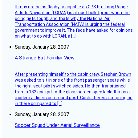
It may not be as flashy or capable as GPS but Long Range
Aids to Navigation (LORAN) is almost bulletproof when the
going gets tough, and thats why the National Air
Transportation Association (NATA) is urging the federal
government to improve it. The feds have asked for opinions
on what to do with LORAN, a […]
Sunday, January 28, 2007
A Strange But Familiar View
After presenting himself to the cabin crew, Stephen Brown
was asked to sit in one of the front passenger seats while
the right-seat pilot switched sides. He then transitioned
from a 182 cockpit to the glass screen spectacle that is a
modern airliners command post. Gosh, theres a lot going on
in there compared to […]
Sunday, January 28, 2007
Soccer Squad Under Aerial Surveillance