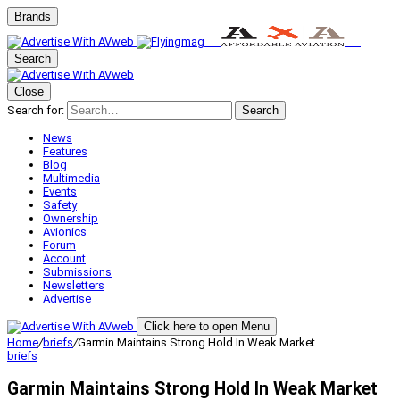
Brands
Search
Close
Search for:
Search
News
Features
Blog
Multimedia
Events
Safety
Ownership
Avionics
Forum
Account
Submissions
Newsletters
Advertise
Click here to open Menu
Home
/
briefs
/
Garmin Maintains Strong Hold In Weak Market
briefs
Garmin Maintains Strong Hold In Weak Market