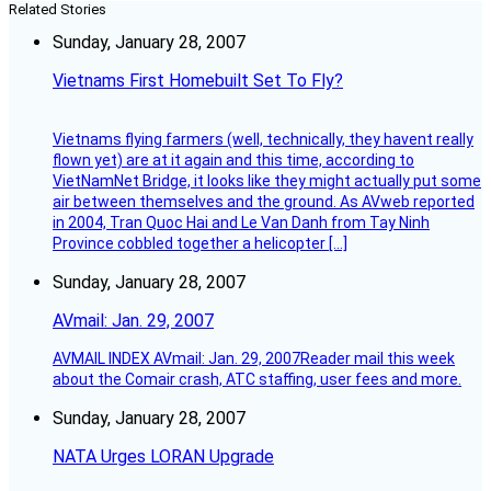
Related Stories
Sunday, January 28, 2007
Vietnams First Homebuilt Set To Fly?
Vietnams flying farmers (well, technically, they havent really
flown yet) are at it again and this time, according to
VietNamNet Bridge, it looks like they might actually put some
air between themselves and the ground. As AVweb reported
in 2004, Tran Quoc Hai and Le Van Danh from Tay Ninh
Province cobbled together a helicopter […]
Sunday, January 28, 2007
AVmail: Jan. 29, 2007
AVMAIL INDEX AVmail: Jan. 29, 2007Reader mail this week
about the Comair crash, ATC staffing, user fees and more.
Sunday, January 28, 2007
NATA Urges LORAN Upgrade