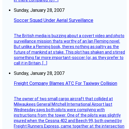
in there compared to […]
Sunday, January 28, 2007
Soccer Squad Under Aerial Surveillance
The British media is buzzing about a covert video and photo
surveillance mission thats worthy of an Ian Fleming novel.
But unlike a Fleming book, theres nothing as paltry as the
future of mankind at stake. This plot has shaken and stirred
something far more important-soccer (or, as they prefer to
call it in Britain, […]
Sunday, January 28, 2007
Freight Company Blames ATC For Taxiway Collision
The owner of two small cargo aircraft that collided at
Milwaukees General Mitchell International Airport last
Wednesday says both pilots were complying with
instructions from the tower. One of the pilots was slightly
injured when the Cessna 402 and Beech 99, both owned by
Freight Runners Express, came together at the intersection