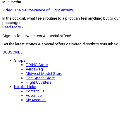
Multimedia
Video: The Neuroscience of Flight Anxiety
In the cockpit, what feels routine to a pilot can feel anything but to our
passengers.
Read More »
Sign-up for newsletters & special offers!
Get the latest stories & special offers delivered directly to your inbox
SUBSCRIBE
Shops
FLYING Store
Aeroswag
Midwest Model Store
The Space Store
Flight Outfitters
Helpful Links
Contact Us
Advertise
My Account
Terms of Use
Privacy Policy
Do Not Sell
© 2026 Firecrown Media Inc. All rights reserved. Reproduction in whole or
in part without permission is prohibited.
Search for:
Search