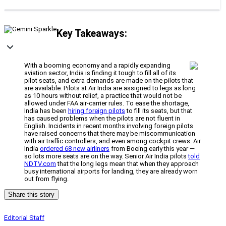
Key Takeaways:
With a booming economy and a rapidly expanding
aviation sector, India is finding it tough to fill all of its
pilot seats, and extra demands are made on the pilots that
are available. Pilots at Air India are assigned to legs as long
as 10 hours without relief, a practice that would not be
allowed under FAA air-carrier rules. To ease the shortage,
India has been
hiring foreign pilots
to fill its seats, but that
has caused problems when the pilots are not fluent in
English. Incidents in recent months involving foreign pilots
have raised concerns that there may be miscommunication
with air traffic controllers, and even among cockpit crews. Air
India
ordered 68 new airliners
from Boeing early this year —
so lots more seats are on the way. Senior Air India pilots
told
NDTV.com
that the long legs mean that when they approach
busy international airports for landing, they are already worn
out from flying.
Share this story
Editorial Staff