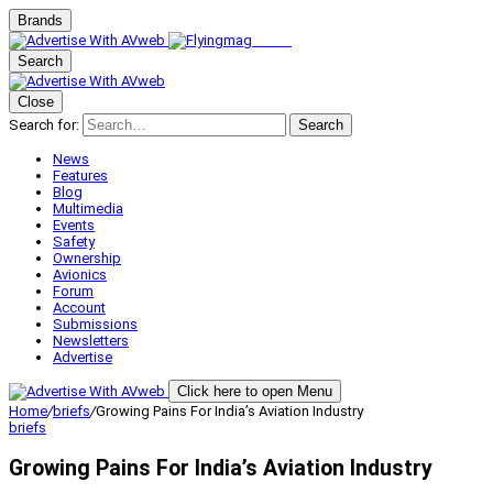
Brands
Search
Close
Search for:
Search
News
Features
Blog
Multimedia
Events
Safety
Ownership
Avionics
Forum
Account
Submissions
Newsletters
Advertise
Click here to open Menu
Home
/
briefs
/
Growing Pains For India’s Aviation Industry
briefs
Growing Pains For India’s Aviation Industry