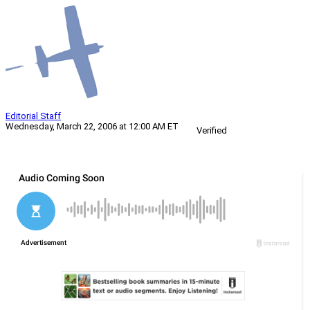
Editorial Staff
Wednesday, March 22, 2006 at 12:00 AM ET
Verified