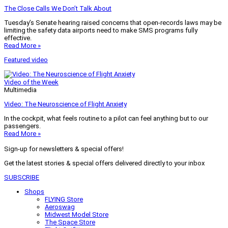
The Close Calls We Don’t Talk About
Tuesday’s Senate hearing raised concerns that open-records laws may be
limiting the safety data airports need to make SMS programs fully
effective.
Read More »
Featured video
Video of the Week
Multimedia
Video: The Neuroscience of Flight Anxiety
In the cockpit, what feels routine to a pilot can feel anything but to our
passengers.
Read More »
Sign-up for newsletters & special offers!
Get the latest stories & special offers delivered directly to your inbox
SUBSCRIBE
Shops
FLYING Store
Aeroswag
Midwest Model Store
The Space Store