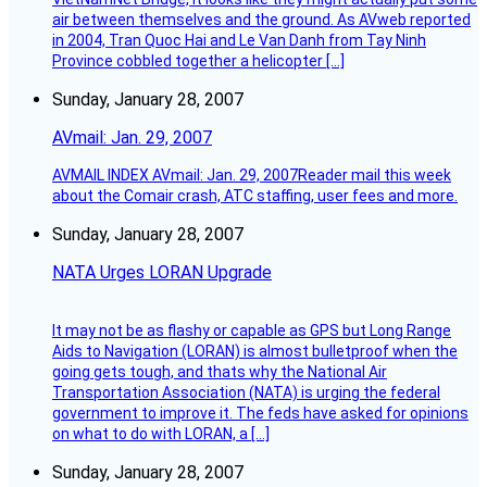
air between themselves and the ground. As AVweb reported
in 2004, Tran Quoc Hai and Le Van Danh from Tay Ninh
Province cobbled together a helicopter […]
Sunday, January 28, 2007
AVmail: Jan. 29, 2007
AVMAIL INDEX AVmail: Jan. 29, 2007Reader mail this week
about the Comair crash, ATC staffing, user fees and more.
Sunday, January 28, 2007
NATA Urges LORAN Upgrade
It may not be as flashy or capable as GPS but Long Range
Aids to Navigation (LORAN) is almost bulletproof when the
going gets tough, and thats why the National Air
Transportation Association (NATA) is urging the federal
government to improve it. The feds have asked for opinions
on what to do with LORAN, a […]
Sunday, January 28, 2007