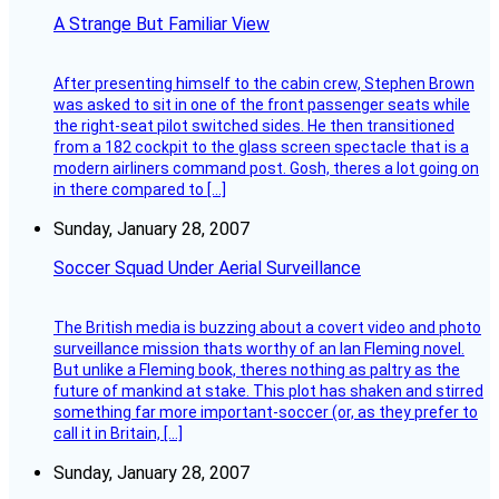
A Strange But Familiar View
After presenting himself to the cabin crew, Stephen Brown
was asked to sit in one of the front passenger seats while
the right-seat pilot switched sides. He then transitioned
from a 182 cockpit to the glass screen spectacle that is a
modern airliners command post. Gosh, theres a lot going on
in there compared to […]
Sunday, January 28, 2007
Soccer Squad Under Aerial Surveillance
The British media is buzzing about a covert video and photo
surveillance mission thats worthy of an Ian Fleming novel.
But unlike a Fleming book, theres nothing as paltry as the
future of mankind at stake. This plot has shaken and stirred
something far more important-soccer (or, as they prefer to
call it in Britain, […]
Sunday, January 28, 2007