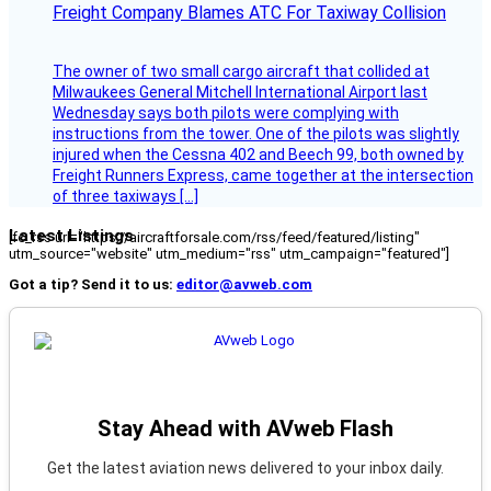
Freight Company Blames ATC For Taxiway Collision
The owner of two small cargo aircraft that collided at
Milwaukees General Mitchell International Airport last
Wednesday says both pilots were complying with
instructions from the tower. One of the pilots was slightly
injured when the Cessna 402 and Beech 99, both owned by
Freight Runners Express, came together at the intersection
of three taxiways […]
Latest Listings
[fc_rss url="https://aircraftforsale.com/rss/feed/featured/listing"
utm_source="website" utm_medium="rss" utm_campaign="featured"]
Got a tip? Send it to us:
editor@avweb.com
Stay Ahead with AVweb Flash
Get the latest aviation news delivered to your inbox daily.