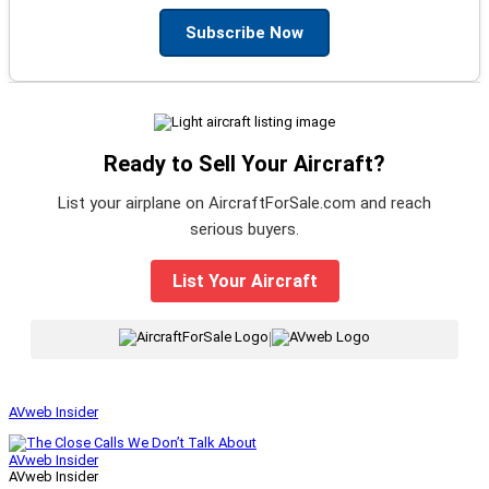
Subscribe Now
Ready to Sell Your Aircraft?
List your airplane on AircraftForSale.com and reach
serious buyers.
List Your Aircraft
|
AVweb Insider
AVweb Insider
AVweb Insider