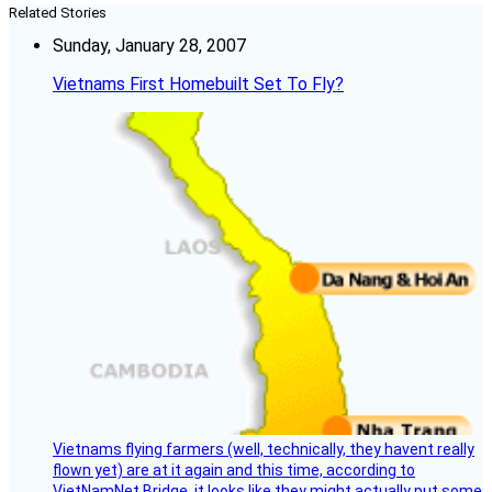
Related Stories
Sunday, January 28, 2007
Vietnams First Homebuilt Set To Fly?
Vietnams flying farmers (well, technically, they havent really
flown yet) are at it again and this time, according to
VietNamNet Bridge, it looks like they might actually put some