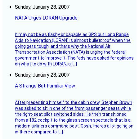
Sunday, January 28, 2007
NATA Urges LORAN Upgrade
It may not be as flashy or capable as GPS but Long Range
Aids to Navigation (LORAN) is almost bulletproof when the
going gets tough, and thats why the National Air
Transportation Association (NATA) is urging the federal
government to improve it. The feds have asked for opinions
on what to do with LORAN, a […]
Sunday, January 28, 2007
A Strange But Familiar View
After presenting himself to the cabin crew, Stephen Brown
was asked to sit in one of the front passenger seats while
the right-seat pilot switched sides. He then transitioned
from a 182 cockpit to the glass screen spectacle that is a
modern airliners command post. Gosh, theres a lot going on
in there compared to […]