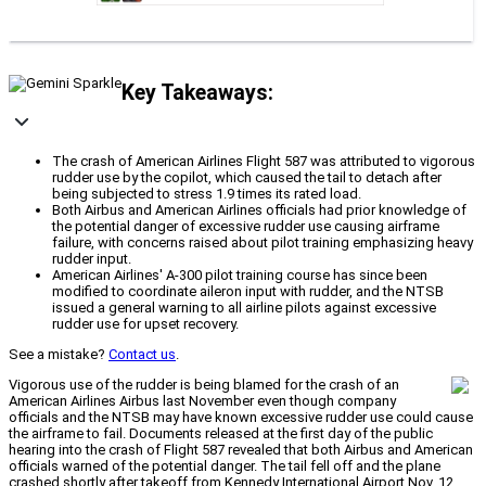
Key Takeaways:
The crash of American Airlines Flight 587 was attributed to vigorous
rudder use by the copilot, which caused the tail to detach after
being subjected to stress 1.9 times its rated load.
Both Airbus and American Airlines officials had prior knowledge of
the potential danger of excessive rudder use causing airframe
failure, with concerns raised about pilot training emphasizing heavy
rudder input.
American Airlines' A-300 pilot training course has since been
modified to coordinate aileron input with rudder, and the NTSB
issued a general warning to all airline pilots against excessive
rudder use for upset recovery.
See a mistake?
Contact us
.
Vigorous use of the rudder is being blamed for the crash of an
American Airlines Airbus last November even though company
officials and the NTSB may have known excessive rudder use could cause
the airframe to fail. Documents released at the first day of the public
hearing into the crash of Flight 587 revealed that both Airbus and American
officials warned of the potential danger. The tail fell off and the plane
crashed shortly after takeoff from Kennedy International Airport Nov. 12