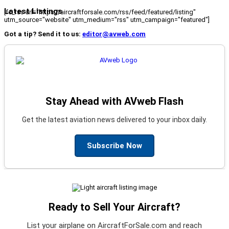
Latest Listings
[fc_rss url="https://aircraftforsale.com/rss/feed/featured/listing"
utm_source="website" utm_medium="rss" utm_campaign="featured"]
Got a tip? Send it to us:
editor@avweb.com
Stay Ahead with AVweb Flash
Get the latest aviation news delivered to your inbox daily.
Subscribe Now
Ready to Sell Your Aircraft?
List your airplane on AircraftForSale.com and reach