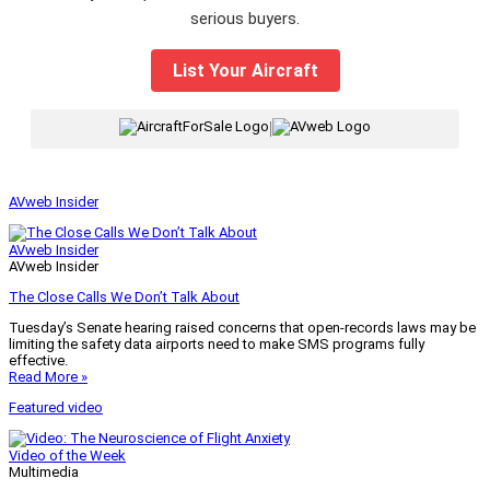
serious buyers.
List Your Aircraft
|
AVweb Insider
AVweb Insider
AVweb Insider
The Close Calls We Don’t Talk About
Tuesday’s Senate hearing raised concerns that open-records laws may be
limiting the safety data airports need to make SMS programs fully
effective.
Read More »
Featured video
Video of the Week
Multimedia