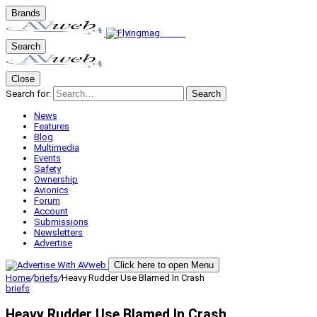
Brands
Search
Close
Search for:
Search
News
Features
Blog
Multimedia
Events
Safety
Ownership
Avionics
Forum
Account
Submissions
Newsletters
Advertise
Click here to open Menu
Home
/
briefs
/
Heavy Rudder Use Blamed In Crash
briefs
Heavy Rudder Use Blamed In Crash