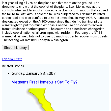
last year killing all 260 on the plane and five more on the ground. The
documents show that the copilot of the plane, Sten Molin, was at the
controls when rudder inputs induced a back-and-forth motion that caused
the tail to fall off. Airbus said the tail was subjected to 1.9 times its rated
stress load and was certified to take 1.5 times that. In May 1997, American’s
designated expert on the A-300 complained that, during training, pilots
were taught to put too much emphasis on the use of rudder to recover
from turbulence or other upsets. The course has since been changed to
include coordination of aileron input with rudder. In February, the NTSB
warned all airline pilots not to use too much rudder to recover from upsets.
The hearing will last until Friday in Washington.
Share this story
Editorial Staff
Related Stories
Sunday, January 28, 2007
Vietnams First Homebuilt Set To Fly?