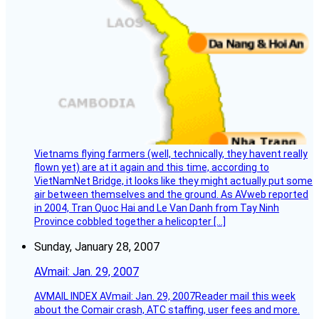
Vietnams flying farmers (well, technically, they havent really
flown yet) are at it again and this time, according to
VietNamNet Bridge, it looks like they might actually put some
air between themselves and the ground. As AVweb reported
in 2004, Tran Quoc Hai and Le Van Danh from Tay Ninh
Province cobbled together a helicopter […]
Sunday, January 28, 2007
AVmail: Jan. 29, 2007
AVMAIL INDEX AVmail: Jan. 29, 2007Reader mail this week
about the Comair crash, ATC staffing, user fees and more.