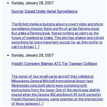
Sunday, January 28, 2007
Soccer Squad Under Aerial Surveillance
The British media is buzzing about a covert video and photo
surveillance mission thats worthy of an Ian Fleming novel.
But unlike a Fleming book, theres nothing as paltry as the
future of mankind at stake. This plot has shaken and stirred
something far more important-soccer (or, as they prefer to
call it in Britain, […]
Sunday, January 28, 2007
Freight Company Blames ATC For Taxiway Collision
The owner of two small cargo aircraft that collided at
Milwaukees General Mitchell International Airport last
Wednesday says both pilots were complying with
instructions from the tower. One of the pilots was slightly
injured when the Cessna 402 and Beech 99, both owned by
Freight Runners Express, came together at the intersection
of three taxiways […]