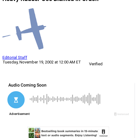
Editorial Staff
Tuesday, November 19, 2002 at 12:00 AM ET
Verified