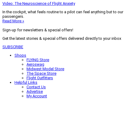
Video: The Neuroscience of Flight Anxiety
In the cockpit, what feels routine to a pilot can feel anything but to our
passengers.
Read More »
Sign-up for newsletters & special offers!
Get the latest stories & special offers delivered directly to your inbox
SUBSCRIBE
Shops
FLYING Store
Aeroswag
Midwest Model Store
The Space Store
Flight Outfitters
Helpful Links
Contact Us
Advertise
My Account
Terms of Use
Privacy Policy
Do Not Sell
© 2026 Firecrown Media Inc. All rights reserved. Reproduction in whole or
in part without permission is prohibited.
Search for:
Search
Click to close search box