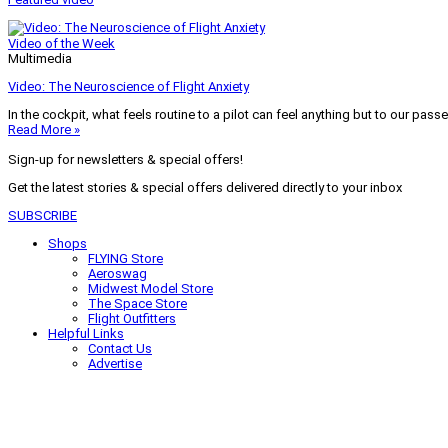
Video of the Week
Multimedia
Video: The Neuroscience of Flight Anxiety
In the cockpit, what feels routine to a pilot can feel anything but to our pass
Read More »
Sign-up for newsletters & special offers!
Get the latest stories & special offers delivered directly to your inbox
SUBSCRIBE
Shops
FLYING Store
Aeroswag
Midwest Model Store
The Space Store
Flight Outfitters
Helpful Links
Contact Us
Advertise
My Account
Terms of Use
Privacy Policy
Do Not Sell