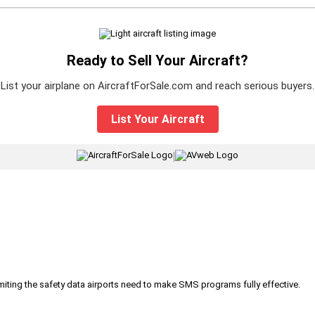
Ready to Sell Your Aircraft?
List your airplane on AircraftForSale.com and reach serious buyers.
List Your Aircraft
|
iting the safety data airports need to make SMS programs fully effective.