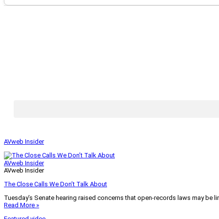
AVweb Insider
AVweb Insider
AVweb Insider
The Close Calls We Don’t Talk About
Tuesday’s Senate hearing raised concerns that open-records laws may be lim
Read More »
Featured video