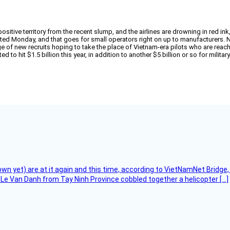
itive territory from the recent slump, and the airlines are drowning in red ink,
ted Monday, and that goes for small operators right on up to manufacturers. N
ge of new recruits hoping to take the place of Vietnam-era pilots who are reac
to hit $1.5 billion this year, in addition to another $5 billion or so for militar
flown yet) are at it again and this time, according to VietNamNet Bridg
Le Van Danh from Tay Ninh Province cobbled together a helicopter […]