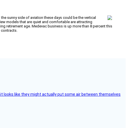
 the sunny side of aviation these days could be the vertical
ew models that are quiet and comfortable are attracting
hing retirement age. Medevac business is up more than 8 percent this
y contracts.
e, it looks like they might actually put some air between themselves