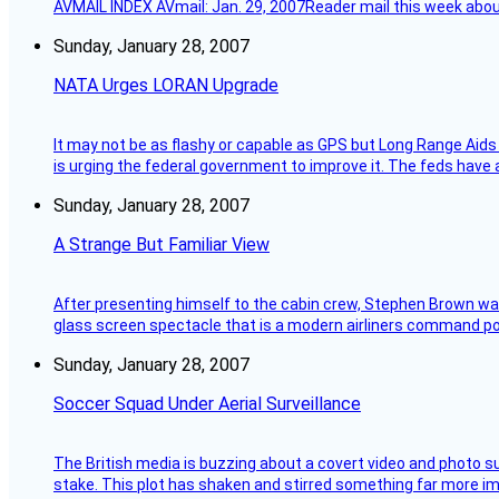
AVMAIL INDEX AVmail: Jan. 29, 2007Reader mail this week abou
Sunday, January 28, 2007
NATA Urges LORAN Upgrade
It may not be as flashy or capable as GPS but Long Range Aids
is urging the federal government to improve it. The feds have 
Sunday, January 28, 2007
A Strange But Familiar View
After presenting himself to the cabin crew, Stephen Brown was 
glass screen spectacle that is a modern airliners command pos
Sunday, January 28, 2007
Soccer Squad Under Aerial Surveillance
The British media is buzzing about a covert video and photo su
stake. This plot has shaken and stirred something far more impor