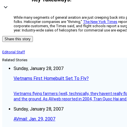
While many segments of general aviation are just creeping back into pos
folks. Helicopter companies are “thriving,”
The New York Times
repor
corporate customers, the Times said, and flight schools report a sur
year. Industry-wide sales of helicopters for commercial use are expected 
Share this story
Editorial Staff
Related Stories
Sunday, January 28, 2007
Vietnams First Homebuilt Set To Fly?
Vietnams flying farmers (well, technically, they havent really 
and the ground. As AVweb reported in 2004, Tran Quoc Hai and 
Sunday, January 28, 2007
AVmail: Jan. 29, 2007