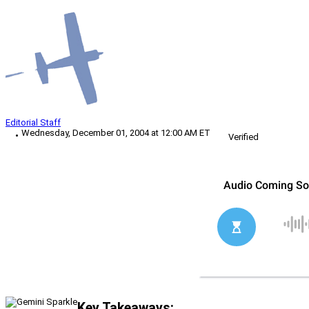
Editorial Staff
Wednesday, December 01, 2004 at 12:00 AM ET
Verified
Key Takeaways: