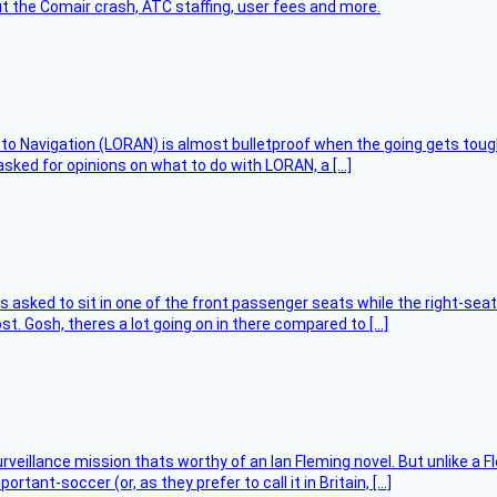
t the Comair crash, ATC staffing, user fees and more.
 to Navigation (LORAN) is almost bulletproof when the going gets toug
asked for opinions on what to do with LORAN, a […]
asked to sit in one of the front passenger seats while the right-seat 
t. Gosh, theres a lot going on in there compared to […]
rveillance mission thats worthy of an Ian Fleming novel. But unlike a F
tant-soccer (or, as they prefer to call it in Britain, […]