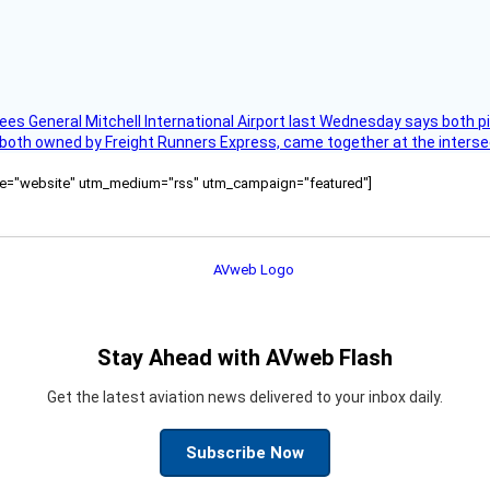
ees General Mitchell International Airport last Wednesday says both p
 both owned by Freight Runners Express, came together at the intersec
ource="website" utm_medium="rss" utm_campaign="featured"]
Stay Ahead with AVweb Flash
Get the latest aviation news delivered to your inbox daily.
Subscribe Now