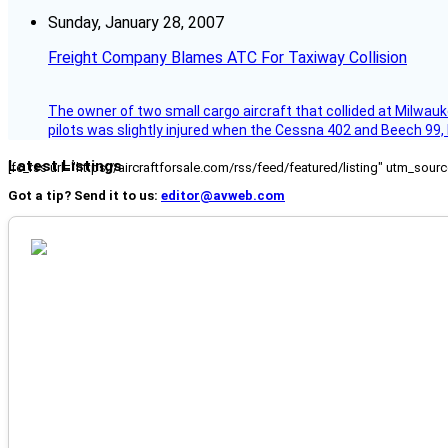
Sunday, January 28, 2007
Freight Company Blames ATC For Taxiway Collision
The owner of two small cargo aircraft that collided at Milwauk
pilots was slightly injured when the Cessna 402 and Beech 99,
Latest Listings
[fc_rss url="https://aircraftforsale.com/rss/feed/featured/listing" utm_s
Got a tip? Send it to us:
editor@avweb.com