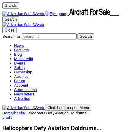
Brands
Search
Close
Search for:
Search
News
Features
Blog
Multimedia
Events
Safety
Ownership
Avionics
Forum
Account
Submissions
Newsletters
Advertise
Click here to open Menu
Home
/
briefs
/
Helicopters Defy Aviation Doldrums…
briefs
Helicopters Defy Aviation Doldrums…