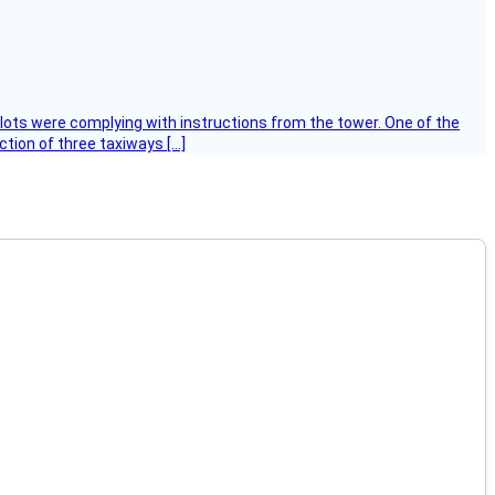
ilots were complying with instructions from the tower. One of the
tion of three taxiways […]