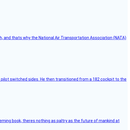
h, and thats why the National Air Transportation Association (NATA)
pilot switched sides. He then transitioned from a 182 cockpit to the
leming book, theres nothing as paltry as the future of mankind at