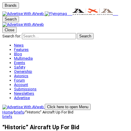
Brands
Search
Close
Search for:
Search
News
Features
Blog
Multimedia
Events
Safety
Ownership
Avionics
Forum
Account
Submissions
Newsletters
Advertise
Click here to open Menu
Home
/
briefs
/
“Historic” Aircraft Up For Bid
briefs
“Historic” Aircraft Up For Bid