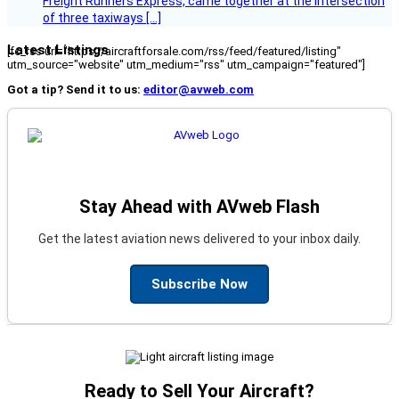
Freight Runners Express, came together at the intersection
of three taxiways […]
Latest Listings
[fc_rss url="https://aircraftforsale.com/rss/feed/featured/listing"
utm_source="website" utm_medium="rss" utm_campaign="featured"]
Got a tip? Send it to us:
editor@avweb.com
Stay Ahead with AVweb Flash
Get the latest aviation news delivered to your inbox daily.
Subscribe Now
Ready to Sell Your Aircraft?