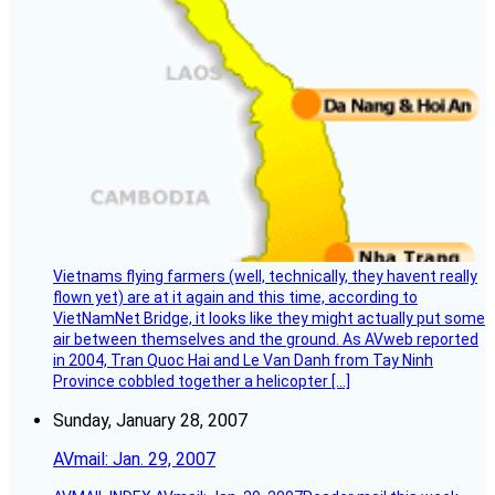
Vietnams flying farmers (well, technically, they havent really
flown yet) are at it again and this time, according to
VietNamNet Bridge, it looks like they might actually put some
air between themselves and the ground. As AVweb reported
in 2004, Tran Quoc Hai and Le Van Danh from Tay Ninh
Province cobbled together a helicopter […]
Sunday, January 28, 2007
AVmail: Jan. 29, 2007