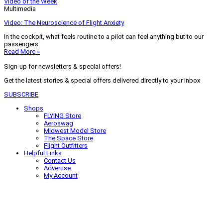
Video of the Week
Multimedia
Video: The Neuroscience of Flight Anxiety
In the cockpit, what feels routine to a pilot can feel anything but to our
passengers.
Read More »
Sign-up for newsletters & special offers!
Get the latest stories & special offers delivered directly to your inbox
SUBSCRIBE
Shops
FLYING Store
Aeroswag
Midwest Model Store
The Space Store
Flight Outfitters
Helpful Links
Contact Us
Advertise
My Account
Terms of Use
Privacy Policy
Do Not Sell
© 2026 Firecrown Media Inc. All rights reserved. Reproduction in whole or
in part without permission is prohibited.