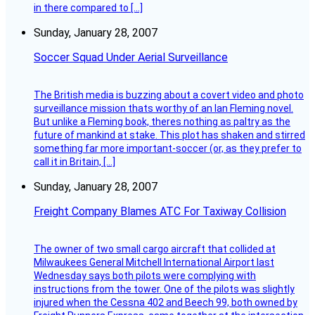
in there compared to […]
Sunday, January 28, 2007
Soccer Squad Under Aerial Surveillance
The British media is buzzing about a covert video and photo
surveillance mission thats worthy of an Ian Fleming novel.
But unlike a Fleming book, theres nothing as paltry as the
future of mankind at stake. This plot has shaken and stirred
something far more important-soccer (or, as they prefer to
call it in Britain, […]
Sunday, January 28, 2007
Freight Company Blames ATC For Taxiway Collision
The owner of two small cargo aircraft that collided at
Milwaukees General Mitchell International Airport last
Wednesday says both pilots were complying with
instructions from the tower. One of the pilots was slightly
injured when the Cessna 402 and Beech 99, both owned by