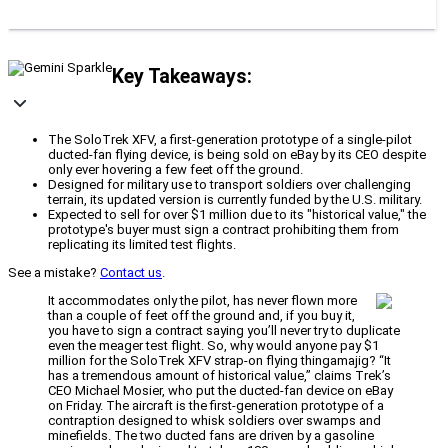
Key Takeaways:
The SoloTrek XFV, a first-generation prototype of a single-pilot
ducted-fan flying device, is being sold on eBay by its CEO despite
only ever hovering a few feet off the ground.
Designed for military use to transport soldiers over challenging
terrain, its updated version is currently funded by the U.S. military.
Expected to sell for over $1 million due to its "historical value," the
prototype's buyer must sign a contract prohibiting them from
replicating its limited test flights.
See a mistake?
Contact us
.
It accommodates only the pilot, has never flown more
than a couple of feet off the ground and, if you buy it,
you have to sign a contract saying you’ll never try to duplicate
even the meager test flight. So, why would anyone pay $1
million for the SoloTrek XFV strap-on flying thingamajig? “It
has a tremendous amount of historical value,” claims Trek’s
CEO Michael Mosier, who put the ducted-fan device on eBay
on Friday. The aircraft is the first-generation prototype of a
contraption designed to whisk soldiers over swamps and
minefields. The two ducted fans are driven by a gasoline