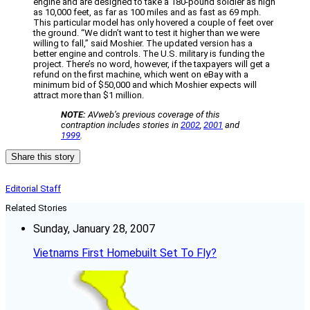
engine and are designed to take a 180-pound soldier as high
as 10,000 feet, as far as 100 miles and as fast as 69 mph.
This particular model has only hovered a couple of feet over
the ground. “We didn’t want to test it higher than we were
willing to fall,” said Moshier. The updated version has a
better engine and controls. The U.S. military is funding the
project. There’s no word, however, if the taxpayers will get a
refund on the first machine, which went on eBay with a
minimum bid of $50,000 and which Moshier expects will
attract more than $1 million.
NOTE:
AVweb’s previous coverage of this
contraption includes stories in
2002
,
2001
and
1999
.
Share this story
Editorial Staff
Related Stories
Sunday, January 28, 2007
Vietnams First Homebuilt Set To Fly?