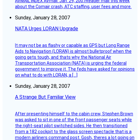
AVMAIL INDEX AVmail: Jan. 29, 2007Reader mail this week
about the Comair crash, ATC staffing, user fees and more.
Sunday, January 28, 2007
NATA Urges LORAN Upgrade
It may not be as flashy or capable as GPS but Long Range
Aids to Navigation (LORAN) is almost bulletproof when the
going gets tough, and thats why the National Air
Transportation Association (NATA) is urging the federal
government to improve it. The feds have asked for opinions
on what to do with LORAN, a […]
Sunday, January 28, 2007
A Strange But Familiar View
After presenting himself to the cabin crew, Stephen Brown
was asked to sit in one of the front passenger seats while
the right-seat pilot switched sides. He then transitioned
from a 182 cockpit to the glass screen spectacle that is a
modern airliners command post. Gosh, theres a lot going on