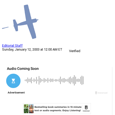
Editorial Staff
Sunday, January 12, 2003 at 12:00 AM ET
Verified