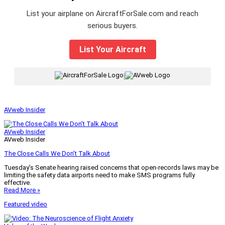
List your airplane on AircraftForSale.com and reach
serious buyers.
List Your Aircraft
|
AVweb Insider
AVweb Insider
AVweb Insider
The Close Calls We Don’t Talk About
Tuesday’s Senate hearing raised concerns that open-records laws may be
limiting the safety data airports need to make SMS programs fully
effective.
Read More »
Featured video