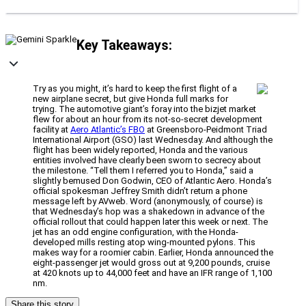
Key Takeaways:
Try as you might, it’s hard to keep the first flight of a
new airplane secret, but give Honda full marks for
trying. The automotive giant’s foray into the bizjet market
flew for about an hour from its not-so-secret development
facility at
Aero Atlantic’s FBO
at Greensboro-Peidmont Triad
International Airport (GSO) last Wednesday. And although the
flight has been widely reported, Honda and the various
entities involved have clearly been sworn to secrecy about
the milestone. “Tell them I referred you to Honda,” said a
slightly bemused Don Godwin, CEO of Atlantic Aero. Honda’s
official spokesman Jeffrey Smith didn’t return a phone
message left by AVweb. Word (anonymously, of course) is
that Wednesday’s hop was a shakedown in advance of the
official rollout that could happen later this week or next. The
jet has an odd engine configuration, with the Honda-
developed mills resting atop wing-mounted pylons. This
makes way for a roomier cabin. Earlier, Honda announced the
eight-passenger jet would gross out at 9,200 pounds, cruise
at 420 knots up to 44,000 feet and have an IFR range of 1,100
nm.
Share this story