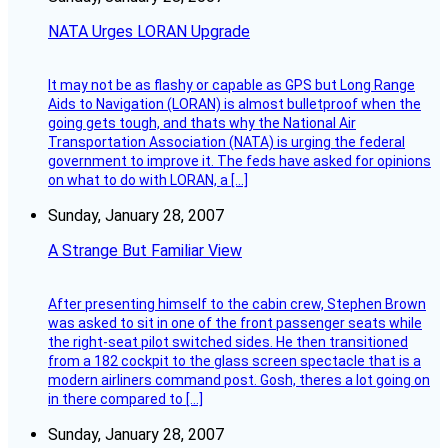
NATA Urges LORAN Upgrade
It may not be as flashy or capable as GPS but Long Range
Aids to Navigation (LORAN) is almost bulletproof when the
going gets tough, and thats why the National Air
Transportation Association (NATA) is urging the federal
government to improve it. The feds have asked for opinions
on what to do with LORAN, a […]
Sunday, January 28, 2007
A Strange But Familiar View
After presenting himself to the cabin crew, Stephen Brown
was asked to sit in one of the front passenger seats while
the right-seat pilot switched sides. He then transitioned
from a 182 cockpit to the glass screen spectacle that is a
modern airliners command post. Gosh, theres a lot going on
in there compared to […]
Sunday, January 28, 2007