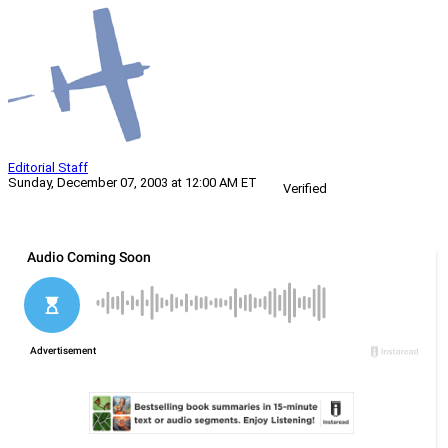
Editorial Staff
Sunday, December 07, 2003 at 12:00 AM ET
Verified