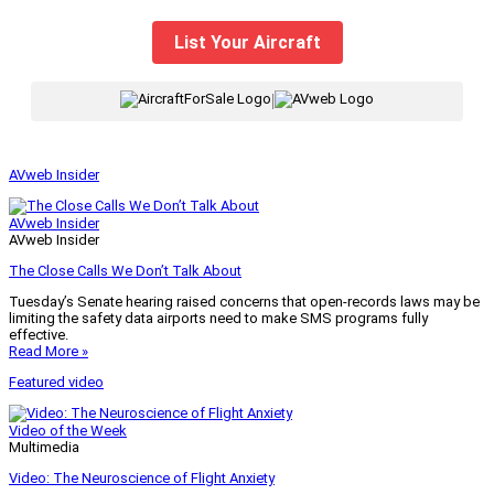
List Your Aircraft
|
AVweb Insider
AVweb Insider
AVweb Insider
The Close Calls We Don’t Talk About
Tuesday’s Senate hearing raised concerns that open-records laws may be
limiting the safety data airports need to make SMS programs fully
effective.
Read More »
Featured video
Video of the Week
Multimedia
Video: The Neuroscience of Flight Anxiety