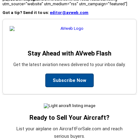
utm_source="website" utm_medium="rss" utm_campaign="featured"]
Got a tip? Send it to us:
editor@avweb.com
Stay Ahead with AVweb Flash
Get the latest aviation news delivered to your inbox daily.
Subscribe Now
Ready to Sell Your Aircraft?
List your airplane on AircraftForSale.com and reach
serious buyers.