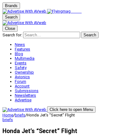
Brands
Search
Close
Search for:
Search
News
Features
Blog
Multimedia
Events
Safety
Ownership
Avionics
Forum
Account
Submissions
Newsletters
Advertise
Click here to open Menu
Home
/
briefs
/
Honda Jet’s “Secret” Flight
briefs
Honda Jet’s “Secret” Flight