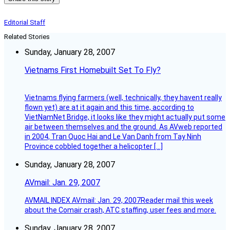
Editorial Staff
Related Stories
Sunday, January 28, 2007
Vietnams First Homebuilt Set To Fly?
Vietnams flying farmers (well, technically, they havent really
flown yet) are at it again and this time, according to
VietNamNet Bridge, it looks like they might actually put some
air between themselves and the ground. As AVweb reported
in 2004, Tran Quoc Hai and Le Van Danh from Tay Ninh
Province cobbled together a helicopter […]
Sunday, January 28, 2007
AVmail: Jan. 29, 2007
AVMAIL INDEX AVmail: Jan. 29, 2007Reader mail this week
about the Comair crash, ATC staffing, user fees and more.
Sunday, January 28, 2007