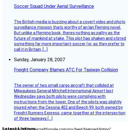
Soccer Squad Under Aerial Surveillance
The British media is buzzing about a covert video and photo
surveillance mission thats worthy of an Ian Fleming novel.
But unlike a Fleming book, theres nothing as paltry as the
future of mankind at stake. This plot has shaken and stirred
something far more important-soccer (or, as they prefer to
call it in Britain, […]
Sunday, January 28, 2007
Freight Company Blames ATC For Taxiway Collision
The owner of two small cargo aircraft that collided at
Milwaukees General Mitchell International Airport last
Wednesday says both pilots were complying with
instructions from the tower. One of the pilots was slightly
injured when the Cessna 402 and Beech 99, both owned by
Freight Runners Express, came together at the intersection
of three taxiways […]
Latest Listings
[fc_rss url="https://aircraftforsale.com/rss/feed/featured/listing"