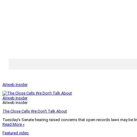
AVweb Insider
AVweb Insider
AVweb Insider
The Close Calls We Don’t Talk About
Tuesday’s Senate hearing raised concerns that open-records laws may be lim
Read More »
Featured video