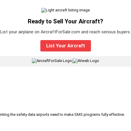
Ready to Sell Your Aircraft?
List your airplane on AircraftForSale.com and reach serious buyers.
List Your Aircraft
|
iting the safety data airports need to make SMS programs fully effective.