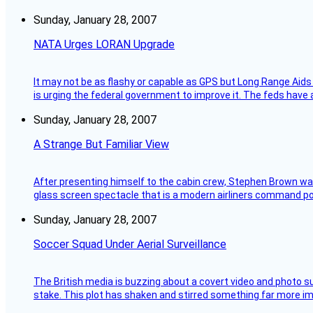
Sunday, January 28, 2007
NATA Urges LORAN Upgrade
It may not be as flashy or capable as GPS but Long Range Aids
is urging the federal government to improve it. The feds have 
Sunday, January 28, 2007
A Strange But Familiar View
After presenting himself to the cabin crew, Stephen Brown was 
glass screen spectacle that is a modern airliners command pos
Sunday, January 28, 2007
Soccer Squad Under Aerial Surveillance
The British media is buzzing about a covert video and photo su
stake. This plot has shaken and stirred something far more impor