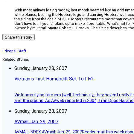
With most airlines losing money, last month seemed like an odd time t
white planes, bearing the Hooters logo and carrying Hooters waitresses 
the airline from the chain of 330 Hooters restaurants more than cov
don’t have to fill your airplane up to make it profitable. What’s not to
owned by multimillionaire Robert H. Brooks. The airline describes itsel
Share this story
Editorial Staff
Related Stories
Sunday, January 28, 2007
Vietnams First Homebuilt Set To Fly?
Vietnams flying farmers (well, technically, they havent really 
and the ground. As AVweb reported in 2004, Tran Quoc Hai and 
Sunday, January 28, 2007
AVmail: Jan. 29, 2007
AVMAIL INDEX AVmail: Jan. 29, 2007Reader mail this week abou