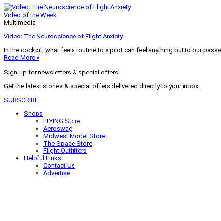
Video of the Week
Multimedia
Video: The Neuroscience of Flight Anxiety
In the cockpit, what feels routine to a pilot can feel anything but to our pass
Read More »
Sign-up for newsletters & special offers!
Get the latest stories & special offers delivered directly to your inbox
SUBSCRIBE
Shops
FLYING Store
Aeroswag
Midwest Model Store
The Space Store
Flight Outfitters
Helpful Links
Contact Us
Advertise
My Account
Terms of Use
Privacy Policy
Do Not Sell
© 2026 Firecrown Media Inc. All rights reserved. Reproduction in whole or in 