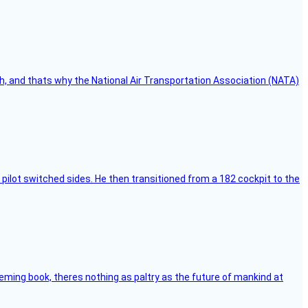
h, and thats why the National Air Transportation Association (NATA)
pilot switched sides. He then transitioned from a 182 cockpit to the
leming book, theres nothing as paltry as the future of mankind at