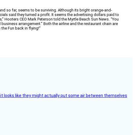
d so far, seems to be surviving. Although its bright orange-and-
als said they turned a profit. It seems the advertising dollars paid to
re,” Hooters CEO Mark Peterson told the Myrtle Beach Sun News. “You
ood business arrangement.” Both the airline and the restaurant chain are
 the Fun back in flying!”
e, it looks like they might actually put some air between themselves