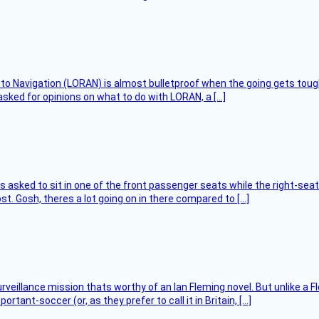
 to Navigation (LORAN) is almost bulletproof when the going gets toug
asked for opinions on what to do with LORAN, a […]
asked to sit in one of the front passenger seats while the right-seat 
t. Gosh, theres a lot going on in there compared to […]
rveillance mission thats worthy of an Ian Fleming novel. But unlike a F
tant-soccer (or, as they prefer to call it in Britain, […]