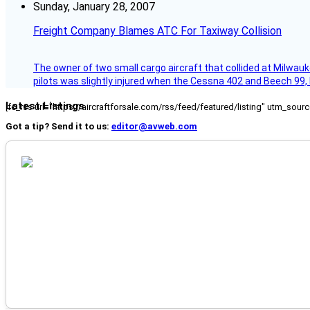
Sunday, January 28, 2007
Freight Company Blames ATC For Taxiway Collision
The owner of two small cargo aircraft that collided at Milwauk
pilots was slightly injured when the Cessna 402 and Beech 99,
Latest Listings
[fc_rss url="https://aircraftforsale.com/rss/feed/featured/listing" utm_s
Got a tip? Send it to us:
editor@avweb.com