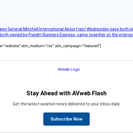
ees General Mitchell International Airport last Wednesday says both p
 both owned by Freight Runners Express, came together at the intersec
ource="website" utm_medium="rss" utm_campaign="featured"]
Stay Ahead with AVweb Flash
Get the latest aviation news delivered to your inbox daily.
Subscribe Now