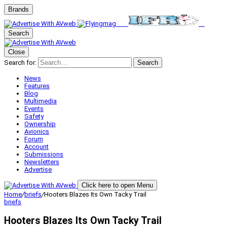
Brands
Search
Close
Search for:
Search
News
Features
Blog
Multimedia
Events
Safety
Ownership
Avionics
Forum
Account
Submissions
Newsletters
Advertise
Click here to open Menu
Home
/
briefs
/
Hooters Blazes Its Own Tacky Trail
briefs
Hooters Blazes Its Own Tacky Trail