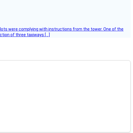
ilots were complying with instructions from the tower. One of the
tion of three taxiways […]