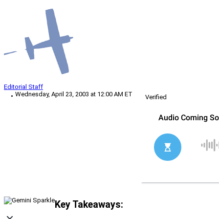
Editorial Staff
Wednesday, April 23, 2003 at 12:00 AM ET
Verified
Key Takeaways: