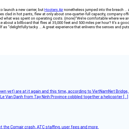
o launch a new carrier, but
Hooters Air
nonetheless jumped into the breach … an
clad in hot pants, flew at only about one-quarter-full capacity, company offici
ered what was spent on operating costs. (more)”We’re comfortable where we a
 like about a billboard that flies at 35,000 feet and 500 miles per hour? It’s a g
f as “delightfully tacky. … A great experience that enlivens the senses and puts
flown yet) are at it again and this time, according to VietNamNet Bridg
Le Van Danh from Tay Ninh Province cobbled together a helicopter […]
t the Comair crash, ATC staffing, user fees and more.