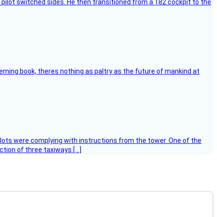
pilot switched sides. He then transitioned from a 182 cockpit to the
leming book, theres nothing as paltry as the future of mankind at
ilots were complying with instructions from the tower. One of the
tion of three taxiways […]