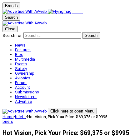
Brands
Search
Close
Search for:
Search
News
Features
Blog
Multimedia
Events
Safety
Ownership
Avionics
Forum
Account
Submissions
Newsletters
Advertise
Click here to open Menu
Home
/
briefs
/
Hot Vision, Pick Your Price: $69,375 or $9995
briefs
Hot Vision, Pick Your Price: $69,375 or $9995