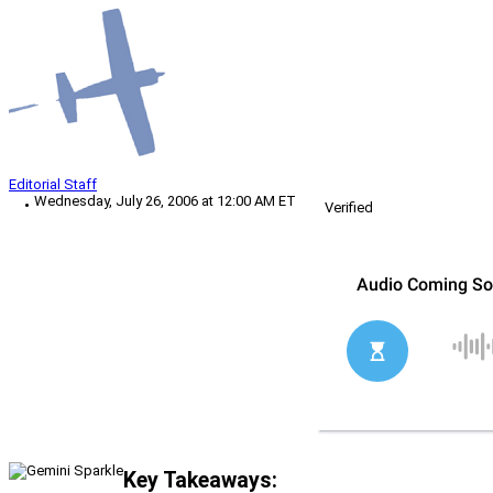
Editorial Staff
Wednesday, July 26, 2006 at 12:00 AM ET
Verified
Key Takeaways: