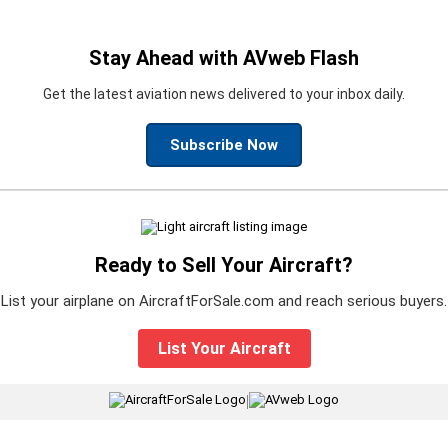
Stay Ahead with AVweb Flash
Get the latest aviation news delivered to your inbox daily.
Subscribe Now
Ready to Sell Your Aircraft?
List your airplane on AircraftForSale.com and reach serious buyers.
List Your Aircraft
|