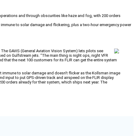
operations and through obscurities like haze and fog, with 200 orders
ogy immune to solar damage and flickering, plus a two-hour emergency power
The GAViS (General Aviation Vision System) lets pilots see
used on Gulfstream jets. “The main thing is night ops, night VFR
d that the next 100 customers for its FLIR can get the entire system
 it immune to solar damage and doesn’t flicker as the Kollsman image
nd input to put GPS-driven track and airspeed on the FLIR display.
0 orders already for their system, which ships next year. The