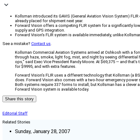
Kollsman introduced its GAViS (General Aviation Vision System) FLIR c
already placed for shipment next year.
Forward Vision offers a competing FLIR system for a significantly lo
supply and GPS integration.
Forward Vision's FLIR system is available immediately, unlike Kollsman
See a mistake?
Contact us
.
Kollsman Commercial Aviation Systems arrived at Oshkosh with a forw
through haze, smoke, light fog, mist, and night by seeing differential 
ops,” said Exec Vice President Randy Moore. At $69,375 — and that’s th
for $9995, and with extra features.
Forward Vision’s FLIR uses a different technology that Kollsman (a 
does. Forward Vision also comes with a two-hour emergency power suppl
Both systems require 337 forms to install, but Kollsman has a clever
Forward Vision system is available today.
Share this story
Editorial Staff
Related Stories
Sunday, January 28, 2007