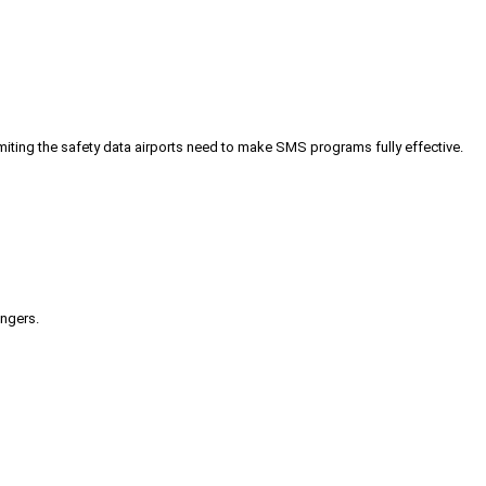
iting the safety data airports need to make SMS programs fully effective.
engers.