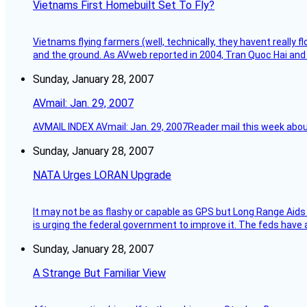
Vietnams First Homebuilt Set To Fly?
Vietnams flying farmers (well, technically, they havent really 
and the ground. As AVweb reported in 2004, Tran Quoc Hai and 
Sunday, January 28, 2007
AVmail: Jan. 29, 2007
AVMAIL INDEX AVmail: Jan. 29, 2007Reader mail this week abou
Sunday, January 28, 2007
NATA Urges LORAN Upgrade
It may not be as flashy or capable as GPS but Long Range Aids
is urging the federal government to improve it. The feds have 
Sunday, January 28, 2007
A Strange But Familiar View