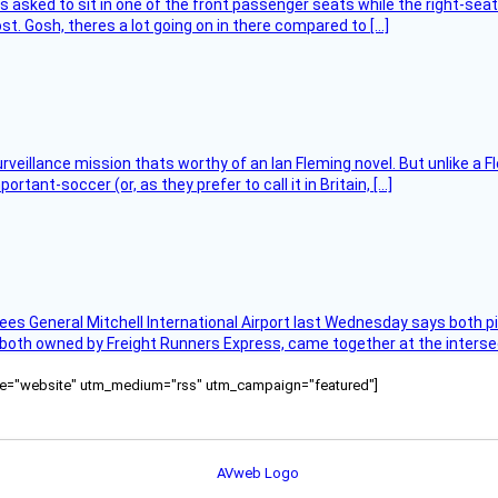
asked to sit in one of the front passenger seats while the right-seat 
t. Gosh, theres a lot going on in there compared to […]
rveillance mission thats worthy of an Ian Fleming novel. But unlike a F
tant-soccer (or, as they prefer to call it in Britain, […]
ees General Mitchell International Airport last Wednesday says both p
 both owned by Freight Runners Express, came together at the intersec
ource="website" utm_medium="rss" utm_campaign="featured"]