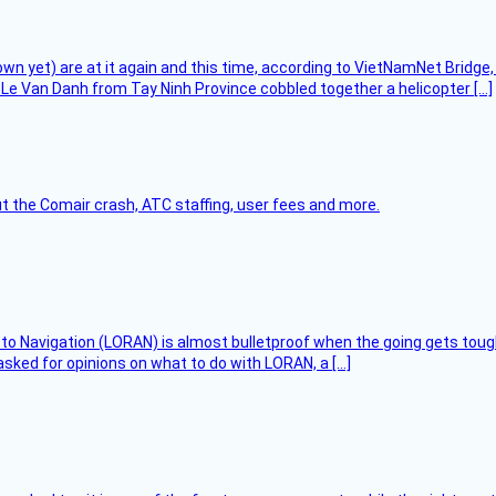
flown yet) are at it again and this time, according to VietNamNet Bridg
Le Van Danh from Tay Ninh Province cobbled together a helicopter […]
t the Comair crash, ATC staffing, user fees and more.
 to Navigation (LORAN) is almost bulletproof when the going gets toug
asked for opinions on what to do with LORAN, a […]