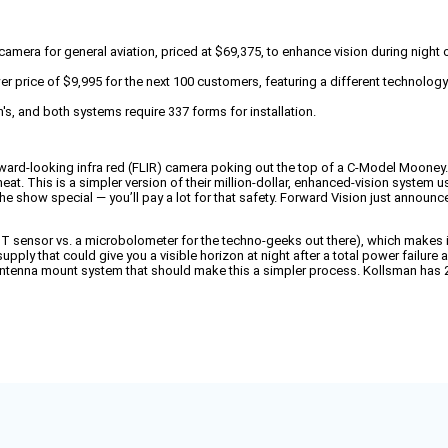
amera for general aviation, priced at $69,375, to enhance vision during night 
wer price of $9,995 for the next 100 customers, featuring a different technol
's, and both systems require 337 forms for installation.
ard-looking infra red (FLIR) camera poking out the top of a C-Model Mooney. 
heat. This is a simpler version of their million-dollar, enhanced-vision system 
e show special — you’ll pay a lot for that safety. Forward Vision just announce
BST sensor vs. a microbolometer for the techno-geeks out there), which makes
y that could give you a visible horizon at night after a total power failure a
 antenna mount system that should make this a simpler process. Kollsman has 20