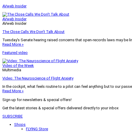
AVweb Insider
AVweb Insider
AVweb Insider
The Close Calls We Don’t Talk About
Tuesday’s Senate hearing raised concerns that open-records laws may be lim
Read More »
Featured video
Video of the Week
Multimedia
Video: The Neuroscience of Flight Anxiety
In the cockpit, what feels routine to a pilot can feel anything but to our pass
Read More »
Sign-up for newsletters & special offers!
Get the latest stories & special offers delivered directly to your inbox
SUBSCRIBE
Shops
FLYING Store