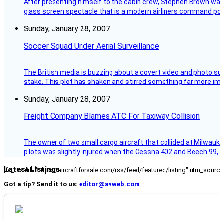
After presenting himself to the cabin crew, Stephen Brown was 
glass screen spectacle that is a modern airliners command pos
Sunday, January 28, 2007
Soccer Squad Under Aerial Surveillance
The British media is buzzing about a covert video and photo su
stake. This plot has shaken and stirred something far more impor
Sunday, January 28, 2007
Freight Company Blames ATC For Taxiway Collision
The owner of two small cargo aircraft that collided at Milwauk
pilots was slightly injured when the Cessna 402 and Beech 99,
Latest Listings
[fc_rss url="https://aircraftforsale.com/rss/feed/featured/listing" utm_s
Got a tip? Send it to us:
editor@avweb.com