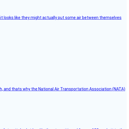
e, it looks like they might actually put some air between themselves
h, and thats why the National Air Transportation Association (NATA)