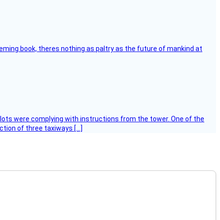
leming book, theres nothing as paltry as the future of mankind at
ilots were complying with instructions from the tower. One of the
tion of three taxiways […]