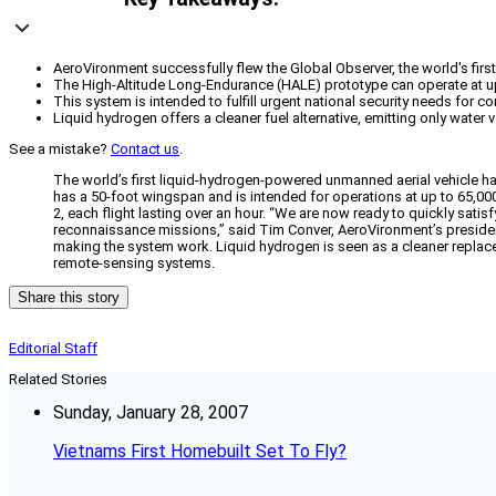
AeroVironment successfully flew the Global Observer, the world's fir
The High-Altitude Long-Endurance (HALE) prototype can operate at up
This system is intended to fulfill urgent national security needs for 
Liquid hydrogen offers a cleaner fuel alternative, emitting only wat
See a mistake?
Contact us
.
The world’s first liquid-hydrogen-powered unmanned aerial vehicle h
has a 50-foot wingspan and is intended for operations at up to 65,000
2, each flight lasting over an hour. “We are now ready to quickly sati
reconnaissance missions,” said Tim Conver, AeroVironment’s president
making the system work. Liquid hydrogen is seen as a cleaner replace
remote-sensing systems.
Share this story
Editorial Staff
Related Stories
Sunday, January 28, 2007
Vietnams First Homebuilt Set To Fly?