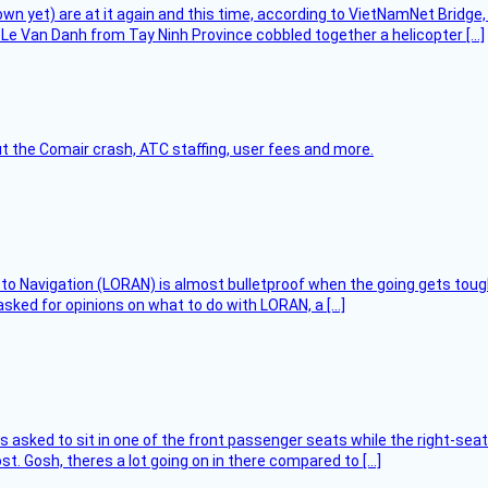
flown yet) are at it again and this time, according to VietNamNet Bridg
Le Van Danh from Tay Ninh Province cobbled together a helicopter […]
t the Comair crash, ATC staffing, user fees and more.
 to Navigation (LORAN) is almost bulletproof when the going gets toug
asked for opinions on what to do with LORAN, a […]
asked to sit in one of the front passenger seats while the right-seat 
t. Gosh, theres a lot going on in there compared to […]