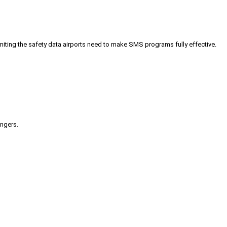
iting the safety data airports need to make SMS programs fully effective.
engers.