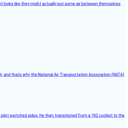
e, it looks like they might actually put some air between themselves
h, and thats why the National Air Transportation Association (NATA)
pilot switched sides. He then transitioned from a 182 cockpit to the