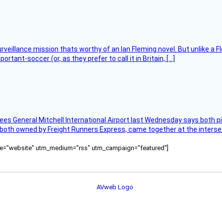
rveillance mission thats worthy of an Ian Fleming novel. But unlike a F
tant-soccer (or, as they prefer to call it in Britain, […]
ees General Mitchell International Airport last Wednesday says both p
 both owned by Freight Runners Express, came together at the intersec
ource="website" utm_medium="rss" utm_campaign="featured"]