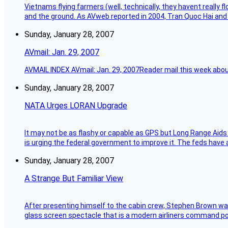
Vietnams flying farmers (well, technically, they havent really 
and the ground. As AVweb reported in 2004, Tran Quoc Hai and 
Sunday, January 28, 2007
AVmail: Jan. 29, 2007
AVMAIL INDEX AVmail: Jan. 29, 2007Reader mail this week abou
Sunday, January 28, 2007
NATA Urges LORAN Upgrade
It may not be as flashy or capable as GPS but Long Range Aids
is urging the federal government to improve it. The feds have 
Sunday, January 28, 2007
A Strange But Familiar View
After presenting himself to the cabin crew, Stephen Brown was 
glass screen spectacle that is a modern airliners command pos