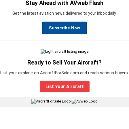
Stay Ahead with AVweb Flash
Get the latest aviation news delivered to your inbox daily.
Subscribe Now
Ready to Sell Your Aircraft?
List your airplane on AircraftForSale.com and reach serious buyers.
List Your Aircraft
|