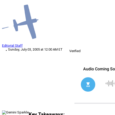
Editorial Staff
Sunday, July 03, 2005 at 12:00 AM ET
Verified
Key Takeaways: