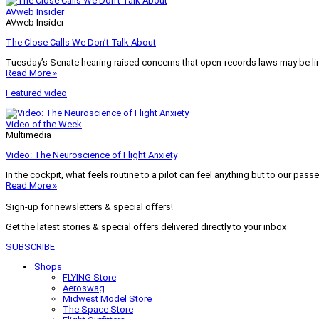
AVweb Insider
AVweb Insider
The Close Calls We Don’t Talk About
Tuesday’s Senate hearing raised concerns that open-records laws may be lim
Read More »
Featured video
Video of the Week
Multimedia
Video: The Neuroscience of Flight Anxiety
In the cockpit, what feels routine to a pilot can feel anything but to our pass
Read More »
Sign-up for newsletters & special offers!
Get the latest stories & special offers delivered directly to your inbox
SUBSCRIBE
Shops
FLYING Store
Aeroswag
Midwest Model Store
The Space Store