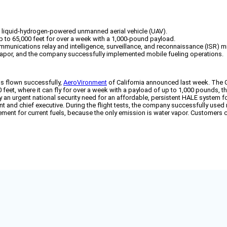
st liquid-hydrogen-powered unmanned aerial vehicle (UAV).
 to 65,000 feet for over a week with a 1,000-pound payload.
communications relay and intelligence, surveillance, and reconnaissance (ISR) m
er vapor, and the company successfully implemented mobile fueling operations.
as flown successfully,
AeroVironment
of California announced last week. The 
 feet, where it can fly for over a week with a payload of up to 1,000 pounds, 
sfy an urgent national security need for an affordable, persistent HALE system 
 and chief executive. During the flight tests, the company successfully used m
ment for current fuels, because the only emission is water vapor. Customers c