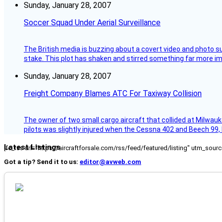
Sunday, January 28, 2007
Soccer Squad Under Aerial Surveillance
The British media is buzzing about a covert video and photo su
stake. This plot has shaken and stirred something far more impor
Sunday, January 28, 2007
Freight Company Blames ATC For Taxiway Collision
The owner of two small cargo aircraft that collided at Milwauk
pilots was slightly injured when the Cessna 402 and Beech 99,
Latest Listings
[fc_rss url="https://aircraftforsale.com/rss/feed/featured/listing" utm_s
Got a tip? Send it to us:
editor@avweb.com