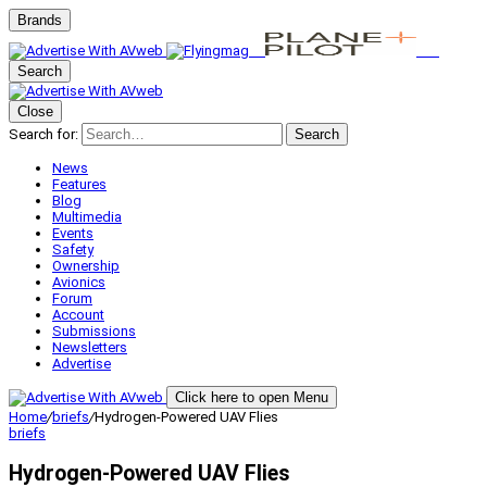
Brands
Search
Close
Search for:
Search
News
Features
Blog
Multimedia
Events
Safety
Ownership
Avionics
Forum
Account
Submissions
Newsletters
Advertise
Click here to open Menu
Home
/
briefs
/
Hydrogen-Powered UAV Flies
briefs
Hydrogen-Powered UAV Flies