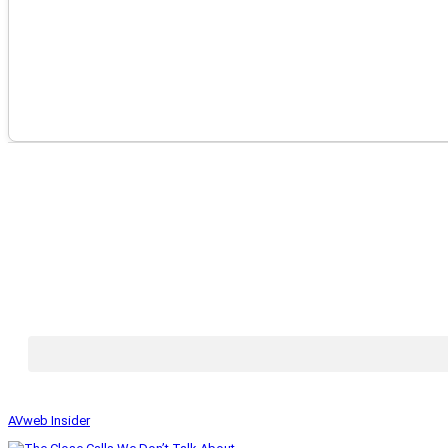
AVweb Insider