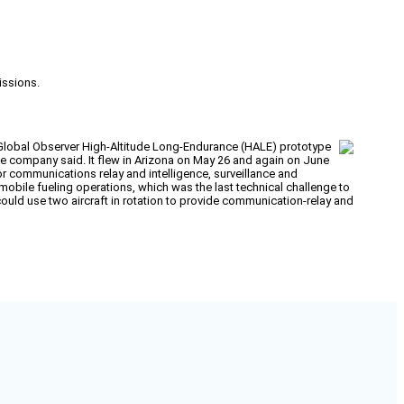
issions.
Global Observer High-Altitude Long-Endurance (HALE) prototype
the company said. It flew in Arizona on May 26 and again on June
for communications relay and intelligence, surveillance and
obile fueling operations, which was the last technical challenge to
ould use two aircraft in rotation to provide communication-relay and