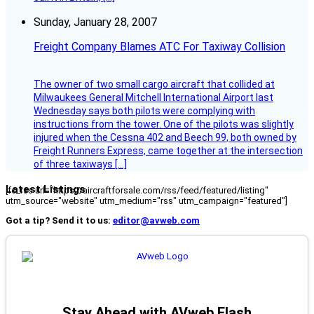
Sunday, January 28, 2007
Freight Company Blames ATC For Taxiway Collision
The owner of two small cargo aircraft that collided at
Milwaukees General Mitchell International Airport last
Wednesday says both pilots were complying with
instructions from the tower. One of the pilots was slightly
injured when the Cessna 402 and Beech 99, both owned by
Freight Runners Express, came together at the intersection
of three taxiways […]
Latest Listings
[fc_rss url="https://aircraftforsale.com/rss/feed/featured/listing"
utm_source="website" utm_medium="rss" utm_campaign="featured"]
Got a tip? Send it to us:
editor@avweb.com
Stay Ahead with AVweb Flash