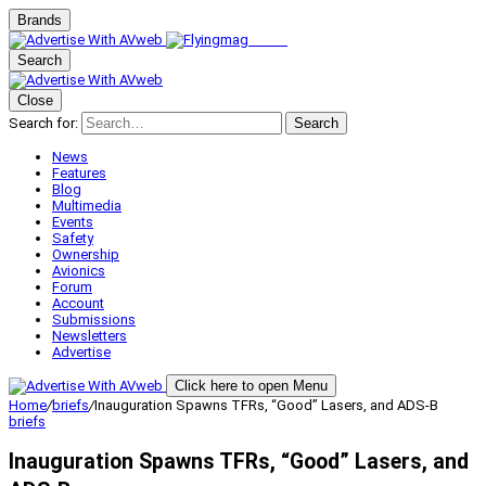
Brands
Search
Close
Search for:
Search
News
Features
Blog
Multimedia
Events
Safety
Ownership
Avionics
Forum
Account
Submissions
Newsletters
Advertise
Click here to open Menu
Home
/
briefs
/
Inauguration Spawns TFRs, “Good” Lasers, and ADS-B
briefs
Inauguration Spawns TFRs, “Good” Lasers, and