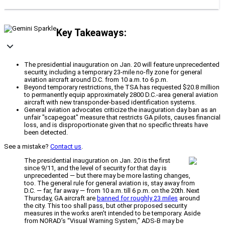
Key Takeaways:
The presidential inauguration on Jan. 20 will feature unprecedented
security, including a temporary 23-mile no-fly zone for general
aviation aircraft around D.C. from 10 a.m. to 6 p.m.
Beyond temporary restrictions, the TSA has requested $20.8 million
to permanently equip approximately 2800 D.C.-area general aviation
aircraft with new transponder-based identification systems.
General aviation advocates criticize the inauguration day ban as an
unfair "scapegoat" measure that restricts GA pilots, causes financial
loss, and is disproportionate given that no specific threats have
been detected.
See a mistake?
Contact us
.
The presidential inauguration on Jan. 20 is the first
since 9/11, and the level of security for that day is
unprecedented — but there may be more lasting changes,
too. The general rule for general aviation is, stay away from
D.C. — far, far away — from 10 a.m. till 6 p.m. on the 20th. Next
Thursday, GA aircraft are
banned for roughly 23 miles
around
the city. This too shall pass, but other proposed security
measures in the works aren’t intended to be temporary. Aside
from NORAD’s “Visual Warning System,” ADS-B may be