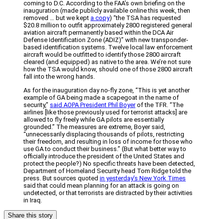
coming to D.C. According to the FAA’s own briefing on the
inauguration (made publicly available online this week, then
removed … but we kept
a copy
) “the TSA has requested
$20.8 million to outfit approximately 2800 registered general
aviation aircraft permanently based within the DCA Air
Defense Identification Zone (ADIZ)” with new transponder-
based identification systems. Twelve local law enforcement
aircraft would be outfitted to identify those 2800 aircraft
cleared (and equipped) as native to the area. We’re not sure
how the TSA would know, should one of those 2800 aircraft
fall into the wrong hands.
As for the inauguration day no-fly zone, “This is yet another
example of GA being made a scapegoat in the name of
security,”
said AOPA President Phil Boyer
of the TFR. “The
airlines [like those previously used for terrorist attacks] are
allowed to fly freely while GA pilots are essentially
grounded.” The measures are extreme, Boyer said,
“unnecessarily displacing thousands of pilots, restricting
their freedom, and resulting in loss of income for those who
use GA to conduct their business.” (But what better way to
officially introduce the president of the United States and
protect the people?) No specific threats have been detected,
Department of Homeland Security head Tom Ridge told the
press. But sources quoted
in yesterday’s New York Times
said that could mean planning for an attack is going on
undetected, or that terrorists are distracted by their activities
in Iraq.
Share this story