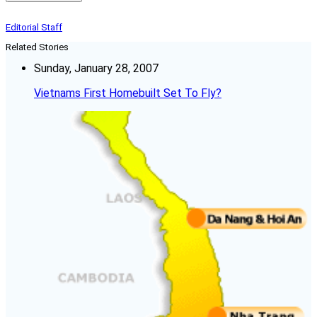
Editorial Staff
Related Stories
Sunday, January 28, 2007
Vietnams First Homebuilt Set To Fly?