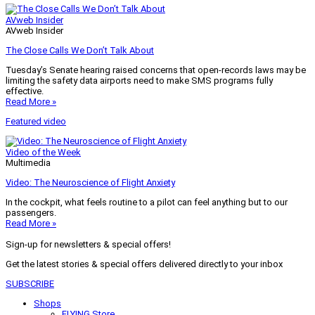
AVweb Insider
AVweb Insider
The Close Calls We Don’t Talk About
Tuesday’s Senate hearing raised concerns that open-records laws may be
limiting the safety data airports need to make SMS programs fully
effective.
Read More »
Featured video
Video of the Week
Multimedia
Video: The Neuroscience of Flight Anxiety
In the cockpit, what feels routine to a pilot can feel anything but to our
passengers.
Read More »
Sign-up for newsletters & special offers!
Get the latest stories & special offers delivered directly to your inbox
SUBSCRIBE
Shops
FLYING Store