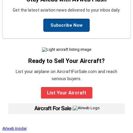
Get the latest aviation news delivered to your inbox daily.
Subscribe Now
Ready to Sell Your Aircraft?
List your airplane on AircraftForSale.com and reach
serious buyers.
List Your Aircraft
|
AVweb Insider