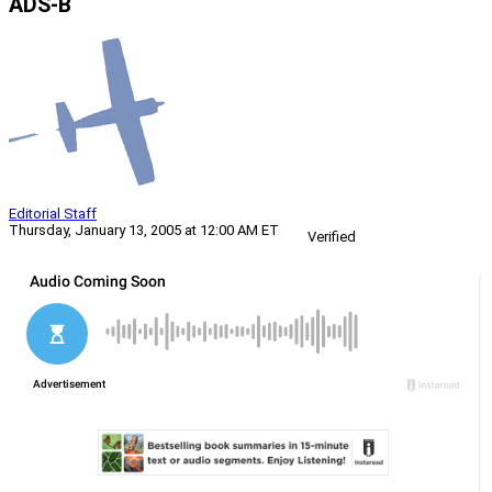
ADS-B
Editorial Staff
Thursday, January 13, 2005 at 12:00 AM ET
Verified