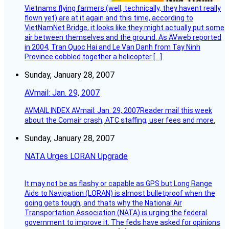
Vietnams flying farmers (well, technically, they havent really
flown yet) are at it again and this time, according to
VietNamNet Bridge, it looks like they might actually put some
air between themselves and the ground. As AVweb reported
in 2004, Tran Quoc Hai and Le Van Danh from Tay Ninh
Province cobbled together a helicopter […]
Sunday, January 28, 2007
AVmail: Jan. 29, 2007
AVMAIL INDEX AVmail: Jan. 29, 2007Reader mail this week
about the Comair crash, ATC staffing, user fees and more.
Sunday, January 28, 2007
NATA Urges LORAN Upgrade
It may not be as flashy or capable as GPS but Long Range
Aids to Navigation (LORAN) is almost bulletproof when the
going gets tough, and thats why the National Air
Transportation Association (NATA) is urging the federal
government to improve it. The feds have asked for opinions