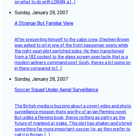
on what to do with LORAN, a […]
Sunday, January 28, 2007
A Strange But Familiar View
After presenting himself to the cabin crew, Stephen Brown
was asked to sit in one of the front passenger seats while
the right-seat pilot switched sides. He then transitioned
from a 182 cockpit to the glass screen spectacle that is a
modern airliners command post. Gosh, theres a lot going on
in there compared to […]
Sunday, January 28, 2007
Soccer Squad Under Aerial Surveillance
The British media is buzzing about a covert video and photo
surveillance mission thats worthy of an Ian Fleming novel.
But unlike a Fleming book, theres nothing as paltry as the
future of mankind at stake. This plot has shaken and stirred
something far more important-soccer (or, as they prefer to
call it in Britain, […]