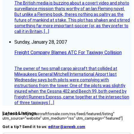
The British media is buzzing about a covert video and photo
surveillance mission thats worthy of an Ian Fleming novel.
But unlike a Fleming book, theres nothing as paltry as the
future of mankind at stake. This plot has shaken and stirred
something far more important-soccer (or, as they prefer to
call it in Britain, […]
Sunday, January 28, 2007
Freight Company Blames ATC For Taxiway Collision
The owner of two small cargo aircraft that collided at
Milwaukees General Mitchell International Airport last
Wednesday says both pilots were complying with
instructions from the tower. One of the pilots was slightly
injured when the Cessna 402 and Beech 99, both owned by
Freight Runners Express, came together at the intersection
of three taxiways […]
Latest Listings
[fc_rss url="https://aircraftforsale.com/rss/feed/featured/listing"
utm_source="website" utm_medium="rss" utm_campaign="featured"]
Got a tip? Send it to us:
editor@avweb.com