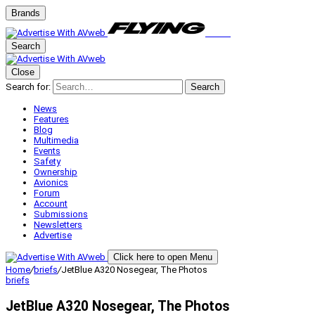
Brands
Search
Close
Search for:
Search
News
Features
Blog
Multimedia
Events
Safety
Ownership
Avionics
Forum
Account
Submissions
Newsletters
Advertise
Click here to open Menu
Home
/
briefs
/
JetBlue A320 Nosegear, The Photos
briefs
JetBlue A320 Nosegear, The Photos