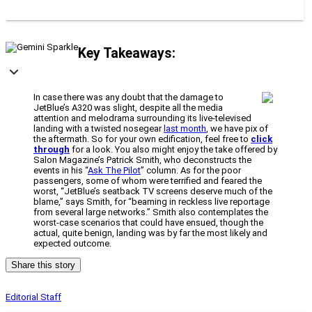
Key Takeaways:
In case there was any doubt that the damage to
JetBlue’s A320 was slight, despite all the media
attention and melodrama surrounding its live-televised
landing with a twisted nosegear
last month
, we have pix of
the aftermath. So for your own edification, feel free to
click
through
for a look. You also might enjoy the take offered by
Salon Magazine’s Patrick Smith, who deconstructs the
events in his “
Ask The Pilot
” column. As for the poor
passengers, some of whom were terrified and feared the
worst, “JetBlue’s seatback TV screens deserve much of the
blame,” says Smith, for “beaming in reckless live reportage
from several large networks.” Smith also contemplates the
worst-case scenarios that could have ensued, though the
actual, quite benign, landing was by far the most likely and
expected outcome.
Share this story
Editorial Staff