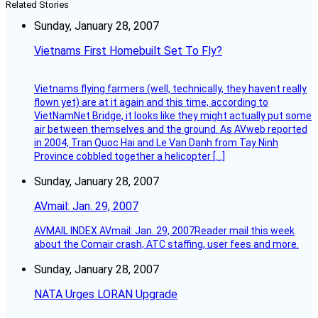
Related Stories
Sunday, January 28, 2007
Vietnams First Homebuilt Set To Fly?
Vietnams flying farmers (well, technically, they havent really
flown yet) are at it again and this time, according to
VietNamNet Bridge, it looks like they might actually put some
air between themselves and the ground. As AVweb reported
in 2004, Tran Quoc Hai and Le Van Danh from Tay Ninh
Province cobbled together a helicopter […]
Sunday, January 28, 2007
AVmail: Jan. 29, 2007
AVMAIL INDEX AVmail: Jan. 29, 2007Reader mail this week
about the Comair crash, ATC staffing, user fees and more.
Sunday, January 28, 2007
NATA Urges LORAN Upgrade