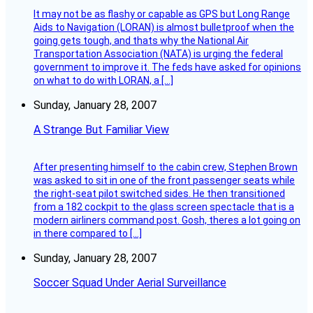
It may not be as flashy or capable as GPS but Long Range
Aids to Navigation (LORAN) is almost bulletproof when the
going gets tough, and thats why the National Air
Transportation Association (NATA) is urging the federal
government to improve it. The feds have asked for opinions
on what to do with LORAN, a […]
Sunday, January 28, 2007
A Strange But Familiar View
After presenting himself to the cabin crew, Stephen Brown
was asked to sit in one of the front passenger seats while
the right-seat pilot switched sides. He then transitioned
from a 182 cockpit to the glass screen spectacle that is a
modern airliners command post. Gosh, theres a lot going on
in there compared to […]
Sunday, January 28, 2007
Soccer Squad Under Aerial Surveillance