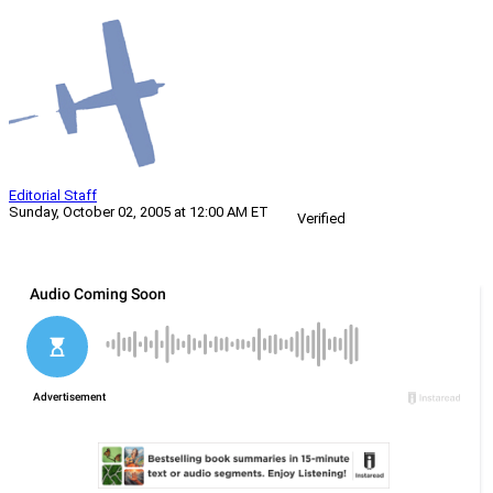
Editorial Staff
Sunday, October 02, 2005 at 12:00 AM ET
Verified