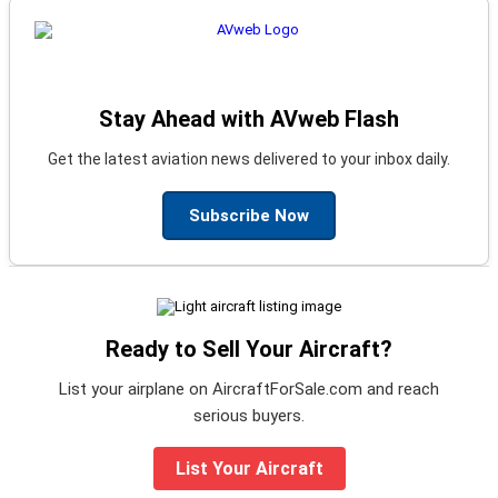
Stay Ahead with AVweb Flash
Get the latest aviation news delivered to your inbox daily.
Subscribe Now
Ready to Sell Your Aircraft?
List your airplane on AircraftForSale.com and reach
serious buyers.
List Your Aircraft