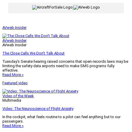
|
AVweb Insider
AVweb Insider
AVweb Insider
The Close Calls We Don’t Talk About
Tuesday’s Senate hearing raised concerns that open-records laws may be
limiting the safety data airports need to make SMS programs fully
effective.
Read More »
Featured video
Video of the Week
Multimedia
Video: The Neuroscience of Flight Anxiety
In the cockpit, what feels routine to a pilot can feel anything but to our
passengers.
Read More »