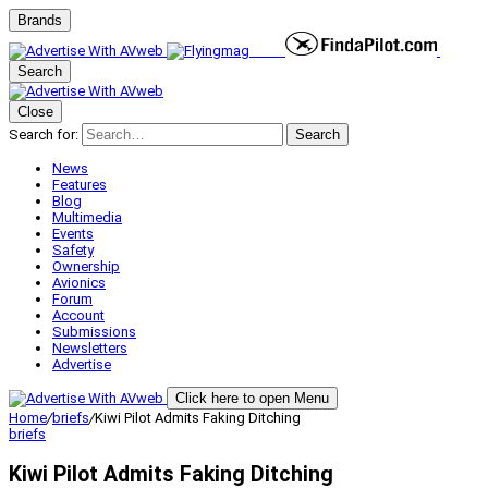
Brands
Search
Close
Search for:
Search
News
Features
Blog
Multimedia
Events
Safety
Ownership
Avionics
Forum
Account
Submissions
Newsletters
Advertise
Click here to open Menu
Home
/
briefs
/
Kiwi Pilot Admits Faking Ditching
briefs
Kiwi Pilot Admits Faking Ditching