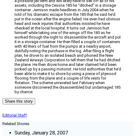
a possible jail term and will likely have to sell off all of his
assets, including the Cessna 185 he “ditched” in a storage
container. Jamison made headlines in July 2004 when he
told of his dramatic escape from the 185 that he said he’d
put in the ocean after the engine failed. He even had obvious
head and neck injuries that authorities insisted he have
checked at the local hospital. It turns out Jamison hurt
himself while taking one of the wings off the 185 as he
worked through the night to disassemble the aircraft and put
it in a storage container. He then filled a couple of containers
with 40 liters of fuel from the pumps at a nearby airport,
dutifully noting the purchase in the log. After filing a flight
plan, he drove to an isolated beach and phoned the New
Zealand Airways Corporation to tell them that he had ditched
the plane. He then drove home and later claimed he’d been
picked up by a passing motorist. He told authorities that he’d
been able to make it to shore by using a piece of plywood
flooring from the plane and a couple of life vests for
flotation. The scheme unraveled last February when
someone discovered the disassembled but undamaged 185
by chance.
Share this story
Editorial Staff
Related Stories
Sunday, January 28, 2007