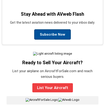
Stay Ahead with AVweb Flash
Get the latest aviation news delivered to your inbox daily.
Subscribe Now
Ready to Sell Your Aircraft?
List your airplane on AircraftForSale.com and reach
serious buyers.
List Your Aircraft
|