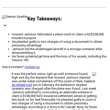
Key Takeaways:
Howard Jamison fabricated a plane crash to claim a NZ$258,000
insurance payout.
He pleaded guilty to two charges of using a document to obtain
pecuniary advantage.
Jamison hid the undamaged aircraft in a storage container after
disassembling it.
He faces potential jail time and the loss of his assets, including the
Cessna 185.
See a mistake?
Contact us
.
It was the perfect crime, right up until someone found,
high and dry, the airplane that Howard Jamison claimed
was under water somewhere off the coast of New Zealand.
As
AVweb
told
you in February, the Ashburton skydive
operator was charged after the plane was found. Last week
Jamison admitted to concocting an elaborate scheme to
claim a $258,000 NZD insurance settlement aimed at getting
him back on his feet financially. He pleaded guilty in court to
two charges of using a document to obtain pecuniary
advantage, according to a story in NZ Lawyer. Now, he faces