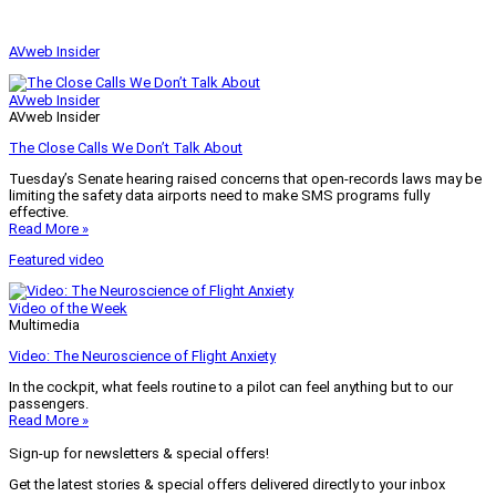
AVweb Insider
AVweb Insider
AVweb Insider
The Close Calls We Don’t Talk About
Tuesday’s Senate hearing raised concerns that open-records laws may be
limiting the safety data airports need to make SMS programs fully
effective.
Read More »
Featured video
Video of the Week
Multimedia
Video: The Neuroscience of Flight Anxiety
In the cockpit, what feels routine to a pilot can feel anything but to our
passengers.
Read More »
Sign-up for newsletters & special offers!
Get the latest stories & special offers delivered directly to your inbox