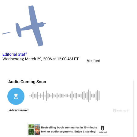
Editorial Staff
Wednesday, March 29, 2006 at 12:00 AM ET
Verified