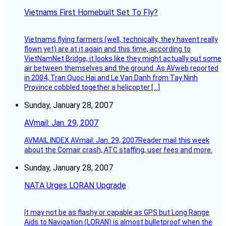
Vietnams First Homebuilt Set To Fly?
Vietnams flying farmers (well, technically, they havent really
flown yet) are at it again and this time, according to
VietNamNet Bridge, it looks like they might actually put some
air between themselves and the ground. As AVweb reported
in 2004, Tran Quoc Hai and Le Van Danh from Tay Ninh
Province cobbled together a helicopter […]
Sunday, January 28, 2007
AVmail: Jan. 29, 2007
AVMAIL INDEX AVmail: Jan. 29, 2007Reader mail this week
about the Comair crash, ATC staffing, user fees and more.
Sunday, January 28, 2007
NATA Urges LORAN Upgrade
It may not be as flashy or capable as GPS but Long Range
Aids to Navigation (LORAN) is almost bulletproof when the