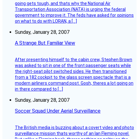
going gets tough, and thats why the National Air
Transportation Association (NATA) is urging the federal
government to improve it. The feds have asked for opinions
on what to do with LORAN, a […]
Sunday, January 28, 2007
A Strange But Familiar View
After presenting himself to the cabin crew, Stephen Brown
was asked to sit in one of the front passenger seats while
the right-seat pilot switched sides. He then transitioned
from a 182 cockpit to the glass screen spectacle that is a
modern airliners command post. Gosh, theres a lot going on
in there compared to […]
Sunday, January 28, 2007
Soccer Squad Under Aerial Surveillance
The British media is buzzing about a covert video and photo
surveillance mission thats worthy of an Ian Fleming novel.