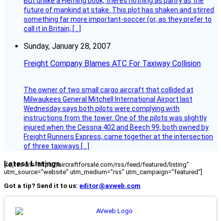
But unlike a Fleming book, theres nothing as paltry as the
future of mankind at stake. This plot has shaken and stirred
something far more important-soccer (or, as they prefer to
call it in Britain, […]
Sunday, January 28, 2007
Freight Company Blames ATC For Taxiway Collision
The owner of two small cargo aircraft that collided at
Milwaukees General Mitchell International Airport last
Wednesday says both pilots were complying with
instructions from the tower. One of the pilots was slightly
injured when the Cessna 402 and Beech 99, both owned by
Freight Runners Express, came together at the intersection
of three taxiways […]
Latest Listings
[fc_rss url="https://aircraftforsale.com/rss/feed/featured/listing"
utm_source="website" utm_medium="rss" utm_campaign="featured"]
Got a tip? Send it to us:
editor@avweb.com