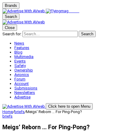
Brands
Search
Close
Search for:
Search
News
Features
Blog
Multimedia
Events
Safety
Ownership
Avionics
Forum
Account
Submissions
Newsletters
Advertise
Click here to open Menu
Home
/
briefs
/
Meigs’ Reborn … For Ping-Pong?
briefs
Meigs’ Reborn … For Ping-Pong?