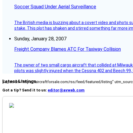
Soccer Squad Under Aerial Surveillance
The British media is buzzing about a covert video and photo su
stake. This plot has shaken and stirred something far more impor
Sunday, January 28, 2007
Freight Company Blames ATC For Taxiway Collision
The owner of two small cargo aircraft that collided at Milwauk
pilots was slightly injured when the Cessna 402 and Beech 99,
Latest Listings
[fc_rss url="https://aircraftforsale.com/rss/feed/featured/listing" utm_s
Got a tip? Send it to us:
editor@avweb.com