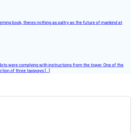
leming book, theres nothing as paltry as the future of mankind at
ilots were complying with instructions from the tower. One of the
tion of three taxiways […]