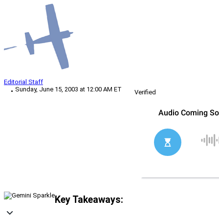
Editorial Staff
Sunday, June 15, 2003 at 12:00 AM ET
Verified
Key Takeaways: