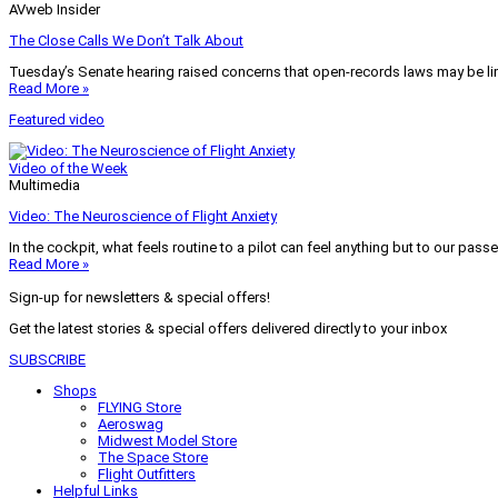
AVweb Insider
The Close Calls We Don’t Talk About
Tuesday’s Senate hearing raised concerns that open-records laws may be lim
Read More »
Featured video
Video of the Week
Multimedia
Video: The Neuroscience of Flight Anxiety
In the cockpit, what feels routine to a pilot can feel anything but to our pass
Read More »
Sign-up for newsletters & special offers!
Get the latest stories & special offers delivered directly to your inbox
SUBSCRIBE
Shops
FLYING Store
Aeroswag
Midwest Model Store
The Space Store
Flight Outfitters
Helpful Links