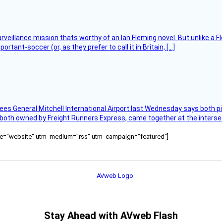
rveillance mission thats worthy of an Ian Fleming novel. But unlike a F
tant-soccer (or, as they prefer to call it in Britain, […]
ees General Mitchell International Airport last Wednesday says both p
 both owned by Freight Runners Express, came together at the intersec
ource="website" utm_medium="rss" utm_campaign="featured"]
Stay Ahead with AVweb Flash