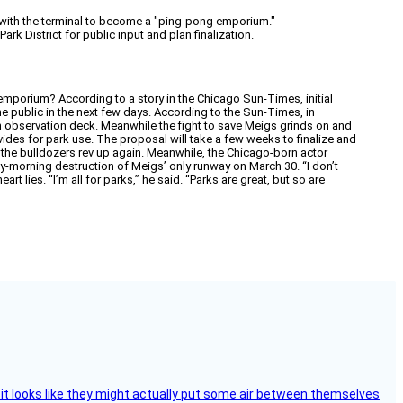
s, with the terminal to become a "ping-pong emporium."
rk District for public input and plan finalization.
mporium? According to a story in the Chicago Sun-Times, initial
the public in the next few days. According to the Sun-Times, in
 an observation deck. Meanwhile the fight to save Meigs grinds on and
vides for park use. The proposal will take a few weeks to finalize and
re the bulldozers rev up again. Meanwhile, the Chicago-born actor
y-morning destruction of Meigs’ only runway on March 30. “I don’t
t lies. “I’m all for parks,” he said. “Parks are great, but so are
e, it looks like they might actually put some air between themselves