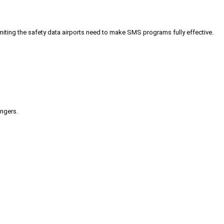
iting the safety data airports need to make SMS programs fully effective.
engers.