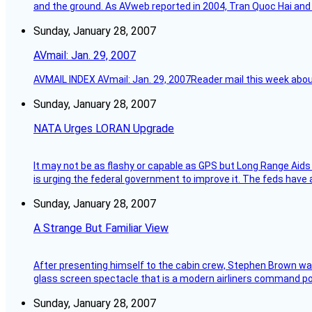
and the ground. As AVweb reported in 2004, Tran Quoc Hai and 
Sunday, January 28, 2007
AVmail: Jan. 29, 2007
AVMAIL INDEX AVmail: Jan. 29, 2007Reader mail this week abou
Sunday, January 28, 2007
NATA Urges LORAN Upgrade
It may not be as flashy or capable as GPS but Long Range Aids
is urging the federal government to improve it. The feds have 
Sunday, January 28, 2007
A Strange But Familiar View
After presenting himself to the cabin crew, Stephen Brown was 
glass screen spectacle that is a modern airliners command pos
Sunday, January 28, 2007