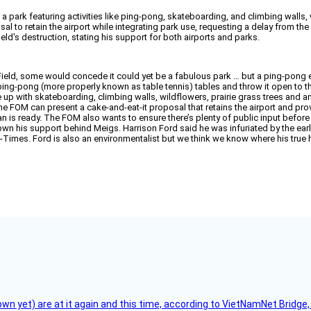
o a park featuring activities like ping-pong, skateboarding, and climbing wall
to retain the airport while integrating park use, requesting a delay from the Pa
ld's destruction, stating his support for both airports and parks.
ield, some would concede it could yet be a fabulous park … but a ping-pong e
th ping-pong (more properly known as table tennis) tables and throw it open to 
me up with skateboarding, climbing walls, wildflowers, prairie grass trees and
the FOM can present a cake-and-eat-it proposal that retains the airport and pro
plan is ready. The FOM also wants to ensure there’s plenty of public input befo
own his support behind Meigs. Harrison Ford said he was infuriated by the earl
-Times. Ford is also an environmentalist but we think we know where his true hear
flown yet) are at it again and this time, according to VietNamNet Bridg