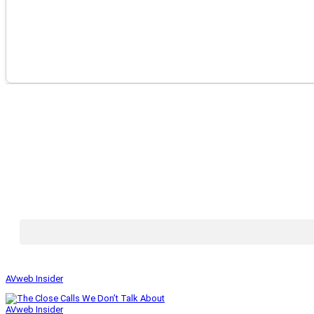
AVweb Insider
AVweb Insider