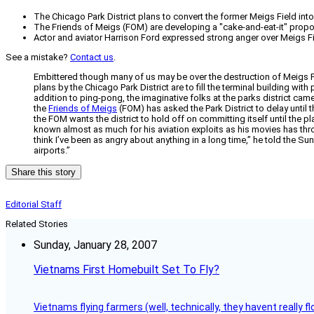
The Chicago Park District plans to convert the former Meigs Field int
The Friends of Meigs (FOM) are developing a "cake-and-eat-it" proposal 
Actor and aviator Harrison Ford expressed strong anger over Meigs Fie
See a mistake?
Contact us
.
Embittered though many of us may be over the destruction of Meigs F
plans by the Chicago Park District are to fill the terminal building wi
addition to ping-pong, the imaginative folks at the parks district ca
the
Friends of Meigs
(FOM) has asked the Park District to delay until 
the FOM wants the district to hold off on committing itself until the 
known almost as much for his aviation exploits as his movies has thr
think I’ve been as angry about anything in a long time,” he told the Sun
airports.”
Share this story
Editorial Staff
Related Stories
Sunday, January 28, 2007
Vietnams First Homebuilt Set To Fly?
Vietnams flying farmers (well, technically, they havent really 