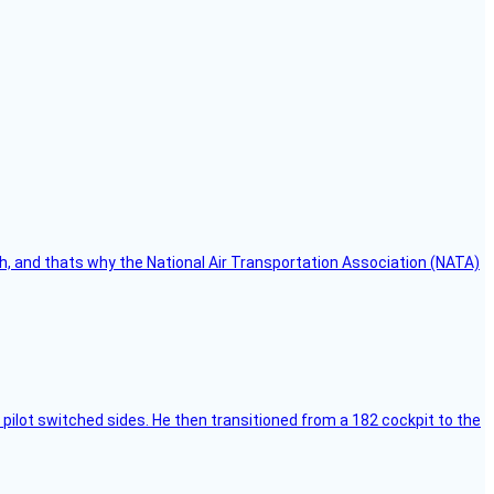
h, and thats why the National Air Transportation Association (NATA)
pilot switched sides. He then transitioned from a 182 cockpit to the