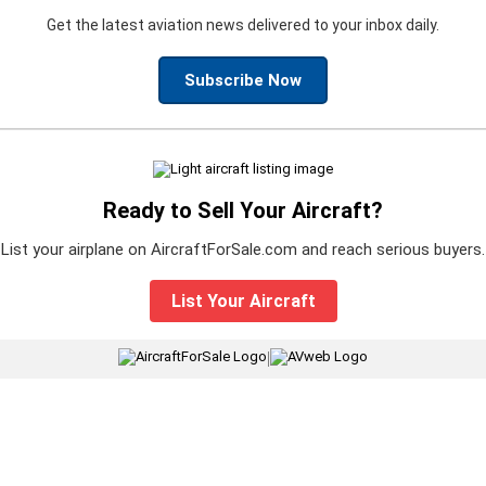
Get the latest aviation news delivered to your inbox daily.
Subscribe Now
Ready to Sell Your Aircraft?
List your airplane on AircraftForSale.com and reach serious buyers.
List Your Aircraft
|