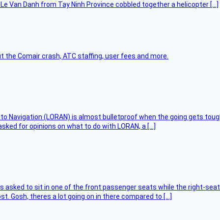
Le Van Danh from Tay Ninh Province cobbled together a helicopter […]
t the Comair crash, ATC staffing, user fees and more.
 to Navigation (LORAN) is almost bulletproof when the going gets toug
asked for opinions on what to do with LORAN, a […]
asked to sit in one of the front passenger seats while the right-seat 
t. Gosh, theres a lot going on in there compared to […]