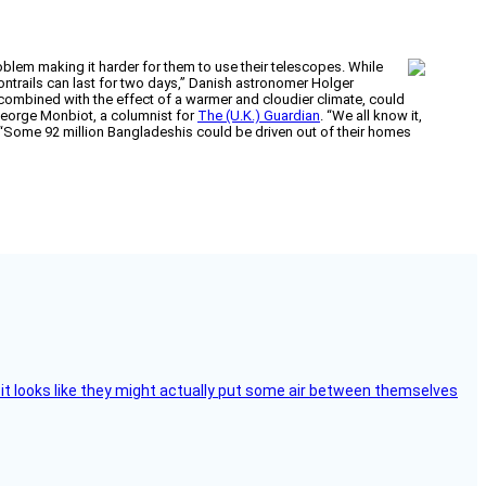
blem making it harder for them to use their telescopes. While
contrails can last for two days,” Danish astronomer Holger
n, combined with the effect of a warmer and cloudier climate, could
 George Monbiot, a columnist for
The (U.K.) Guardian
. “We all know it,
. “Some 92 million Bangladeshis could be driven out of their homes
e, it looks like they might actually put some air between themselves