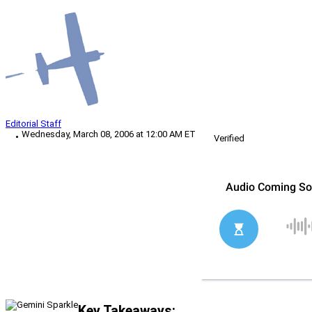
Editorial Staff
Wednesday, March 08, 2006 at 12:00 AM ET
Verified
Key Takeaways: