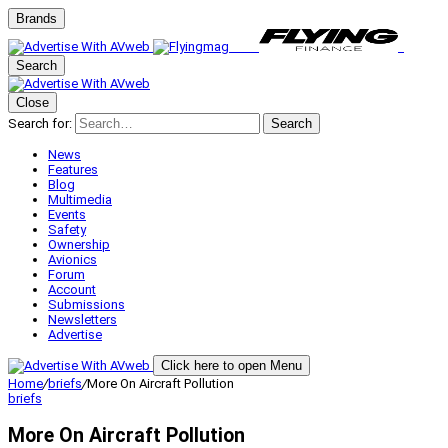
Brands
Search
Close
Search for:
Search
News
Features
Blog
Multimedia
Events
Safety
Ownership
Avionics
Forum
Account
Submissions
Newsletters
Advertise
Click here to open Menu
Home
/
briefs
/
More On Aircraft Pollution
briefs
More On Aircraft Pollution