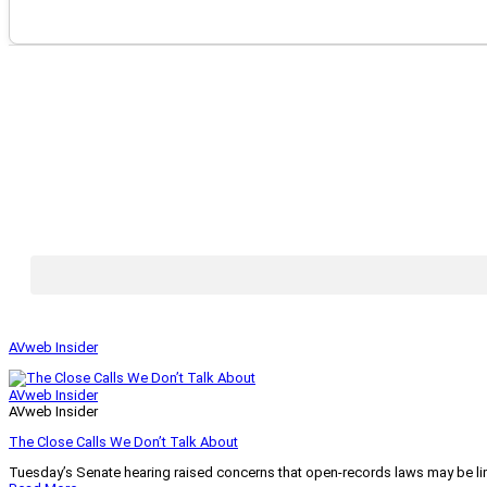
AVweb Insider
AVweb Insider
AVweb Insider
The Close Calls We Don’t Talk About
Tuesday’s Senate hearing raised concerns that open-records laws may be lim