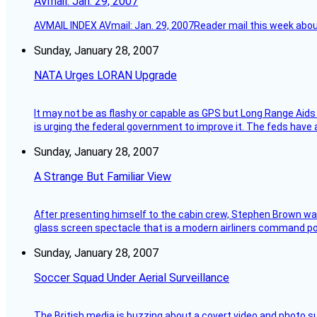
AVmail: Jan. 29, 2007
AVMAIL INDEX AVmail: Jan. 29, 2007Reader mail this week abou
Sunday, January 28, 2007
NATA Urges LORAN Upgrade
It may not be as flashy or capable as GPS but Long Range Aids
is urging the federal government to improve it. The feds have 
Sunday, January 28, 2007
A Strange But Familiar View
After presenting himself to the cabin crew, Stephen Brown was 
glass screen spectacle that is a modern airliners command pos
Sunday, January 28, 2007
Soccer Squad Under Aerial Surveillance
The British media is buzzing about a covert video and photo su