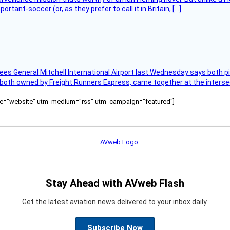
tant-soccer (or, as they prefer to call it in Britain, […]
ees General Mitchell International Airport last Wednesday says both p
 both owned by Freight Runners Express, came together at the intersec
ource="website" utm_medium="rss" utm_campaign="featured"]
Stay Ahead with AVweb Flash
Get the latest aviation news delivered to your inbox daily.
Subscribe Now