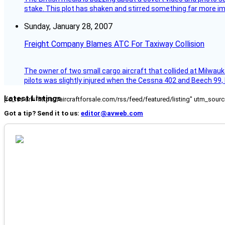
stake. This plot has shaken and stirred something far more impor
Sunday, January 28, 2007
Freight Company Blames ATC For Taxiway Collision
The owner of two small cargo aircraft that collided at Milwauk
pilots was slightly injured when the Cessna 402 and Beech 99,
Latest Listings
[fc_rss url="https://aircraftforsale.com/rss/feed/featured/listing" utm_s
Got a tip? Send it to us:
editor@avweb.com