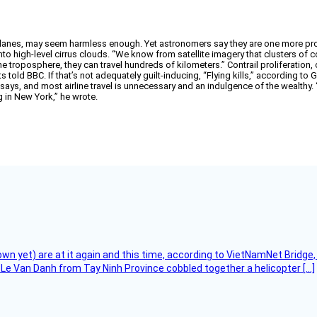
rplanes, may seem harmless enough. Yet astronomers say they are one more pro
nto high-level cirrus clouds. “We know from satellite imagery that clusters of 
 the troposphere, they can travel hundreds of kilometers.” Contrail proliferatio
old BBC. If that’s not adequately guilt-inducing, “Flying kills,” according to
says, and most airline travel is unnecessary and an indulgence of the wealthy
ng in New York,” he wrote.
flown yet) are at it again and this time, according to VietNamNet Bridg
Le Van Danh from Tay Ninh Province cobbled together a helicopter […]