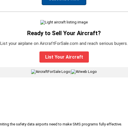
Ready to Sell Your Aircraft?
List your airplane on AircraftForSale.com and reach serious buyers.
List Your Aircraft
|
iting the safety data airports need to make SMS programs fully effective.