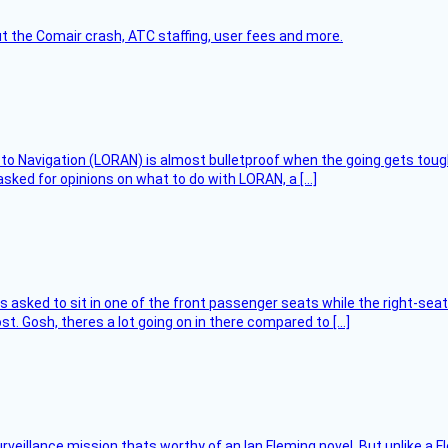
t the Comair crash, ATC staffing, user fees and more.
 to Navigation (LORAN) is almost bulletproof when the going gets toug
asked for opinions on what to do with LORAN, a […]
asked to sit in one of the front passenger seats while the right-seat 
t. Gosh, theres a lot going on in there compared to […]
rveillance mission thats worthy of an Ian Fleming novel. But unlike a F