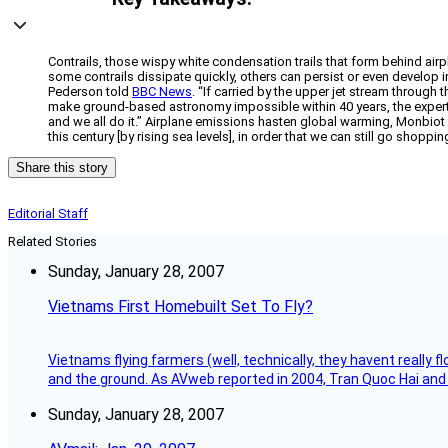
Contrails, those wispy white condensation trails that form behind ai
some contrails dissipate quickly, others can persist or even develop i
Pederson told
BBC News
. “If carried by the upper jet stream through
make ground-based astronomy impossible within 40 years, the experts t
and we all do it.” Airplane emissions hasten global warming, Monbiot 
this century [by rising sea levels], in order that we can still go shoppi
Share this story
Editorial Staff
Related Stories
Sunday, January 28, 2007
Vietnams First Homebuilt Set To Fly?
Vietnams flying farmers (well, technically, they havent really 
and the ground. As AVweb reported in 2004, Tran Quoc Hai and 
Sunday, January 28, 2007