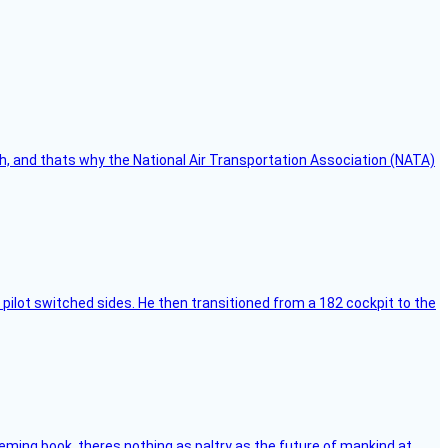
h, and thats why the National Air Transportation Association (NATA)
pilot switched sides. He then transitioned from a 182 cockpit to the
leming book, theres nothing as paltry as the future of mankind at