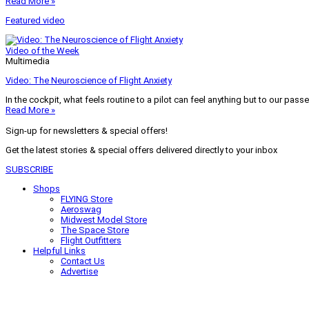
Read More »
Featured video
Video of the Week
Multimedia
Video: The Neuroscience of Flight Anxiety
In the cockpit, what feels routine to a pilot can feel anything but to our pass
Read More »
Sign-up for newsletters & special offers!
Get the latest stories & special offers delivered directly to your inbox
SUBSCRIBE
Shops
FLYING Store
Aeroswag
Midwest Model Store
The Space Store
Flight Outfitters
Helpful Links
Contact Us
Advertise
My Account
Terms of Use
Privacy Policy