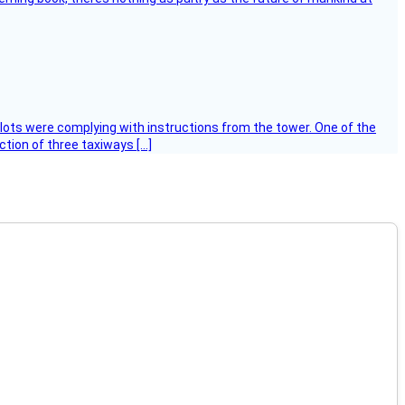
ilots were complying with instructions from the tower. One of the
tion of three taxiways […]