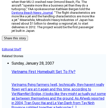
when their MU-2 crashed near Ormond Beach, Fla. The
aircraft “operate more like a business jet than they do a
turboprop,” FAA spokeswoman Kathleen Bergen told the
Daytona Beach News-Journal
. “The flight characteristics are
more like a jet and the handling characteristics are more like
a jet.” Meanwhile, Mitsubishi Heavy Industries of Japan has
raised about $1 billion to develop a regional jet, to start
deliveries in 2012. The project would be the first passenger
jet built in Japan.
Share this story
Editorial Staff
Related Stories
Sunday, January 28, 2007
Vietnams First Homebuilt Set To Fly?
Vietnams flying farmers (well, technically, they havent really
flown yet) are at it again and this time, according to
VietNamNet Bridge, it looks like they might actually put some
air between themselves and the ground. As AVweb reported
in 2004, Tran Quoc Hai and Le Van Danh from Tay Ninh
Province cobbled together a helicopter […]