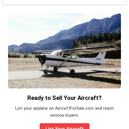
Ready to Sell Your Aircraft?
List your airplane on AircraftForSale.com and reach
serious buyers.
List Your Aircraft