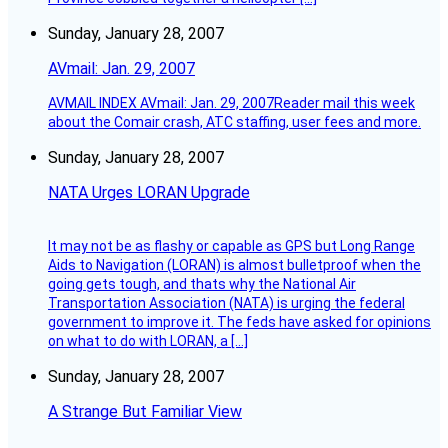
Sunday, January 28, 2007
AVmail: Jan. 29, 2007
AVMAIL INDEX AVmail: Jan. 29, 2007Reader mail this week
about the Comair crash, ATC staffing, user fees and more.
Sunday, January 28, 2007
NATA Urges LORAN Upgrade
It may not be as flashy or capable as GPS but Long Range
Aids to Navigation (LORAN) is almost bulletproof when the
going gets tough, and thats why the National Air
Transportation Association (NATA) is urging the federal
government to improve it. The feds have asked for opinions
on what to do with LORAN, a […]
Sunday, January 28, 2007
A Strange But Familiar View