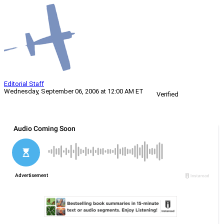
Editorial Staff
Wednesday, September 06, 2006 at 12:00 AM ET
Verified