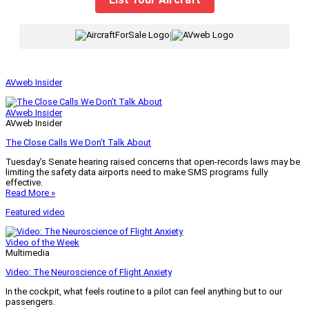
|
AVweb Insider
AVweb Insider
AVweb Insider
The Close Calls We Don’t Talk About
Tuesday’s Senate hearing raised concerns that open-records laws may be
limiting the safety data airports need to make SMS programs fully
effective.
Read More »
Featured video
Video of the Week
Multimedia
Video: The Neuroscience of Flight Anxiety
In the cockpit, what feels routine to a pilot can feel anything but to our
passengers.