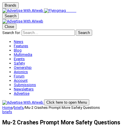
Brands
Search
Close
Search for:
Search
News
Features
Blog
Multimedia
Events
Safety
Ownership
Avionics
Forum
Account
Submissions
Newsletters
Advertise
Click here to open Menu
Home
/
briefs
/
Mu-2 Crashes Prompt More Safety Questions
briefs
Mu-2 Crashes Prompt More Safety Questions