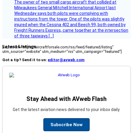
The owner of two small cargo aircraft that collided at
Milwaukees General Mitchell International Airport last
Wednesday says both pilots were complying with
instructions from the tower. One of the pilots was slightly
injured when the Cessna 402 and Beech 99, both owned by
Freight Runners Express, came together at the intersection
of three taxiways […]
Latest Listings
[fc_rss url="https://aircraftforsale.com/rss/feed/featured/listing"
utm_source="website" utm_medium="rss" utm_campaign="featured"]
Got a tip? Send it to us:
editor@avweb.com
Stay Ahead with AVweb Flash
Get the latest aviation news delivered to your inbox daily.
Subscribe Now