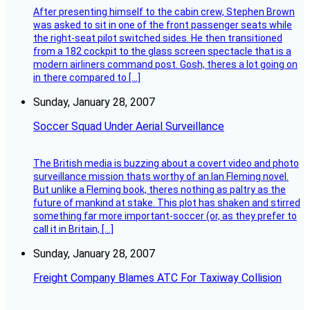
After presenting himself to the cabin crew, Stephen Brown
was asked to sit in one of the front passenger seats while
the right-seat pilot switched sides. He then transitioned
from a 182 cockpit to the glass screen spectacle that is a
modern airliners command post. Gosh, theres a lot going on
in there compared to […]
Sunday, January 28, 2007
Soccer Squad Under Aerial Surveillance
The British media is buzzing about a covert video and photo
surveillance mission thats worthy of an Ian Fleming novel.
But unlike a Fleming book, theres nothing as paltry as the
future of mankind at stake. This plot has shaken and stirred
something far more important-soccer (or, as they prefer to
call it in Britain, […]
Sunday, January 28, 2007
Freight Company Blames ATC For Taxiway Collision