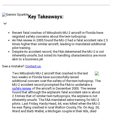
Key Takeaways:
Recent fatal crashes of Mitsubishi MU-2 aircraft in Florida have
reignited safety concerns about the twin turboprop.
An FAA review in 2005 found the MU-2 had a fatal accident rate 2.5
times higher than similar aircraft, leading to mandated additional
pilot training.
Despite its accident record, the FAA determined the MU-2 is not
inherently unsafe, but noted its handling characteristics are more
akin to a business jet.
See a mistake?
Contact us
.
Two Mitsubishi MU-2 aircraft that crashed in the last
two weeks in Florida have successfully raised
additional concern over the safety of the twin turboprop. The
MU-2 accident record prompted the FAA to undertake a
safety review
of the aircraft in December 2005. The review
found that although the airplane’s fatal accident rate is about
2.5 times that of similar twin turboprops, the airplane is not
inherently unsafe. The FAA mandated extra training for MU-2
pilots. Last Friday, Hardy Head, 64, was killed when the MU-2
he was flying crashed in rural Walton County, Fla. On Aug. 26,
Ward and Barb Walter, a Michigan couple in their 60s, died