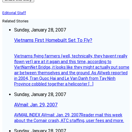
Editorial Staff
Related Stories
Sunday, January 28, 2007
Vietnams First Homebuilt Set To Fly?
Vietnams flying farmers (well, technically, they havent really
flown yet) are at it again and this time, according to
VietNamNet Bridge, it looks like they might actually put some
air between themselves and the ground. As AVweb reported
in 2004, Tran Quoc Hai and Le Van Danh from Tay Ninh
Province cobbled together a helicopter […]
Sunday, January 28, 2007
AVmail: Jan. 29, 2007
AVMAIL INDEX AVmail: Jan. 29, 2007Reader mail this week
about the Comair crash, ATC staffing, user fees and more.
Sunday, January 28, 2007