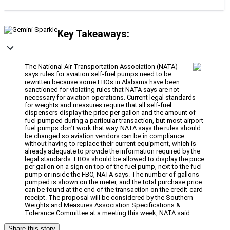
Key Takeaways:
The National Air Transportation Association (NATA)
says rules for aviation self-fuel pumps need to be
rewritten because some FBOs in Alabama have been
sanctioned for violating rules that NATA says are not
necessary for aviation operations. Current legal standards
for weights and measures require that all self-fuel
dispensers display the price per gallon and the amount of
fuel pumped during a particular transaction, but most airport
fuel pumps don’t work that way. NATA says the rules should
be changed so aviation vendors can be in compliance
without having to replace their current equipment, which is
already adequate to provide the information required by the
legal standards. FBOs should be allowed to display the price
per gallon on a sign on top of the fuel pump, next to the fuel
pump or inside the FBO, NATA says. The number of gallons
pumped is shown on the meter, and the total purchase price
can be found at the end of the transaction on the credit-card
receipt. The proposal will be considered by the Southern
Weights and Measures Association Specifications &
Tolerance Committee at a meeting this week, NATA said.
Share this story