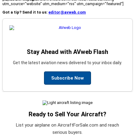
utm_source="website" utm_medium="rss" utm_campaign="featured"]
Got a tip? Send it to us:
editor@avweb.com
Stay Ahead with AVweb Flash
Get the latest aviation news delivered to your inbox daily.
Subscribe Now
Ready to Sell Your Aircraft?
List your airplane on AircraftForSale.com and reach
serious buyers.