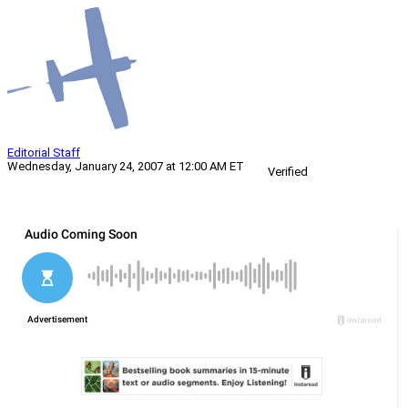
Editorial Staff
Wednesday, January 24, 2007 at 12:00 AM ET
Verified