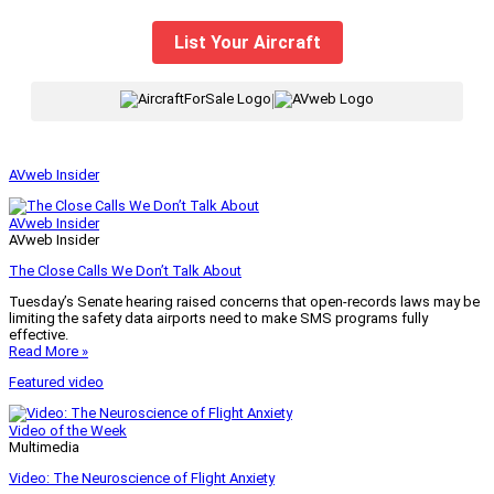
List Your Aircraft
|
AVweb Insider
AVweb Insider
AVweb Insider
The Close Calls We Don’t Talk About
Tuesday’s Senate hearing raised concerns that open-records laws may be
limiting the safety data airports need to make SMS programs fully
effective.
Read More »
Featured video
Video of the Week
Multimedia
Video: The Neuroscience of Flight Anxiety