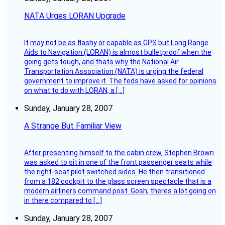
NATA Urges LORAN Upgrade
It may not be as flashy or capable as GPS but Long Range
Aids to Navigation (LORAN) is almost bulletproof when the
going gets tough, and thats why the National Air
Transportation Association (NATA) is urging the federal
government to improve it. The feds have asked for opinions
on what to do with LORAN, a […]
Sunday, January 28, 2007
A Strange But Familiar View
After presenting himself to the cabin crew, Stephen Brown
was asked to sit in one of the front passenger seats while
the right-seat pilot switched sides. He then transitioned
from a 182 cockpit to the glass screen spectacle that is a
modern airliners command post. Gosh, theres a lot going on
in there compared to […]
Sunday, January 28, 2007