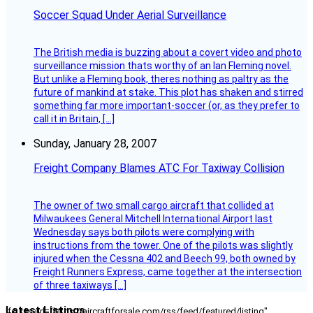
Soccer Squad Under Aerial Surveillance
The British media is buzzing about a covert video and photo
surveillance mission thats worthy of an Ian Fleming novel.
But unlike a Fleming book, theres nothing as paltry as the
future of mankind at stake. This plot has shaken and stirred
something far more important-soccer (or, as they prefer to
call it in Britain, […]
Sunday, January 28, 2007
Freight Company Blames ATC For Taxiway Collision
The owner of two small cargo aircraft that collided at
Milwaukees General Mitchell International Airport last
Wednesday says both pilots were complying with
instructions from the tower. One of the pilots was slightly
injured when the Cessna 402 and Beech 99, both owned by
Freight Runners Express, came together at the intersection
of three taxiways […]
Latest Listings
[fc_rss url="https://aircraftforsale.com/rss/feed/featured/listing"