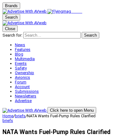
Brands
Search
Close
Search for:
Search
News
Features
Blog
Multimedia
Events
Safety
Ownership
Avionics
Forum
Account
Submissions
Newsletters
Advertise
Click here to open Menu
Home
/
briefs
/
NATA Wants Fuel-Pump Rules Clarified
briefs
NATA Wants Fuel-Pump Rules Clarified