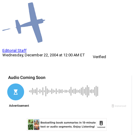
Editorial Staff
Wednesday, December 22, 2004 at 12:00 AM ET
Verified