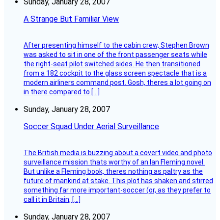
Sunday, January 28, 2007
A Strange But Familiar View
After presenting himself to the cabin crew, Stephen Brown
was asked to sit in one of the front passenger seats while
the right-seat pilot switched sides. He then transitioned
from a 182 cockpit to the glass screen spectacle that is a
modern airliners command post. Gosh, theres a lot going on
in there compared to […]
Sunday, January 28, 2007
Soccer Squad Under Aerial Surveillance
The British media is buzzing about a covert video and photo
surveillance mission thats worthy of an Ian Fleming novel.
But unlike a Fleming book, theres nothing as paltry as the
future of mankind at stake. This plot has shaken and stirred
something far more important-soccer (or, as they prefer to
call it in Britain, […]
Sunday, January 28, 2007