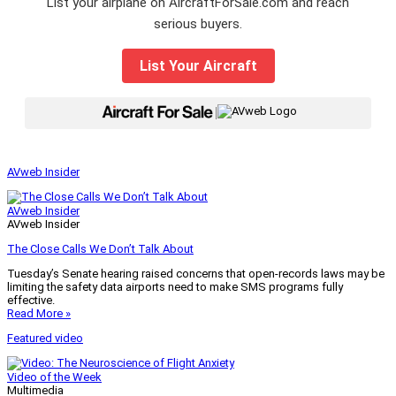
List your airplane on AircraftForSale.com and reach
serious buyers.
List Your Aircraft
|
AVweb Insider
AVweb Insider
AVweb Insider
The Close Calls We Don’t Talk About
Tuesday’s Senate hearing raised concerns that open-records laws may be
limiting the safety data airports need to make SMS programs fully
effective.
Read More »
Featured video
Video of the Week
Multimedia