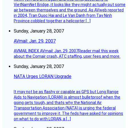
VietNamNet Bridge, it looks like they might actually put some
air between themselves and the ground. As AVweb reported
in 2004, Tran Quoc Hai and Le Van Danh from Tay Ninh
Province cobbled together a helicopter […]
Sunday, January 28, 2007
AVmail: Jan. 29, 2007
AVMAIL INDEX AVmail: Jan. 29, 2007Reader mail this week
about the Comair crash, ATC staffing, user fees and more.
Sunday, January 28, 2007
NATA Urges LORAN Upgrade
It may not be as flashy or capable as GPS but Long Range
Aids to Navigation (LORAN) is almost bulletproof when the
going gets tough, and thats why the National Air
Transportation Association (NATA) is urging the federal
government to improve it. The feds have asked for opinions
on what to do with LORAN, a […]