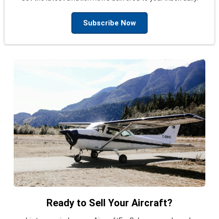
Subscribe Now
Ready to Sell Your Aircraft?