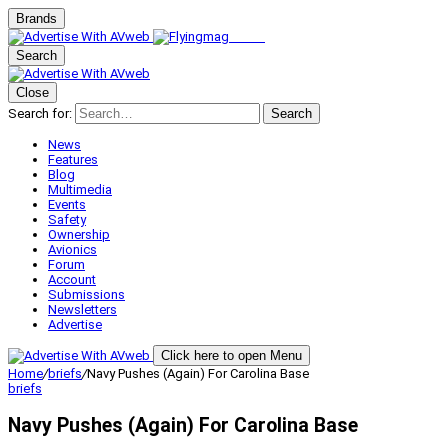
Brands
Search
Close
Search for:
Search
News
Features
Blog
Multimedia
Events
Safety
Ownership
Avionics
Forum
Account
Submissions
Newsletters
Advertise
Click here to open Menu
Home
/
briefs
/
Navy Pushes (Again) For Carolina Base
briefs
Navy Pushes (Again) For Carolina Base