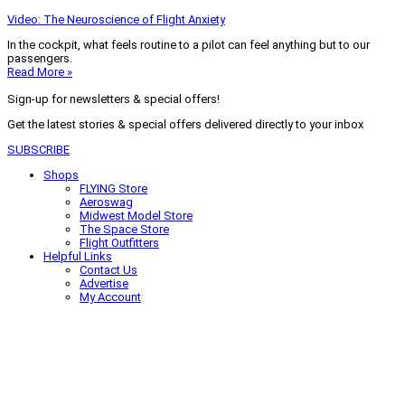
Video: The Neuroscience of Flight Anxiety
In the cockpit, what feels routine to a pilot can feel anything but to our
passengers.
Read More »
Sign-up for newsletters & special offers!
Get the latest stories & special offers delivered directly to your inbox
SUBSCRIBE
Shops
FLYING Store
Aeroswag
Midwest Model Store
The Space Store
Flight Outfitters
Helpful Links
Contact Us
Advertise
My Account
Terms of Use
Privacy Policy
Do Not Sell
© 2026 Firecrown Media Inc. All rights reserved. Reproduction in whole or
in part without permission is prohibited.
Search for:
Search