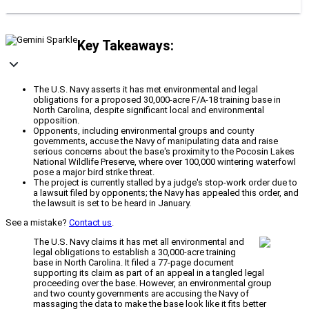
Key Takeaways:
The U.S. Navy asserts it has met environmental and legal
obligations for a proposed 30,000-acre F/A-18 training base in
North Carolina, despite significant local and environmental
opposition.
Opponents, including environmental groups and county
governments, accuse the Navy of manipulating data and raise
serious concerns about the base's proximity to the Pocosin Lakes
National Wildlife Preserve, where over 100,000 wintering waterfowl
pose a major bird strike threat.
The project is currently stalled by a judge's stop-work order due to
a lawsuit filed by opponents; the Navy has appealed this order, and
the lawsuit is set to be heard in January.
See a mistake?
Contact us
.
The U.S. Navy claims it has met all environmental and
legal obligations to establish a 30,000-acre training
base in North Carolina. It filed a 77-page document
supporting its claim as part of an appeal in a tangled legal
proceeding over the base. However, an environmental group
and two county governments are accusing the Navy of
massaging the data to make the base look like it fits better