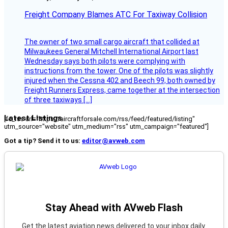
Freight Company Blames ATC For Taxiway Collision
The owner of two small cargo aircraft that collided at
Milwaukees General Mitchell International Airport last
Wednesday says both pilots were complying with
instructions from the tower. One of the pilots was slightly
injured when the Cessna 402 and Beech 99, both owned by
Freight Runners Express, came together at the intersection
of three taxiways […]
Latest Listings
[fc_rss url="https://aircraftforsale.com/rss/feed/featured/listing"
utm_source="website" utm_medium="rss" utm_campaign="featured"]
Got a tip? Send it to us:
editor@avweb.com
Stay Ahead with AVweb Flash
Get the latest aviation news delivered to your inbox daily.