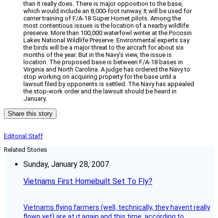
than it really does. There is major opposition to the base,
which would include an 8,000-foot runway. It will be used for
carrier training of F/A-18 Super Hornet pilots. Among the
most contentious issues is the location of a nearby wildlife
preserve. More than 100,000 waterfowl winter at the Pocosin
Lakes National Wildlife Preserve. Environmental experts say
the birds will be a major threat to the aircraft for about six
months of the year. But in the Navy’s view, the issue is
location. The proposed base is between F/A-18 bases in
Virginia and North Carolina. A judge has ordered the Navy to
stop working on acquiring property for the base until a
lawsuit filed by opponents is settled. The Navy has appealed
the stop-work order and the lawsuit should be heard in
January.
Share this story
Editorial Staff
Related Stories
Sunday, January 28, 2007
Vietnams First Homebuilt Set To Fly?
Vietnams flying farmers (well, technically, they havent really
flown yet) are at it again and this time, according to