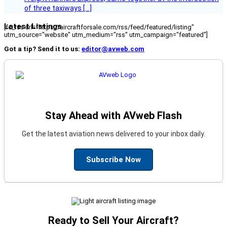
of three taxiways […]
Latest Listings
[fc_rss url="https://aircraftforsale.com/rss/feed/featured/listing"
utm_source="website" utm_medium="rss" utm_campaign="featured"]
Got a tip? Send it to us:
editor@avweb.com
Stay Ahead with AVweb Flash
Get the latest aviation news delivered to your inbox daily.
Subscribe Now
Ready to Sell Your Aircraft?