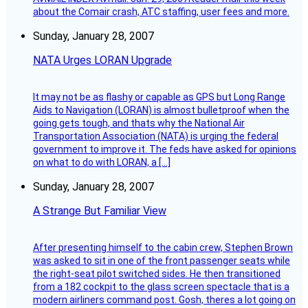
about the Comair crash, ATC staffing, user fees and more.
Sunday, January 28, 2007
NATA Urges LORAN Upgrade
It may not be as flashy or capable as GPS but Long Range
Aids to Navigation (LORAN) is almost bulletproof when the
going gets tough, and thats why the National Air
Transportation Association (NATA) is urging the federal
government to improve it. The feds have asked for opinions
on what to do with LORAN, a […]
Sunday, January 28, 2007
A Strange But Familiar View
After presenting himself to the cabin crew, Stephen Brown
was asked to sit in one of the front passenger seats while
the right-seat pilot switched sides. He then transitioned
from a 182 cockpit to the glass screen spectacle that is a
modern airliners command post. Gosh, theres a lot going on