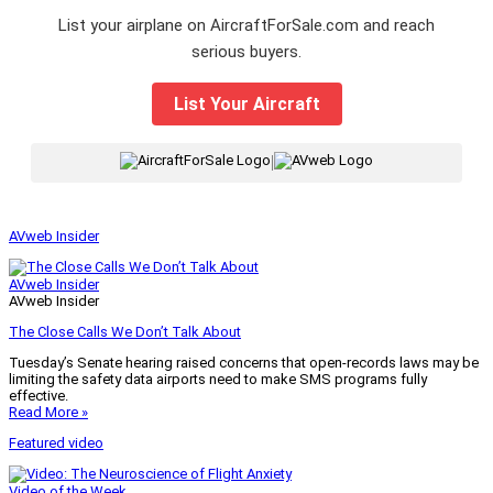
List your airplane on AircraftForSale.com and reach
serious buyers.
List Your Aircraft
|
AVweb Insider
AVweb Insider
AVweb Insider
The Close Calls We Don’t Talk About
Tuesday’s Senate hearing raised concerns that open-records laws may be
limiting the safety data airports need to make SMS programs fully
effective.
Read More »
Featured video
Video of the Week