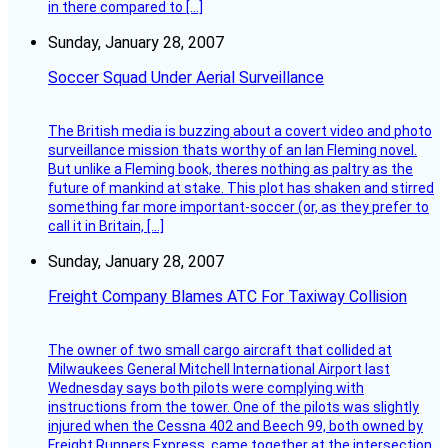
in there compared to […]
Sunday, January 28, 2007
Soccer Squad Under Aerial Surveillance
The British media is buzzing about a covert video and photo
surveillance mission thats worthy of an Ian Fleming novel.
But unlike a Fleming book, theres nothing as paltry as the
future of mankind at stake. This plot has shaken and stirred
something far more important-soccer (or, as they prefer to
call it in Britain, […]
Sunday, January 28, 2007
Freight Company Blames ATC For Taxiway Collision
The owner of two small cargo aircraft that collided at
Milwaukees General Mitchell International Airport last
Wednesday says both pilots were complying with
instructions from the tower. One of the pilots was slightly
injured when the Cessna 402 and Beech 99, both owned by
Freight Runners Express, came together at the intersection