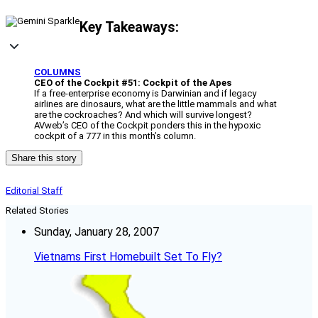
Key Takeaways:
COLUMNS
CEO of the Cockpit #51: Cockpit of the Apes
If a free-enterprise economy is Darwinian and if legacy
airlines are dinosaurs, what are the little mammals and what
are the cockroaches? And which will survive longest?
AVweb’s CEO of the Cockpit ponders this in the hypoxic
cockpit of a 777 in this month’s column.
Share this story
Editorial Staff
Related Stories
Sunday, January 28, 2007
Vietnams First Homebuilt Set To Fly?