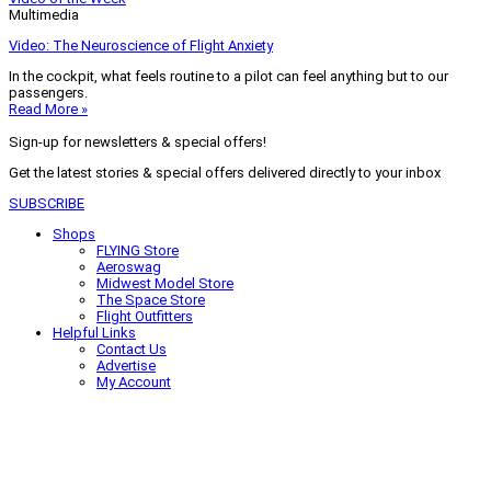
Multimedia
Video: The Neuroscience of Flight Anxiety
In the cockpit, what feels routine to a pilot can feel anything but to our
passengers.
Read More »
Sign-up for newsletters & special offers!
Get the latest stories & special offers delivered directly to your inbox
SUBSCRIBE
Shops
FLYING Store
Aeroswag
Midwest Model Store
The Space Store
Flight Outfitters
Helpful Links
Contact Us
Advertise
My Account
Terms of Use
Privacy Policy
Do Not Sell
© 2026 Firecrown Media Inc. All rights reserved. Reproduction in whole or
in part without permission is prohibited.