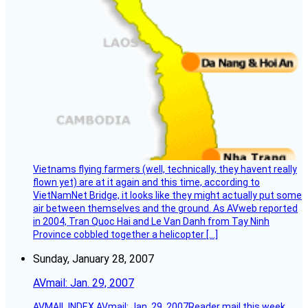
Vietnams flying farmers (well, technically, they havent really
flown yet) are at it again and this time, according to
VietNamNet Bridge, it looks like they might actually put some
air between themselves and the ground. As AVweb reported
in 2004, Tran Quoc Hai and Le Van Danh from Tay Ninh
Province cobbled together a helicopter […]
Sunday, January 28, 2007
AVmail: Jan. 29, 2007
AVMAIL INDEX AVmail: Jan. 29, 2007Reader mail this week