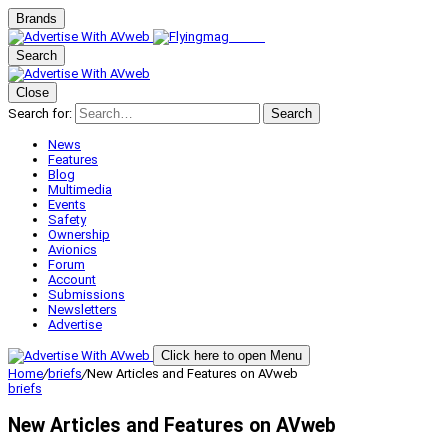
Brands
Search
Close
Search for:
Search
News
Features
Blog
Multimedia
Events
Safety
Ownership
Avionics
Forum
Account
Submissions
Newsletters
Advertise
Click here to open Menu
Home
/
briefs
/
New Articles and Features on AVweb
briefs
New Articles and Features on AVweb