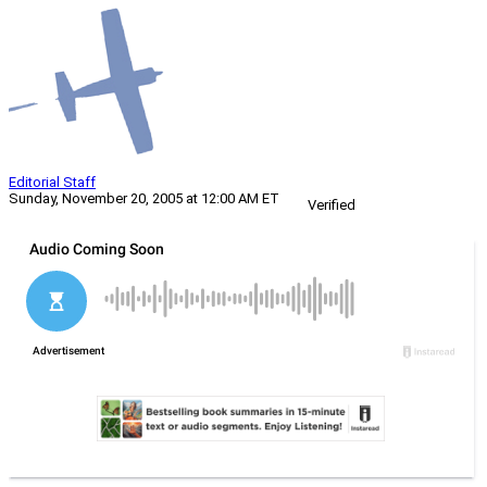
Editorial Staff
Sunday, November 20, 2005 at 12:00 AM ET
Verified