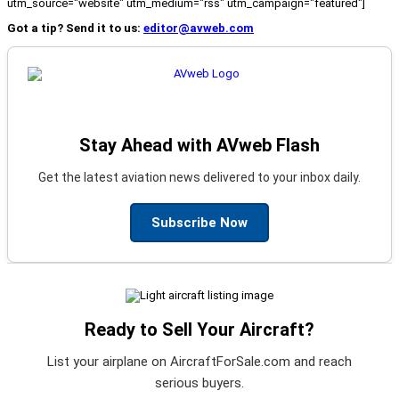
utm_source="website" utm_medium="rss" utm_campaign="featured"]
Got a tip? Send it to us:
editor@avweb.com
Stay Ahead with AVweb Flash
Get the latest aviation news delivered to your inbox daily.
Subscribe Now
Ready to Sell Your Aircraft?
List your airplane on AircraftForSale.com and reach
serious buyers.