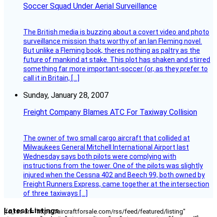
Soccer Squad Under Aerial Surveillance
The British media is buzzing about a covert video and photo
surveillance mission thats worthy of an Ian Fleming novel.
But unlike a Fleming book, theres nothing as paltry as the
future of mankind at stake. This plot has shaken and stirred
something far more important-soccer (or, as they prefer to
call it in Britain, […]
Sunday, January 28, 2007
Freight Company Blames ATC For Taxiway Collision
The owner of two small cargo aircraft that collided at
Milwaukees General Mitchell International Airport last
Wednesday says both pilots were complying with
instructions from the tower. One of the pilots was slightly
injured when the Cessna 402 and Beech 99, both owned by
Freight Runners Express, came together at the intersection
of three taxiways […]
Latest Listings
[fc_rss url="https://aircraftforsale.com/rss/feed/featured/listing"