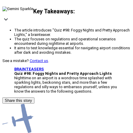
Key Takeaways:
The article introduces "Quiz #98: Foggy Nights and Pretty Approach
Lights," a brainteaser.
The quiz focuses on regulations and operational scenarios
encountered during nighttime at airports.
It aims to test knowledge essential for navigating airport conditions
after dark and avoiding mistakes.
See a mistake?
Contact us
.
BRAINTEASERS
Quiz #98: Foggy Nights and Pretty Approach Lights
Nighttime on an airport is a wondrous time splashed with
sparkling lights, beckoning stars, and more than a few
regulations and silly ways to embarrass yourself, unless you
know the answers to the following questions.
Share this story