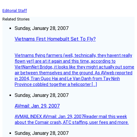
Editorial Staff
Related Stories
Sunday, January 28, 2007
Vietnams First Homebuilt Set To Fly?
Vietnams flying farmers (well, technically, they havent really
flown yet) are at it again and this time, according to
VietNamNet Bridge, it looks like they might actually put some
air between themselves and the ground. As AVweb reported
in 2004, Tran Quoc Hai and Le Van Danh from Tay Ninh
Province cobbled together a helicopter […]
Sunday, January 28, 2007
AVmail: Jan. 29, 2007
AVMAIL INDEX AVmail: Jan. 29, 2007Reader mail this week
about the Comair crash, ATC staffing, user fees and more.
Sunday, January 28, 2007