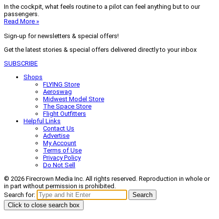
In the cockpit, what feels routine to a pilot can feel anything but to our
passengers.
Read More »
Sign-up for newsletters & special offers!
Get the latest stories & special offers delivered directly to your inbox
SUBSCRIBE
Shops
FLYING Store
Aeroswag
Midwest Model Store
The Space Store
Flight Outfitters
Helpful Links
Contact Us
Advertise
My Account
Terms of Use
Privacy Policy
Do Not Sell
© 2026 Firecrown Media Inc. All rights reserved. Reproduction in whole or
in part without permission is prohibited.
Search for:
Search
Click to close search box