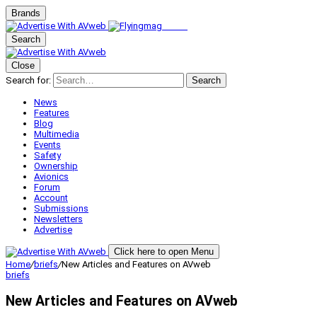
Brands
Search
Close
Search for:
Search
News
Features
Blog
Multimedia
Events
Safety
Ownership
Avionics
Forum
Account
Submissions
Newsletters
Advertise
Click here to open Menu
Home
/
briefs
/
New Articles and Features on AVweb
briefs
New Articles and Features on AVweb