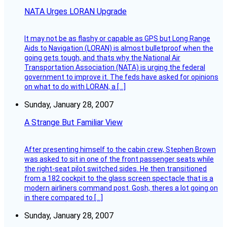
NATA Urges LORAN Upgrade
It may not be as flashy or capable as GPS but Long Range
Aids to Navigation (LORAN) is almost bulletproof when the
going gets tough, and thats why the National Air
Transportation Association (NATA) is urging the federal
government to improve it. The feds have asked for opinions
on what to do with LORAN, a […]
Sunday, January 28, 2007
A Strange But Familiar View
After presenting himself to the cabin crew, Stephen Brown
was asked to sit in one of the front passenger seats while
the right-seat pilot switched sides. He then transitioned
from a 182 cockpit to the glass screen spectacle that is a
modern airliners command post. Gosh, theres a lot going on
in there compared to […]
Sunday, January 28, 2007