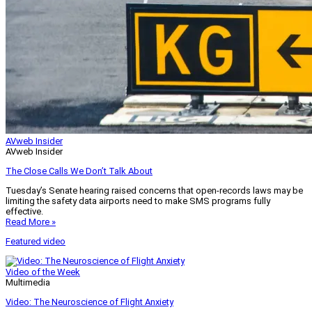
AVweb Insider
AVweb Insider
The Close Calls We Don’t Talk About
Tuesday’s Senate hearing raised concerns that open-records laws may be
limiting the safety data airports need to make SMS programs fully
effective.
Read More »
Featured video
Video of the Week
Multimedia
Video: The Neuroscience of Flight Anxiety