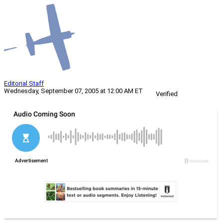
Editorial Staff
Wednesday, September 07, 2005 at 12:00 AM ET
Verified