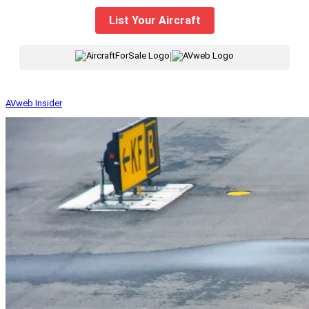
List Your Aircraft
|
AVweb Insider