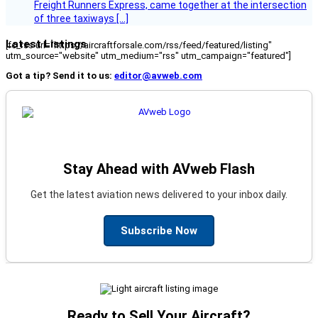
Freight Runners Express, came together at the intersection
of three taxiways […]
Latest Listings
[fc_rss url="https://aircraftforsale.com/rss/feed/featured/listing"
utm_source="website" utm_medium="rss" utm_campaign="featured"]
Got a tip? Send it to us:
editor@avweb.com
Stay Ahead with AVweb Flash
Get the latest aviation news delivered to your inbox daily.
Subscribe Now
Ready to Sell Your Aircraft?