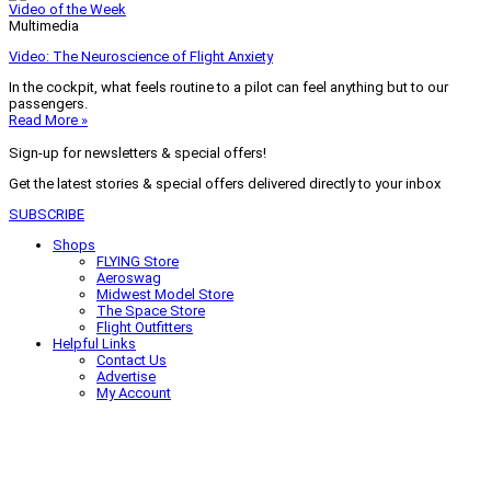
Video of the Week
Multimedia
Video: The Neuroscience of Flight Anxiety
In the cockpit, what feels routine to a pilot can feel anything but to our
passengers.
Read More »
Sign-up for newsletters & special offers!
Get the latest stories & special offers delivered directly to your inbox
SUBSCRIBE
Shops
FLYING Store
Aeroswag
Midwest Model Store
The Space Store
Flight Outfitters
Helpful Links
Contact Us
Advertise
My Account
Terms of Use
Privacy Policy
Do Not Sell
© 2026 Firecrown Media Inc. All rights reserved. Reproduction in whole or
in part without permission is prohibited.