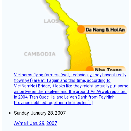
Vietnams flying farmers (well, technically, they havent really
flown yet) are at it again and this time, according to
VietNamNet Bridge, it looks like they might actually put some
air between themselves and the ground. As AVweb reported
in 2004, Tran Quoc Hai and Le Van Danh from Tay Ninh
Province cobbled together a helicopter […]
Sunday, January 28, 2007
AVmail: Jan. 29, 2007