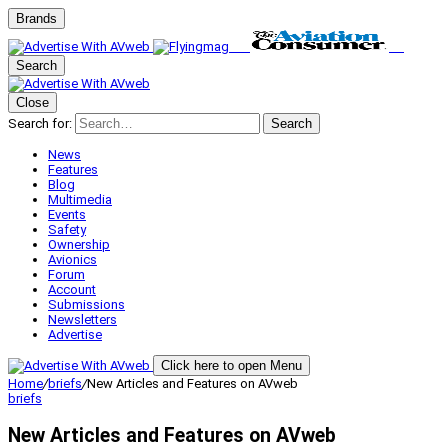
Brands
Search
Close
Search for:
Search
News
Features
Blog
Multimedia
Events
Safety
Ownership
Avionics
Forum
Account
Submissions
Newsletters
Advertise
Click here to open Menu
Home
/
briefs
/
New Articles and Features on AVweb
briefs
New Articles and Features on AVweb