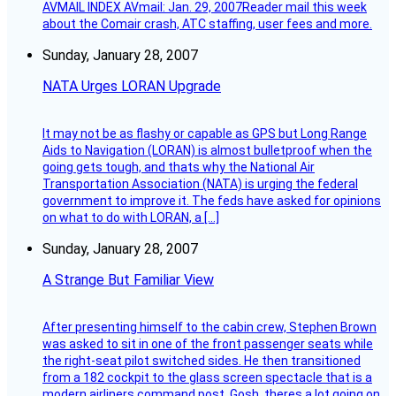
AVMAIL INDEX AVmail: Jan. 29, 2007Reader mail this week
about the Comair crash, ATC staffing, user fees and more.
Sunday, January 28, 2007
NATA Urges LORAN Upgrade
It may not be as flashy or capable as GPS but Long Range
Aids to Navigation (LORAN) is almost bulletproof when the
going gets tough, and thats why the National Air
Transportation Association (NATA) is urging the federal
government to improve it. The feds have asked for opinions
on what to do with LORAN, a […]
Sunday, January 28, 2007
A Strange But Familiar View
After presenting himself to the cabin crew, Stephen Brown
was asked to sit in one of the front passenger seats while
the right-seat pilot switched sides. He then transitioned
from a 182 cockpit to the glass screen spectacle that is a
modern airliners command post. Gosh, theres a lot going on