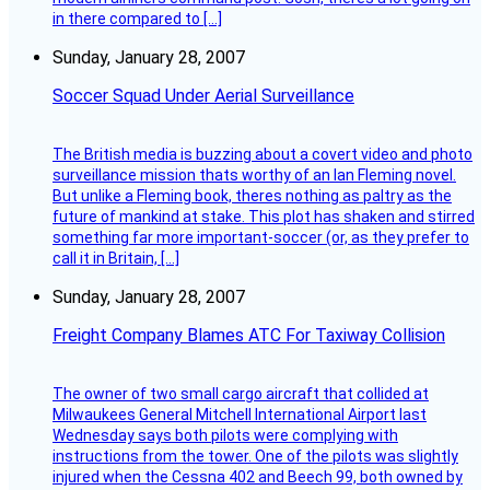
in there compared to […]
Sunday, January 28, 2007
Soccer Squad Under Aerial Surveillance
The British media is buzzing about a covert video and photo
surveillance mission thats worthy of an Ian Fleming novel.
But unlike a Fleming book, theres nothing as paltry as the
future of mankind at stake. This plot has shaken and stirred
something far more important-soccer (or, as they prefer to
call it in Britain, […]
Sunday, January 28, 2007
Freight Company Blames ATC For Taxiway Collision
The owner of two small cargo aircraft that collided at
Milwaukees General Mitchell International Airport last
Wednesday says both pilots were complying with
instructions from the tower. One of the pilots was slightly
injured when the Cessna 402 and Beech 99, both owned by