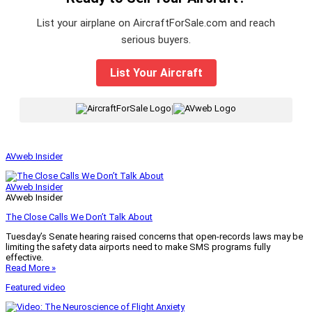
List your airplane on AircraftForSale.com and reach
serious buyers.
List Your Aircraft
|
AVweb Insider
AVweb Insider
AVweb Insider
The Close Calls We Don’t Talk About
Tuesday’s Senate hearing raised concerns that open-records laws may be
limiting the safety data airports need to make SMS programs fully
effective.
Read More »
Featured video