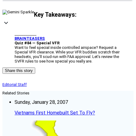
Key Takeaways:
____________
BRAINTEASERS
Quiz #84 — Special VFR
Want to feel special inside controlled airspace? Request a
Special VFR clearance. While your VFR buddies scratch their
headsets, you’ll scud-run with FAA approval. Let’s review the
SVFR rules to see how special you really are.
Share this story
Editorial Staff
Related Stories
Sunday, January 28, 2007
Vietnams First Homebuilt Set To Fly?