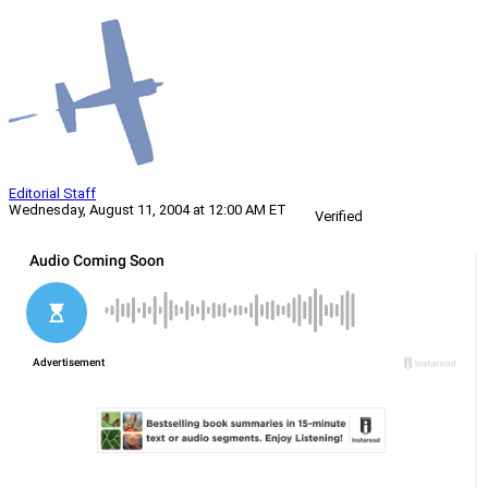
Editorial Staff
Wednesday, August 11, 2004 at 12:00 AM ET
Verified