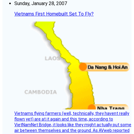
Sunday, January 28, 2007
Vietnams First Homebuilt Set To Fly?
Vietnams flying farmers (well, technically, they havent really
flown yet) are at it again and this time, according to
VietNamNet Bridge, it looks like they might actually put some
air between themselves and the ground. As AVweb reported