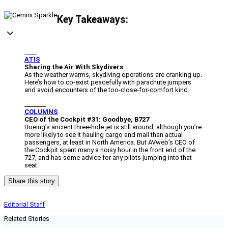
Key Takeaways:
____
ATIS
Sharing the Air With Skydivers
As the weather warms, skydiving operations are cranking up.
Here’s how to co-exist peacefully with parachute jumpers
and avoid encounters of the too-close-for-comfort kind.
_______
COLUMNS
CEO of the Cockpit #31: Goodbye, B727
Boeing’s ancient three-hole jet is still around, although you’re
more likely to see it hauling cargo and mail than actual
passengers, at least in North America. But AVweb’s CEO of
the Cockpit spent many a noisy hour in the front end of the
727, and has some advice for any pilots jumping into that
seat.
Share this story
Editorial Staff
Related Stories