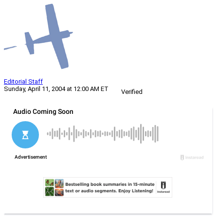
Editorial Staff
Sunday, April 11, 2004 at 12:00 AM ET
Verified