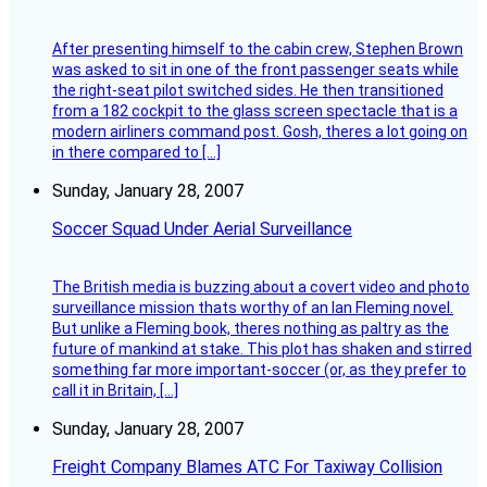
After presenting himself to the cabin crew, Stephen Brown
was asked to sit in one of the front passenger seats while
the right-seat pilot switched sides. He then transitioned
from a 182 cockpit to the glass screen spectacle that is a
modern airliners command post. Gosh, theres a lot going on
in there compared to […]
Sunday, January 28, 2007
Soccer Squad Under Aerial Surveillance
The British media is buzzing about a covert video and photo
surveillance mission thats worthy of an Ian Fleming novel.
But unlike a Fleming book, theres nothing as paltry as the
future of mankind at stake. This plot has shaken and stirred
something far more important-soccer (or, as they prefer to
call it in Britain, […]
Sunday, January 28, 2007
Freight Company Blames ATC For Taxiway Collision