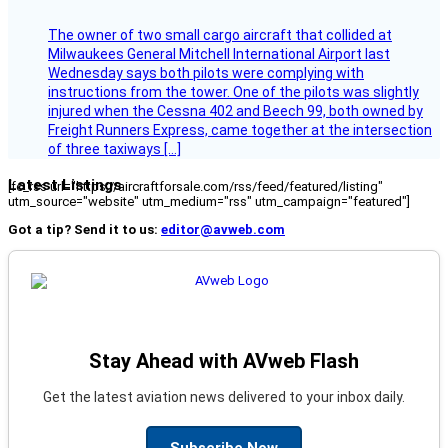
The owner of two small cargo aircraft that collided at
Milwaukees General Mitchell International Airport last
Wednesday says both pilots were complying with
instructions from the tower. One of the pilots was slightly
injured when the Cessna 402 and Beech 99, both owned by
Freight Runners Express, came together at the intersection
of three taxiways […]
Latest Listings
[fc_rss url="https://aircraftforsale.com/rss/feed/featured/listing"
utm_source="website" utm_medium="rss" utm_campaign="featured"]
Got a tip? Send it to us:
editor@avweb.com
Stay Ahead with AVweb Flash
Get the latest aviation news delivered to your inbox daily.
Subscribe Now