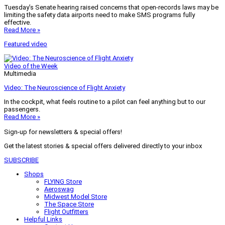
Tuesday’s Senate hearing raised concerns that open-records laws may be
limiting the safety data airports need to make SMS programs fully
effective.
Read More »
Featured video
Video of the Week
Multimedia
Video: The Neuroscience of Flight Anxiety
In the cockpit, what feels routine to a pilot can feel anything but to our
passengers.
Read More »
Sign-up for newsletters & special offers!
Get the latest stories & special offers delivered directly to your inbox
SUBSCRIBE
Shops
FLYING Store
Aeroswag
Midwest Model Store
The Space Store
Flight Outfitters
Helpful Links