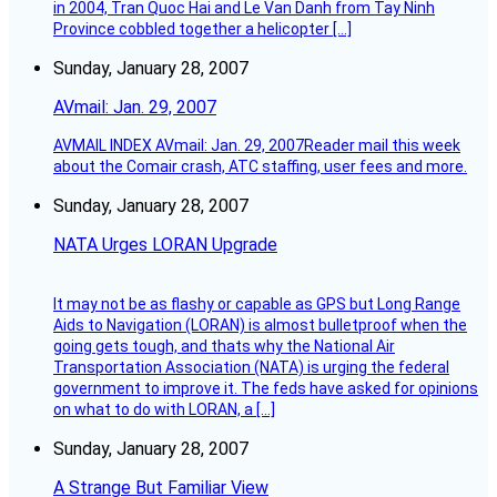
in 2004, Tran Quoc Hai and Le Van Danh from Tay Ninh
Province cobbled together a helicopter […]
Sunday, January 28, 2007
AVmail: Jan. 29, 2007
AVMAIL INDEX AVmail: Jan. 29, 2007Reader mail this week
about the Comair crash, ATC staffing, user fees and more.
Sunday, January 28, 2007
NATA Urges LORAN Upgrade
It may not be as flashy or capable as GPS but Long Range
Aids to Navigation (LORAN) is almost bulletproof when the
going gets tough, and thats why the National Air
Transportation Association (NATA) is urging the federal
government to improve it. The feds have asked for opinions
on what to do with LORAN, a […]
Sunday, January 28, 2007
A Strange But Familiar View