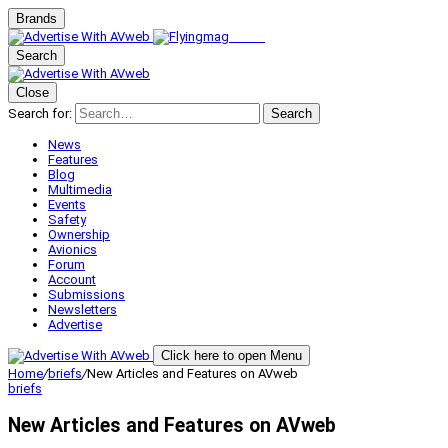
Brands
Search
Close
Search for:
Search
News
Features
Blog
Multimedia
Events
Safety
Ownership
Avionics
Forum
Account
Submissions
Newsletters
Advertise
Click here to open Menu
Home
/
briefs
/
New Articles and Features on AVweb
briefs
New Articles and Features on AVweb