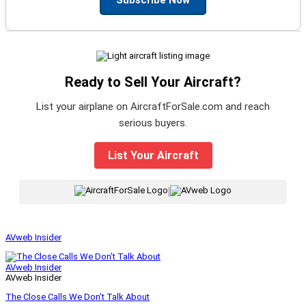
Ready to Sell Your Aircraft?
List your airplane on AircraftForSale.com and reach
serious buyers.
List Your Aircraft
|
AVweb Insider
AVweb Insider
AVweb Insider
The Close Calls We Don’t Talk About