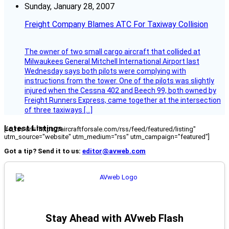
Sunday, January 28, 2007
Freight Company Blames ATC For Taxiway Collision
The owner of two small cargo aircraft that collided at
Milwaukees General Mitchell International Airport last
Wednesday says both pilots were complying with
instructions from the tower. One of the pilots was slightly
injured when the Cessna 402 and Beech 99, both owned by
Freight Runners Express, came together at the intersection
of three taxiways […]
Latest Listings
[fc_rss url="https://aircraftforsale.com/rss/feed/featured/listing"
utm_source="website" utm_medium="rss" utm_campaign="featured"]
Got a tip? Send it to us:
editor@avweb.com
Stay Ahead with AVweb Flash