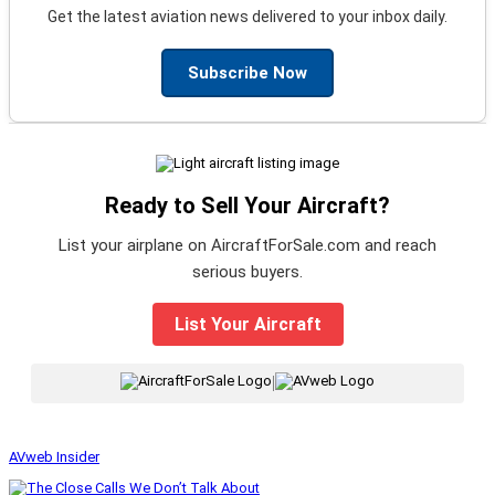
Get the latest aviation news delivered to your inbox daily.
Subscribe Now
Ready to Sell Your Aircraft?
List your airplane on AircraftForSale.com and reach
serious buyers.
List Your Aircraft
|
AVweb Insider