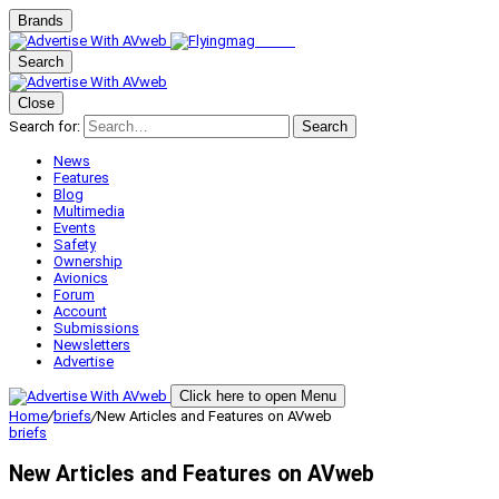
Brands
Search
Close
Search for:
Search
News
Features
Blog
Multimedia
Events
Safety
Ownership
Avionics
Forum
Account
Submissions
Newsletters
Advertise
Click here to open Menu
Home
/
briefs
/
New Articles and Features on AVweb
briefs
New Articles and Features on AVweb