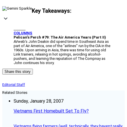
Key Takeaways:
_______
COLUMNS
Pelican’s Perch #79: The Air America Years (Part II)
AVweb’s John Deakin did spend time in Southeast Asia as
part of Air America, one of the “airlines” run by the CIA in the
1960s. Upon arriving in Asia, there was time for using old
Link trainers, relaxing in hot springs, avoiding alcohol-
pushers, and learning the reputation of The Compnay as
John continues his story.
Share this story
Editorial Staff
Related Stories
Sunday, January 28, 2007
Vietnams First Homebuilt Set To Fly?
Vietnams flying farmers (well, technically, they havent really