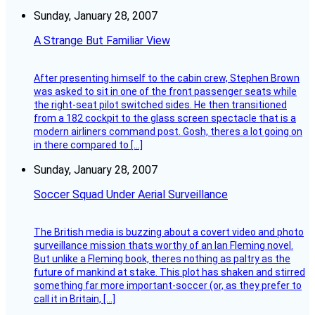
Sunday, January 28, 2007
A Strange But Familiar View
After presenting himself to the cabin crew, Stephen Brown
was asked to sit in one of the front passenger seats while
the right-seat pilot switched sides. He then transitioned
from a 182 cockpit to the glass screen spectacle that is a
modern airliners command post. Gosh, theres a lot going on
in there compared to […]
Sunday, January 28, 2007
Soccer Squad Under Aerial Surveillance
The British media is buzzing about a covert video and photo
surveillance mission thats worthy of an Ian Fleming novel.
But unlike a Fleming book, theres nothing as paltry as the
future of mankind at stake. This plot has shaken and stirred
something far more important-soccer (or, as they prefer to
call it in Britain, […]