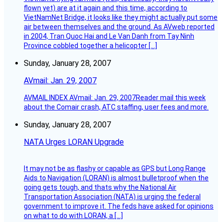
flown yet) are at it again and this time, according to
VietNamNet Bridge, it looks like they might actually put some
air between themselves and the ground. As AVweb reported
in 2004, Tran Quoc Hai and Le Van Danh from Tay Ninh
Province cobbled together a helicopter […]
Sunday, January 28, 2007
AVmail: Jan. 29, 2007
AVMAIL INDEX AVmail: Jan. 29, 2007Reader mail this week
about the Comair crash, ATC staffing, user fees and more.
Sunday, January 28, 2007
NATA Urges LORAN Upgrade
It may not be as flashy or capable as GPS but Long Range
Aids to Navigation (LORAN) is almost bulletproof when the
going gets tough, and thats why the National Air
Transportation Association (NATA) is urging the federal
government to improve it. The feds have asked for opinions
on what to do with LORAN, a […]