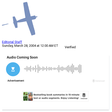
Editorial Staff
Sunday, March 28, 2004 at 12:00 AM ET
Verified