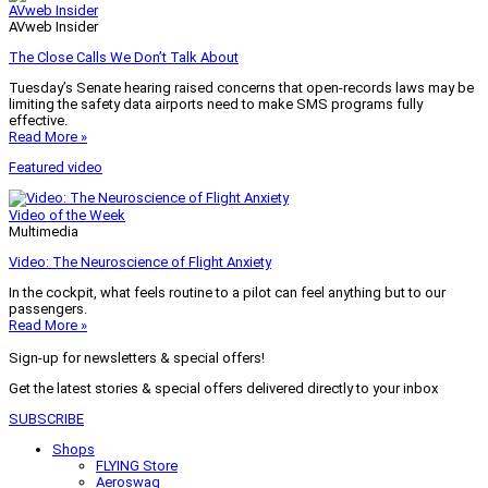
AVweb Insider
AVweb Insider
The Close Calls We Don’t Talk About
Tuesday’s Senate hearing raised concerns that open-records laws may be
limiting the safety data airports need to make SMS programs fully
effective.
Read More »
Featured video
Video of the Week
Multimedia
Video: The Neuroscience of Flight Anxiety
In the cockpit, what feels routine to a pilot can feel anything but to our
passengers.
Read More »
Sign-up for newsletters & special offers!
Get the latest stories & special offers delivered directly to your inbox
SUBSCRIBE
Shops
FLYING Store
Aeroswag