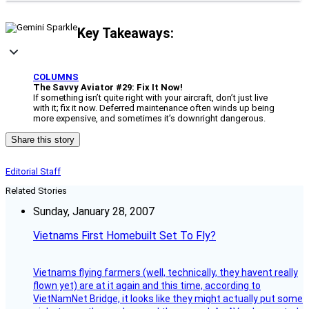
Key Takeaways:
COLUMNS
The Savvy Aviator #29: Fix It Now!
If something isn’t quite right with your aircraft, don’t just live
with it; fix it now. Deferred maintenance often winds up being
more expensive, and sometimes it’s downright dangerous.
Share this story
Editorial Staff
Related Stories
Sunday, January 28, 2007
Vietnams First Homebuilt Set To Fly?
Vietnams flying farmers (well, technically, they havent really
flown yet) are at it again and this time, according to
VietNamNet Bridge, it looks like they might actually put some