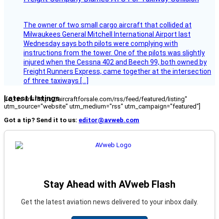
The owner of two small cargo aircraft that collided at
Milwaukees General Mitchell International Airport last
Wednesday says both pilots were complying with
instructions from the tower. One of the pilots was slightly
injured when the Cessna 402 and Beech 99, both owned by
Freight Runners Express, came together at the intersection
of three taxiways […]
Latest Listings
[fc_rss url="https://aircraftforsale.com/rss/feed/featured/listing"
utm_source="website" utm_medium="rss" utm_campaign="featured"]
Got a tip? Send it to us:
editor@avweb.com
Stay Ahead with AVweb Flash
Get the latest aviation news delivered to your inbox daily.