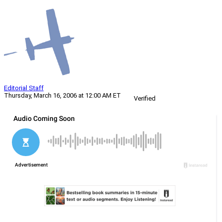
Editorial Staff
Thursday, March 16, 2006 at 12:00 AM ET
Verified