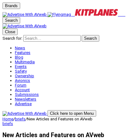
Brands
Search
Close
Search for:
Search
News
Features
Blog
Multimedia
Events
Safety
Ownership
Avionics
Forum
Account
Submissions
Newsletters
Advertise
Click here to open Menu
Home
/
briefs
/
New Articles and Features on AVweb
briefs
New Articles and Features on AVweb