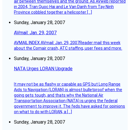
air between themselves and the ground. As AVweb reported
in 2004, Tran Quoc Hai and Le Van Danh from Tay Ninh
Province cobbled together a helicopter […]
Sunday, January 28, 2007
AVmail: Jan. 29, 2007
AVMAIL INDEX AVmail: Jan. 29, 2007Reader mail this week
about the Comair crash, ATC staffing, user fees and more.
Sunday, January 28, 2007
NATA Urges LORAN Upgrade
It may not be as flashy or capable as GPS but Long Range
Aids to Navigation (LORAN) is almost bulletproof when the
going gets tough, and thats why the National Air
Transportation Association (NATA) is urging the federal
government to improve it. The feds have asked for opinions
on what to do with LORAN, a […]
Sunday, January 28, 2007