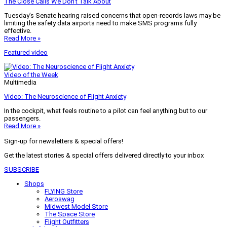
The Close Calls We Don’t Talk About
Tuesday’s Senate hearing raised concerns that open-records laws may be
limiting the safety data airports need to make SMS programs fully
effective.
Read More »
Featured video
Video of the Week
Multimedia
Video: The Neuroscience of Flight Anxiety
In the cockpit, what feels routine to a pilot can feel anything but to our
passengers.
Read More »
Sign-up for newsletters & special offers!
Get the latest stories & special offers delivered directly to your inbox
SUBSCRIBE
Shops
FLYING Store
Aeroswag
Midwest Model Store
The Space Store
Flight Outfitters