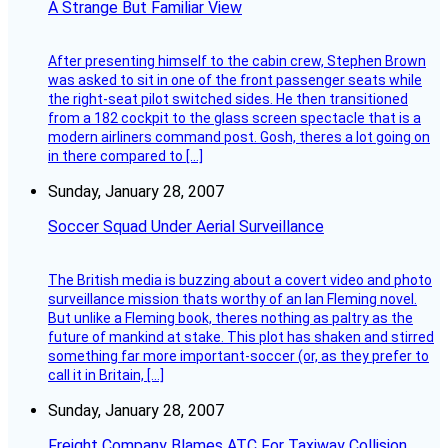
A Strange But Familiar View
After presenting himself to the cabin crew, Stephen Brown
was asked to sit in one of the front passenger seats while
the right-seat pilot switched sides. He then transitioned
from a 182 cockpit to the glass screen spectacle that is a
modern airliners command post. Gosh, theres a lot going on
in there compared to […]
Sunday, January 28, 2007
Soccer Squad Under Aerial Surveillance
The British media is buzzing about a covert video and photo
surveillance mission thats worthy of an Ian Fleming novel.
But unlike a Fleming book, theres nothing as paltry as the
future of mankind at stake. This plot has shaken and stirred
something far more important-soccer (or, as they prefer to
call it in Britain, […]
Sunday, January 28, 2007
Freight Company Blames ATC For Taxiway Collision