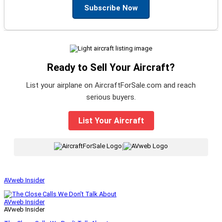
Subscribe Now
Ready to Sell Your Aircraft?
List your airplane on AircraftForSale.com and reach
serious buyers.
List Your Aircraft
|
AVweb Insider
AVweb Insider
AVweb Insider