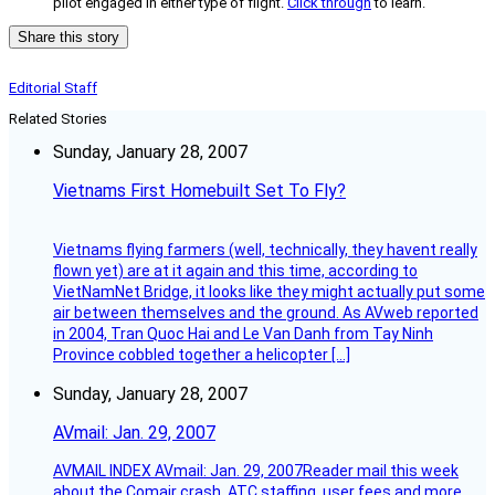
pilot engaged in either type of flight.
Click through
to learn.
Share this story
Editorial Staff
Related Stories
Sunday, January 28, 2007
Vietnams First Homebuilt Set To Fly?
Vietnams flying farmers (well, technically, they havent really
flown yet) are at it again and this time, according to
VietNamNet Bridge, it looks like they might actually put some
air between themselves and the ground. As AVweb reported
in 2004, Tran Quoc Hai and Le Van Danh from Tay Ninh
Province cobbled together a helicopter […]
Sunday, January 28, 2007
AVmail: Jan. 29, 2007
AVMAIL INDEX AVmail: Jan. 29, 2007Reader mail this week
about the Comair crash, ATC staffing, user fees and more.