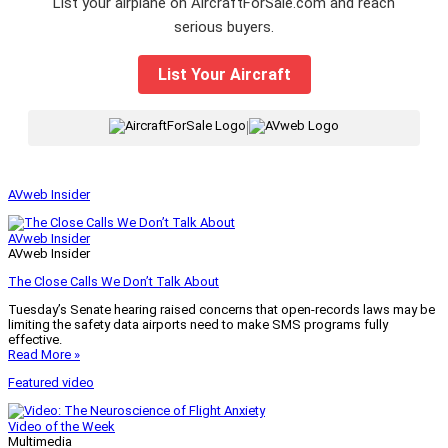
List your airplane on AircraftForSale.com and reach
serious buyers.
List Your Aircraft
|
AVweb Insider
AVweb Insider
AVweb Insider
The Close Calls We Don’t Talk About
Tuesday’s Senate hearing raised concerns that open-records laws may be
limiting the safety data airports need to make SMS programs fully
effective.
Read More »
Featured video
Video of the Week
Multimedia