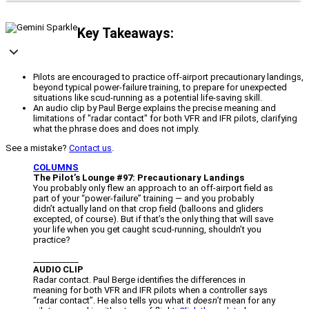
Key Takeaways:
Pilots are encouraged to practice off-airport precautionary landings,
beyond typical power-failure training, to prepare for unexpected
situations like scud-running as a potential life-saving skill.
An audio clip by Paul Berge explains the precise meaning and
limitations of "radar contact" for both VFR and IFR pilots, clarifying
what the phrase does and does not imply.
See a mistake?
Contact us
.
COLUMNS
The Pilot’s Lounge #97: Precautionary Landings
You probably only flew an approach to an off-airport field as
part of your “power-failure” training — and you probably
didn’t actually land on that crop field (balloons and gliders
excepted, of course). But if that’s the only thing that will save
your life when you get caught scud-running, shouldn’t you
practice?
___________
AUDIO CLIP
Radar contact. Paul Berge identifies the differences in
meaning for both VFR and IFR pilots when a controller says
“radar contact”. He also tells you what it
doesn’t
mean for any