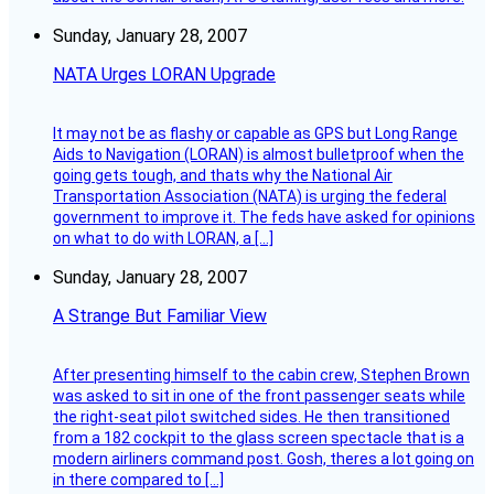
Sunday, January 28, 2007
NATA Urges LORAN Upgrade
It may not be as flashy or capable as GPS but Long Range
Aids to Navigation (LORAN) is almost bulletproof when the
going gets tough, and thats why the National Air
Transportation Association (NATA) is urging the federal
government to improve it. The feds have asked for opinions
on what to do with LORAN, a […]
Sunday, January 28, 2007
A Strange But Familiar View
After presenting himself to the cabin crew, Stephen Brown
was asked to sit in one of the front passenger seats while
the right-seat pilot switched sides. He then transitioned
from a 182 cockpit to the glass screen spectacle that is a
modern airliners command post. Gosh, theres a lot going on
in there compared to […]