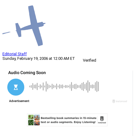
Editorial Staff
Sunday, February 19, 2006 at 12:00 AM ET
Verified