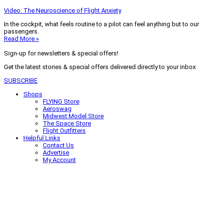
Video: The Neuroscience of Flight Anxiety
In the cockpit, what feels routine to a pilot can feel anything but to our
passengers.
Read More »
Sign-up for newsletters & special offers!
Get the latest stories & special offers delivered directly to your inbox
SUBSCRIBE
Shops
FLYING Store
Aeroswag
Midwest Model Store
The Space Store
Flight Outfitters
Helpful Links
Contact Us
Advertise
My Account
Terms of Use
Privacy Policy
Do Not Sell
© 2026 Firecrown Media Inc. All rights reserved. Reproduction in whole or
in part without permission is prohibited.
Search for:
Search