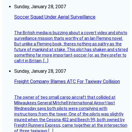
Sunday, January 28, 2007
Soccer Squad Under Aerial Surveillance
The British media is buzzing about a covert video and photo
surveillance mission thats worthy of an Ian Fleming novel.
But unlike a Fleming book, theres nothing as paltry as the
future of mankind at stake. This plot has shaken and stirred
something far more important-soccer (or, as they prefer to
call it in Britain, […]
Sunday, January 28, 2007
Freight Company Blames ATC For Taxiway Collision
The owner of two small cargo aircraft that collided at
Milwaukees General Mitchell International Airport last
Wednesday says both pilots were complying with
instructions from the tower. One of the pilots was slightly
injured when the Cessna 402 and Beech 99, both owned by
Freight Runners Express, came together at the intersection
of three taxiways […]