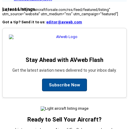
Latest Listings
[fc_rss url="https://aircraftforsale.com/rss/feed/featured/listing"
utm_source="website" utm_medium="rss" utm_campaign="featured"]
Got a tip? Send it to us:
editor@avweb.com
Stay Ahead with AVweb Flash
Get the latest aviation news delivered to your inbox daily.
Subscribe Now
Ready to Sell Your Aircraft?