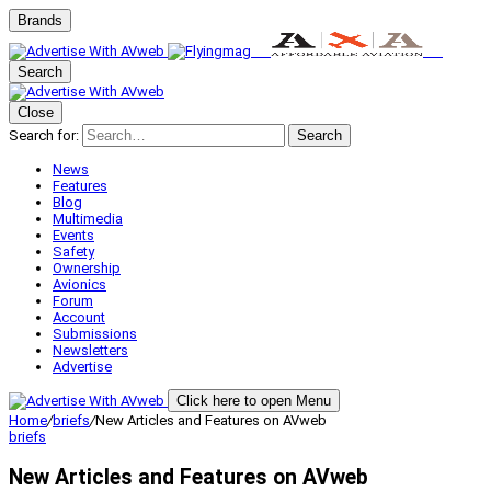
Brands
Search
Close
Search for:
Search
News
Features
Blog
Multimedia
Events
Safety
Ownership
Avionics
Forum
Account
Submissions
Newsletters
Advertise
Click here to open Menu
Home
/
briefs
/
New Articles and Features on AVweb
briefs
New Articles and Features on AVweb