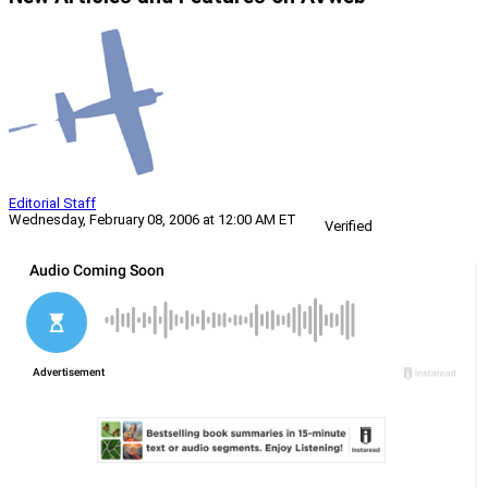
Editorial Staff
Wednesday, February 08, 2006 at 12:00 AM ET
Verified