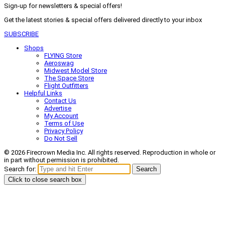
Sign-up for newsletters & special offers!
Get the latest stories & special offers delivered directly to your inbox
SUBSCRIBE
Shops
FLYING Store
Aeroswag
Midwest Model Store
The Space Store
Flight Outfitters
Helpful Links
Contact Us
Advertise
My Account
Terms of Use
Privacy Policy
Do Not Sell
© 2026 Firecrown Media Inc. All rights reserved. Reproduction in whole or
in part without permission is prohibited.
Search for:
Search
Click to close search box