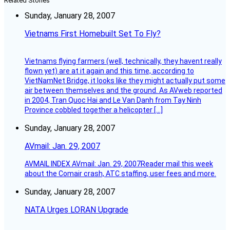
Related Stories
Sunday, January 28, 2007
Vietnams First Homebuilt Set To Fly?
Vietnams flying farmers (well, technically, they havent really
flown yet) are at it again and this time, according to
VietNamNet Bridge, it looks like they might actually put some
air between themselves and the ground. As AVweb reported
in 2004, Tran Quoc Hai and Le Van Danh from Tay Ninh
Province cobbled together a helicopter […]
Sunday, January 28, 2007
AVmail: Jan. 29, 2007
AVMAIL INDEX AVmail: Jan. 29, 2007Reader mail this week
about the Comair crash, ATC staffing, user fees and more.
Sunday, January 28, 2007
NATA Urges LORAN Upgrade