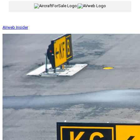
|
AVweb Insider