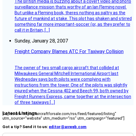
The British media is buzzing about a covert video and photo
surveillance mission thats worthy of an Ian Fleming novel.
But unlike a Fleming book, theres nothing as paltry as the
future of mankind at stake. This plot has shaken and stirred
something far more important-soccer (or, as they prefer to
call it in Britain, […]
Sunday, January 28, 2007
Freight Company Blames ATC For Taxiway Collision
The owner of two small cargo aircraft that collided at
Milwaukees General Mitchell International Airport last
Wednesday says both pilots were complying with
instructions from the tower. One of the pilots was slightly
injured when the Cessna 402 and Beech 99, both owned by
Freight Runners Express, came together at the intersection
of three taxiways […]
Latest Listings
[fc_rss url="https://aircraftforsale.com/rss/feed/featured/listing"
utm_source="website" utm_medium="rss" utm_campaign="featured"]
Got a tip? Send it to us:
editor@avweb.com