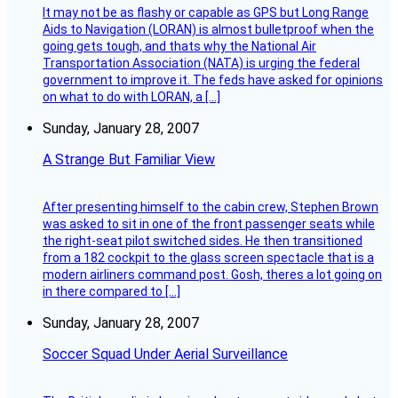
It may not be as flashy or capable as GPS but Long Range
Aids to Navigation (LORAN) is almost bulletproof when the
going gets tough, and thats why the National Air
Transportation Association (NATA) is urging the federal
government to improve it. The feds have asked for opinions
on what to do with LORAN, a […]
Sunday, January 28, 2007
A Strange But Familiar View
After presenting himself to the cabin crew, Stephen Brown
was asked to sit in one of the front passenger seats while
the right-seat pilot switched sides. He then transitioned
from a 182 cockpit to the glass screen spectacle that is a
modern airliners command post. Gosh, theres a lot going on
in there compared to […]
Sunday, January 28, 2007
Soccer Squad Under Aerial Surveillance