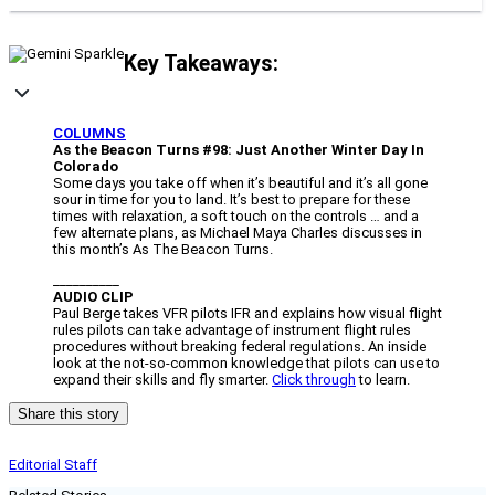
Key Takeaways:
COLUMNS
As the Beacon Turns #98: Just Another Winter Day In
Colorado
Some days you take off when it’s beautiful and it’s all gone
sour in time for you to land. It’s best to prepare for these
times with relaxation, a soft touch on the controls … and a
few alternate plans, as Michael Maya Charles discusses in
this month’s As The Beacon Turns.
__________
AUDIO CLIP
Paul Berge takes VFR pilots IFR and explains how visual flight
rules pilots can take advantage of instrument flight rules
procedures without breaking federal regulations. An inside
look at the not-so-common knowledge that pilots can use to
expand their skills and fly smarter.
Click through
to learn.
Share this story
Editorial Staff