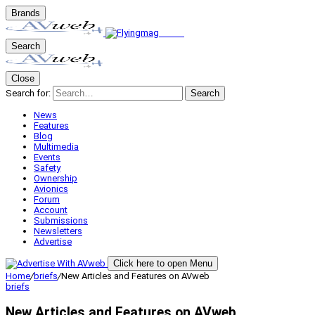
Brands
Search
Close
Search for:
Search
News
Features
Blog
Multimedia
Events
Safety
Ownership
Avionics
Forum
Account
Submissions
Newsletters
Advertise
Click here to open Menu
Home
/
briefs
/
New Articles and Features on AVweb
briefs
New Articles and Features on AVweb