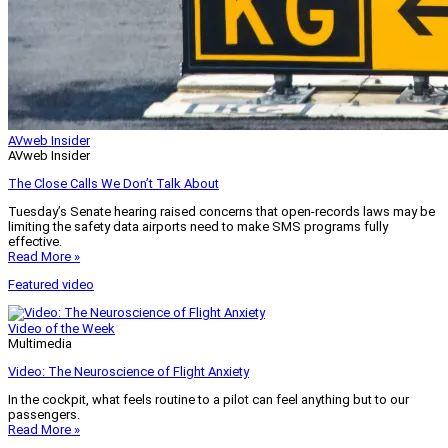
AVweb Insider
AVweb Insider
The Close Calls We Don’t Talk About
Tuesday’s Senate hearing raised concerns that open-records laws may be
limiting the safety data airports need to make SMS programs fully
effective.
Read More »
Featured video
Video of the Week
Multimedia
Video: The Neuroscience of Flight Anxiety
In the cockpit, what feels routine to a pilot can feel anything but to our
passengers.
Read More »