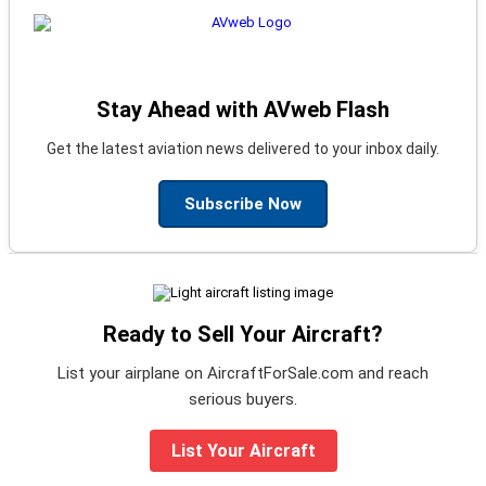
Stay Ahead with AVweb Flash
Get the latest aviation news delivered to your inbox daily.
Subscribe Now
Ready to Sell Your Aircraft?
List your airplane on AircraftForSale.com and reach
serious buyers.
List Your Aircraft