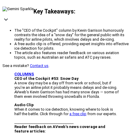
Key Takeaways:
The "CEO of the Cockpit" column by Kevin Garrison humorously
contrasts the idea of a "snow day" for the general public with its
reality for airline pilots, which involves delays and de-icing.
A free audio clip is offered, providing expert insights into effective
ice detection for pilots.
The article also features reader feedback on various aviation
topics, such as Australian air safaris and ATC pay raises.
See a mistake?
Contact us
.
COLUMNS
CEO of the Cockpit #53: Snow Day
A snow day may be a day off from work or school, but if
you’re an airline pilot it probably means delays and de-icing.
AVweb’s Kevin Garrison has had many snow days — some of
them even involved throwing snowballs in Florida.
Audio Clip
When it comes to ice detection, knowing where to look is
half the battle. Click through for
a free clip
from our experts.
_________________________________
Reader feedback on AVweb’s news coverage and
feature articles: