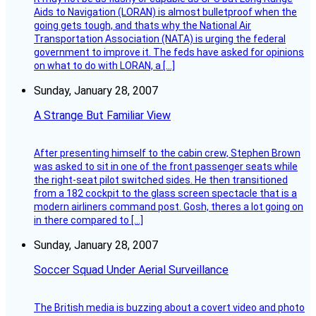
Aids to Navigation (LORAN) is almost bulletproof when the
going gets tough, and thats why the National Air
Transportation Association (NATA) is urging the federal
government to improve it. The feds have asked for opinions
on what to do with LORAN, a […]
Sunday, January 28, 2007
A Strange But Familiar View
After presenting himself to the cabin crew, Stephen Brown
was asked to sit in one of the front passenger seats while
the right-seat pilot switched sides. He then transitioned
from a 182 cockpit to the glass screen spectacle that is a
modern airliners command post. Gosh, theres a lot going on
in there compared to […]
Sunday, January 28, 2007
Soccer Squad Under Aerial Surveillance
The British media is buzzing about a covert video and photo