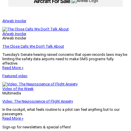
|
AVweb Insider
AVweb Insider
AVweb Insider
The Close Calls We Don’t Talk About
Tuesday’s Senate hearing raised concerns that open-records laws may be
limiting the safety data airports need to make SMS programs fully
effective.
Read More »
Featured video
Video of the Week
Multimedia
Video: The Neuroscience of Flight Anxiety
In the cockpit, what feels routine to a pilot can feel anything but to our
passengers.
Read More »
Sign-up for newsletters & special offers!