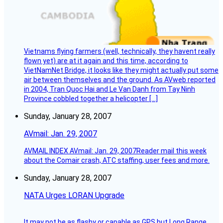
Vietnams flying farmers (well, technically, they havent really
flown yet) are at it again and this time, according to
VietNamNet Bridge, it looks like they might actually put some
air between themselves and the ground. As AVweb reported
in 2004, Tran Quoc Hai and Le Van Danh from Tay Ninh
Province cobbled together a helicopter […]
Sunday, January 28, 2007
AVmail: Jan. 29, 2007
AVMAIL INDEX AVmail: Jan. 29, 2007Reader mail this week
about the Comair crash, ATC staffing, user fees and more.
Sunday, January 28, 2007
NATA Urges LORAN Upgrade
It may not be as flashy or capable as GPS but Long Range