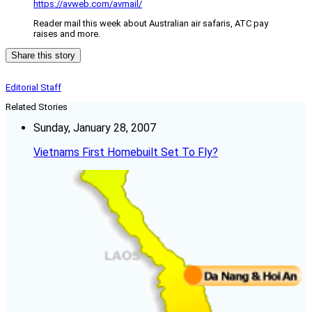
https://avweb.com/avmail/
Reader mail this week about Australian air safaris, ATC pay
raises and more.
Share this story
Editorial Staff
Related Stories
Sunday, January 28, 2007
Vietnams First Homebuilt Set To Fly?