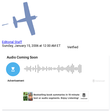
Editorial Staff
Sunday, January 15, 2006 at 12:00 AM ET
Verified