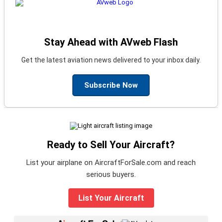
Stay Ahead with AVweb Flash
Get the latest aviation news delivered to your inbox daily.
Subscribe Now
Ready to Sell Your Aircraft?
List your airplane on AircraftForSale.com and reach
serious buyers.
List Your Aircraft