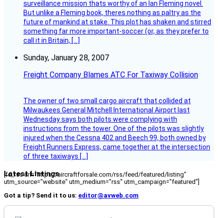
surveillance mission thats worthy of an Ian Fleming novel.
But unlike a Fleming book, theres nothing as paltry as the
future of mankind at stake. This plot has shaken and stirred
something far more important-soccer (or, as they prefer to
call it in Britain, […]
Sunday, January 28, 2007
Freight Company Blames ATC For Taxiway Collision
The owner of two small cargo aircraft that collided at
Milwaukees General Mitchell International Airport last
Wednesday says both pilots were complying with
instructions from the tower. One of the pilots was slightly
injured when the Cessna 402 and Beech 99, both owned by
Freight Runners Express, came together at the intersection
of three taxiways […]
Latest Listings
[fc_rss url="https://aircraftforsale.com/rss/feed/featured/listing"
utm_source="website" utm_medium="rss" utm_campaign="featured"]
Got a tip? Send it to us:
editor@avweb.com