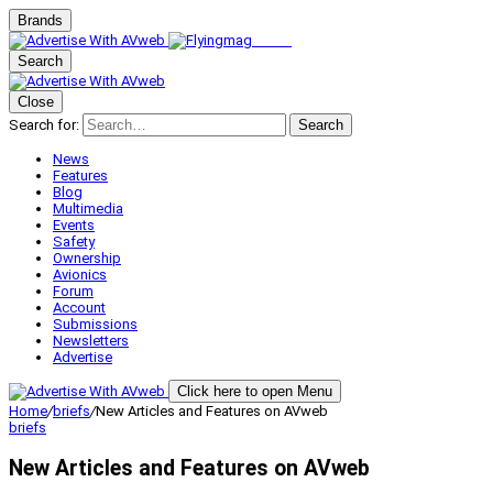
Brands
Search
Close
Search for:
Search
News
Features
Blog
Multimedia
Events
Safety
Ownership
Avionics
Forum
Account
Submissions
Newsletters
Advertise
Click here to open Menu
Home
/
briefs
/
New Articles and Features on AVweb
briefs
New Articles and Features on AVweb