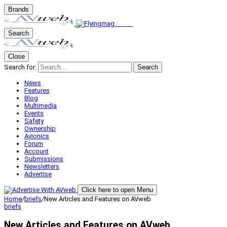
Brands
Search
Close
Search for:
Search
News
Features
Blog
Multimedia
Events
Safety
Ownership
Avionics
Forum
Account
Submissions
Newsletters
Advertise
Click here to open Menu
Home
/
briefs
/
New Articles and Features on AVweb
briefs
New Articles and Features on AVweb