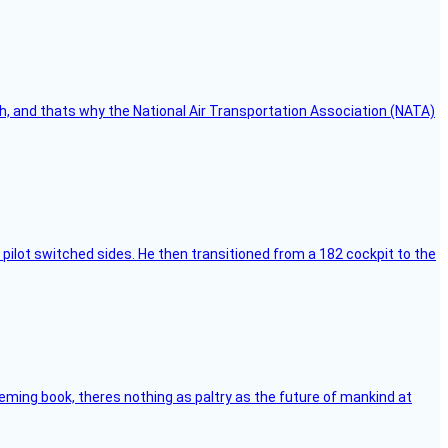
h, and thats why the National Air Transportation Association (NATA)
pilot switched sides. He then transitioned from a 182 cockpit to the
leming book, theres nothing as paltry as the future of mankind at