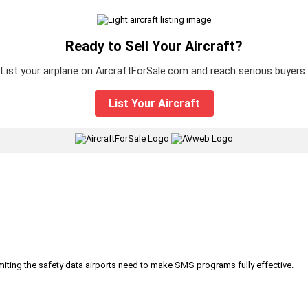
Ready to Sell Your Aircraft?
List your airplane on AircraftForSale.com and reach serious buyers.
List Your Aircraft
|
iting the safety data airports need to make SMS programs fully effective.