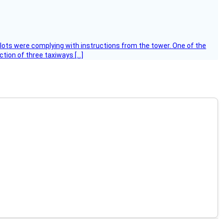
ilots were complying with instructions from the tower. One of the
tion of three taxiways […]