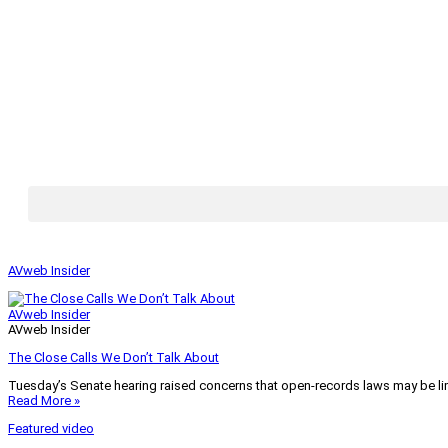
AVweb Insider
AVweb Insider
AVweb Insider
The Close Calls We Don’t Talk About
Tuesday’s Senate hearing raised concerns that open-records laws may be lim
Read More »
Featured video