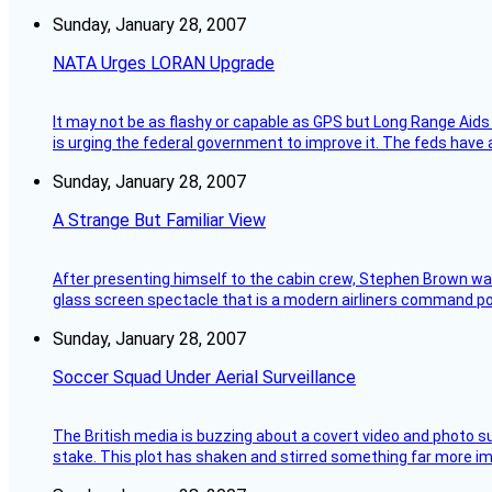
Sunday, January 28, 2007
NATA Urges LORAN Upgrade
It may not be as flashy or capable as GPS but Long Range Aids
is urging the federal government to improve it. The feds have 
Sunday, January 28, 2007
A Strange But Familiar View
After presenting himself to the cabin crew, Stephen Brown was 
glass screen spectacle that is a modern airliners command pos
Sunday, January 28, 2007
Soccer Squad Under Aerial Surveillance
The British media is buzzing about a covert video and photo su
stake. This plot has shaken and stirred something far more impor