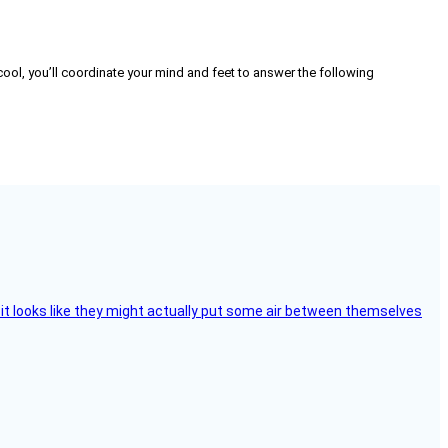
ng cool, you’ll coordinate your mind and feet to answer the following
e, it looks like they might actually put some air between themselves