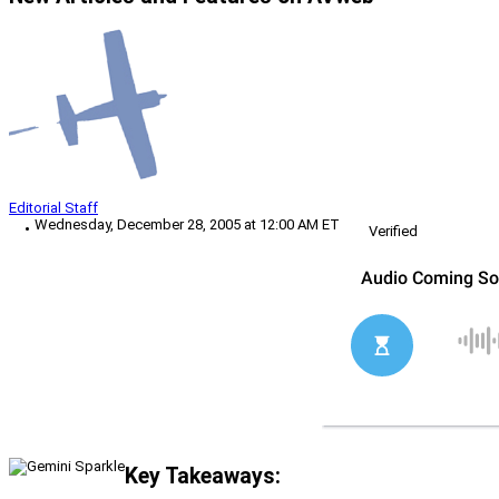
Editorial Staff
Wednesday, December 28, 2005 at 12:00 AM ET
Verified
Key Takeaways: