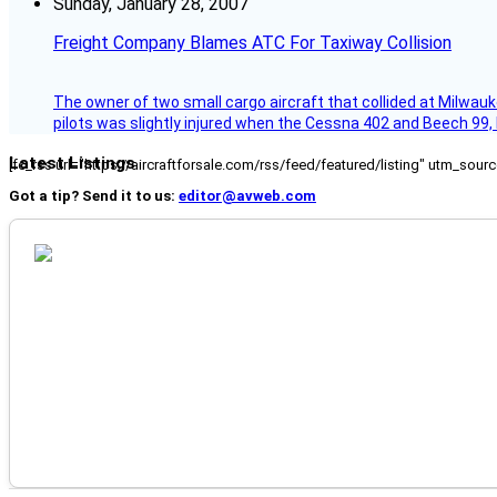
Sunday, January 28, 2007
Freight Company Blames ATC For Taxiway Collision
The owner of two small cargo aircraft that collided at Milwauk
pilots was slightly injured when the Cessna 402 and Beech 99,
Latest Listings
[fc_rss url="https://aircraftforsale.com/rss/feed/featured/listing" utm_s
Got a tip? Send it to us:
editor@avweb.com