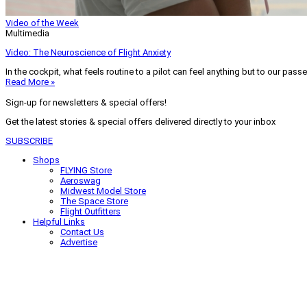
Video of the Week
Multimedia
Video: The Neuroscience of Flight Anxiety
In the cockpit, what feels routine to a pilot can feel anything but to our pass
Read More »
Sign-up for newsletters & special offers!
Get the latest stories & special offers delivered directly to your inbox
SUBSCRIBE
Shops
FLYING Store
Aeroswag
Midwest Model Store
The Space Store
Flight Outfitters
Helpful Links
Contact Us
Advertise
My Account
Terms of Use
Privacy Policy
Do Not Sell
© 2026 Firecrown Media Inc. All rights reserved. Reproduction in whole or in 