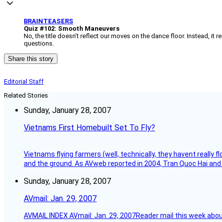
BRAINTEASERS
Quiz #102: Smooth Maneuvers
No, the title doesn’t reflect our moves on the dance floor. Instead, it 
questions.
Share this story
Editorial Staff
Related Stories
Sunday, January 28, 2007
Vietnams First Homebuilt Set To Fly?
Vietnams flying farmers (well, technically, they havent really 
and the ground. As AVweb reported in 2004, Tran Quoc Hai and 
Sunday, January 28, 2007
AVmail: Jan. 29, 2007
AVMAIL INDEX AVmail: Jan. 29, 2007Reader mail this week abou