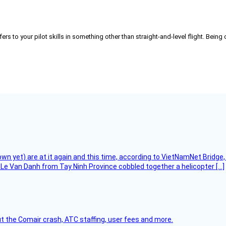
refers to your pilot skills in something other than straight-and-level flight. Bei
flown yet) are at it again and this time, according to VietNamNet Bridg
Le Van Danh from Tay Ninh Province cobbled together a helicopter […]
t the Comair crash, ATC staffing, user fees and more.