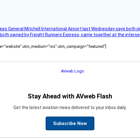
ees General Mitchell International Airport last Wednesday says both p
 both owned by Freight Runners Express, came together at the intersec
ource="website" utm_medium="rss" utm_campaign="featured"]
Stay Ahead with AVweb Flash
Get the latest aviation news delivered to your inbox daily.
Subscribe Now