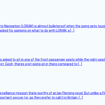
 to Navigation (LORAN) is almost bulletproof when the going gets toug
asked for opinions on what to do with LORAN, a […]
asked to sit in one of the front passenger seats while the right-seat 
t. Gosh, theres a lot going on in there compared to […]
rveillance mission thats worthy of an Ian Fleming novel. But unlike a F
tant-soccer (or, as they prefer to call it in Britain, […]