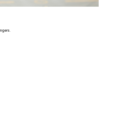
engers.
part without permission is prohibited.