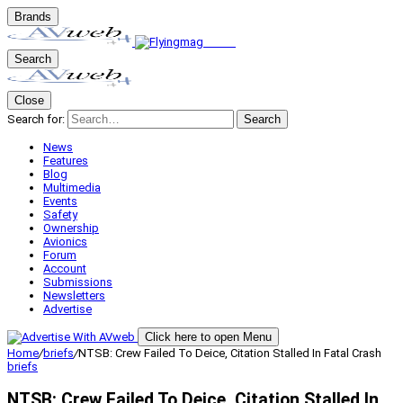
Brands
Search
Close
Search for:
Search
News
Features
Blog
Multimedia
Events
Safety
Ownership
Avionics
Forum
Account
Submissions
Newsletters
Advertise
Click here to open Menu
Home
/
briefs
/
NTSB: Crew Failed To Deice, Citation Stalled In Fatal Crash
briefs
NTSB: Crew Failed To Deice, Citation Stalled In