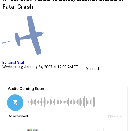
Fatal Crash
Editorial Staff
Wednesday, January 24, 2007 at 12:00 AM ET
Verified