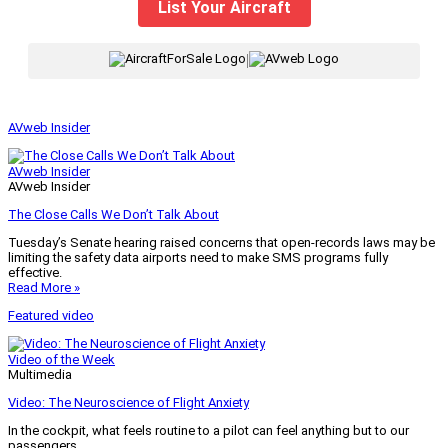
List Your Aircraft
|
AVweb Insider
AVweb Insider
AVweb Insider
The Close Calls We Don’t Talk About
Tuesday’s Senate hearing raised concerns that open-records laws may be
limiting the safety data airports need to make SMS programs fully
effective.
Read More »
Featured video
Video of the Week
Multimedia
Video: The Neuroscience of Flight Anxiety
In the cockpit, what feels routine to a pilot can feel anything but to our
passengers.