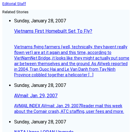
Editorial Staff
Related Stories
Sunday, January 28, 2007
Vietnams First Homebuilt Set To Fly?
Vietnams flying farmers (well, technically, they havent really
flown yet) are at it again and this time, according to
VietNamNet Bridge, it looks like they might actually put some
air between themselves and the ground. As AVweb reported
in 2004, Tran Quoc Hai and Le Van Danh from Tay Ninh
Province cobbled together a helicopter […]
Sunday, January 28, 2007
AVmail: Jan. 29, 2007
AVMAIL INDEX AVmail: Jan. 29, 2007Reader mail this week
about the Comair crash, ATC staffing, user fees and more.
Sunday, January 28, 2007