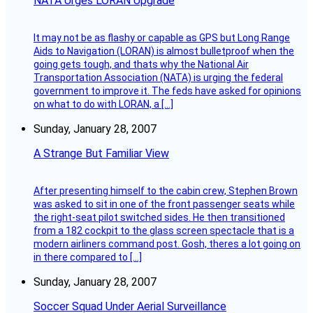
NATA Urges LORAN Upgrade
It may not be as flashy or capable as GPS but Long Range
Aids to Navigation (LORAN) is almost bulletproof when the
going gets tough, and thats why the National Air
Transportation Association (NATA) is urging the federal
government to improve it. The feds have asked for opinions
on what to do with LORAN, a […]
Sunday, January 28, 2007
A Strange But Familiar View
After presenting himself to the cabin crew, Stephen Brown
was asked to sit in one of the front passenger seats while
the right-seat pilot switched sides. He then transitioned
from a 182 cockpit to the glass screen spectacle that is a
modern airliners command post. Gosh, theres a lot going on
in there compared to […]
Sunday, January 28, 2007
Soccer Squad Under Aerial Surveillance