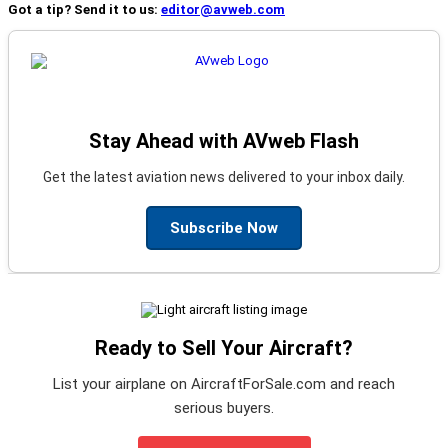
Got a tip? Send it to us:
editor@avweb.com
Stay Ahead with AVweb Flash
Get the latest aviation news delivered to your inbox daily.
Subscribe Now
Ready to Sell Your Aircraft?
List your airplane on AircraftForSale.com and reach
serious buyers.