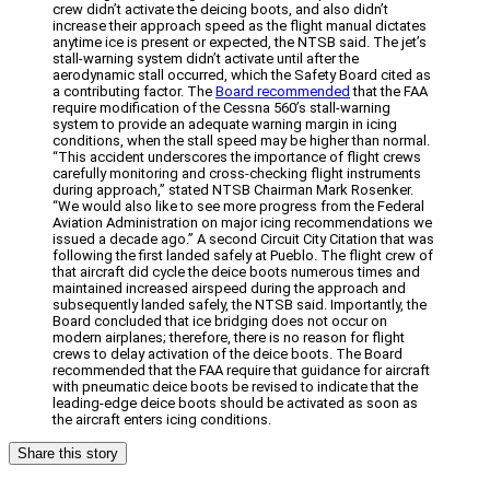
crew didn’t activate the deicing boots, and also didn’t
increase their approach speed as the flight manual dictates
anytime ice is present or expected, the NTSB said. The jet’s
stall-warning system didn’t activate until after the
aerodynamic stall occurred, which the Safety Board cited as
a contributing factor. The
Board recommended
that the FAA
require modification of the Cessna 560’s stall-warning
system to provide an adequate warning margin in icing
conditions, when the stall speed may be higher than normal.
“This accident underscores the importance of flight crews
carefully monitoring and cross-checking flight instruments
during approach,” stated NTSB Chairman Mark Rosenker.
“We would also like to see more progress from the Federal
Aviation Administration on major icing recommendations we
issued a decade ago.” A second Circuit City Citation that was
following the first landed safely at Pueblo. The flight crew of
that aircraft did cycle the deice boots numerous times and
maintained increased airspeed during the approach and
subsequently landed safely, the NTSB said. Importantly, the
Board concluded that ice bridging does not occur on
modern airplanes; therefore, there is no reason for flight
crews to delay activation of the deice boots. The Board
recommended that the FAA require that guidance for aircraft
with pneumatic deice boots be revised to indicate that the
leading-edge deice boots should be activated as soon as
the aircraft enters icing conditions.
Share this story