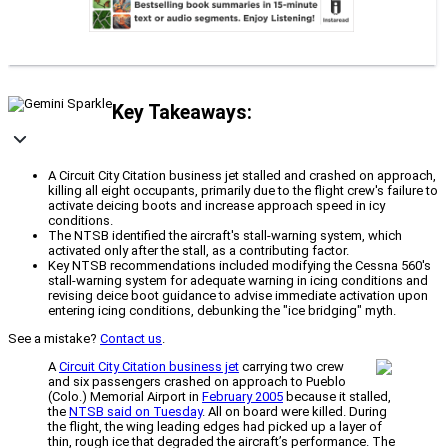
Key Takeaways:
A Circuit City Citation business jet stalled and crashed on approach,
killing all eight occupants, primarily due to the flight crew's failure to
activate deicing boots and increase approach speed in icy
conditions.
The NTSB identified the aircraft's stall-warning system, which
activated only after the stall, as a contributing factor.
Key NTSB recommendations included modifying the Cessna 560's
stall-warning system for adequate warning in icing conditions and
revising deice boot guidance to advise immediate activation upon
entering icing conditions, debunking the "ice bridging" myth.
See a mistake?
Contact us
.
A
Circuit City Citation business jet
carrying two crew
and six passengers crashed on approach to Pueblo
(Colo.) Memorial Airport in
February 2005
because it stalled,
the
NTSB said on Tuesday
. All on board were killed. During
the flight, the wing leading edges had picked up a layer of
thin, rough ice that degraded the aircraft’s performance. The