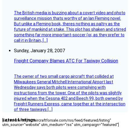
The British media is buzzing about a covert video and photo
surveillance mission thats worthy of an Ian Fleming novel.
But unlike a Fleming book, theres nothing as paltry as the
future of mankind at stake. This plot has shaken and stirred
something far more important-soccer (or, as they prefer to
call it in Britain, […]
Sunday, January 28, 2007
Freight Company Blames ATC For Taxiway Collision
The owner of two small cargo aircraft that collided at
Milwaukees General Mitchell International Airport last
Wednesday says both pilots were complying with
instructions from the tower. One of the pilots was slightly
injured when the Cessna 402 and Beech 99, both owned by
Freight Runners Express, came together at the intersection
of three taxiways […]
Latest Listings
[fc_rss url="https://aircraftforsale.com/rss/feed/featured/listing"
utm_source="website" utm_medium="rss" utm_campaign="featured"]