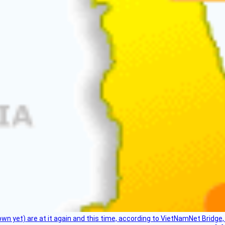
flown yet) are at it again and this time, according to VietNamNet Bridg