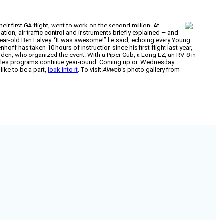
ir first GA flight, went to work on the second million. At
ation, air traffic control and instruments briefly explained — and
11-year-old Ben Falvey. “It was awesome!” he said, echoing every Young
off has taken 10 hours of instruction since his first flight last year,
Forden, who organized the event. With a Piper Cub, a Long EZ, an RV-8 in
 Eagles programs continue year-round. Coming up on Wednesday
 like to be a part,
look into it
. To visit
AVweb
‘s photo gallery from