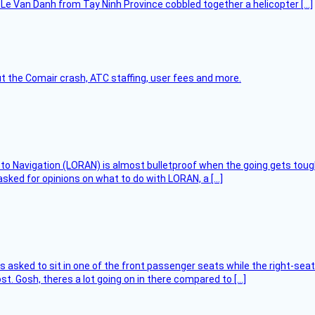
Le Van Danh from Tay Ninh Province cobbled together a helicopter […]
t the Comair crash, ATC staffing, user fees and more.
 to Navigation (LORAN) is almost bulletproof when the going gets toug
asked for opinions on what to do with LORAN, a […]
asked to sit in one of the front passenger seats while the right-seat 
t. Gosh, theres a lot going on in there compared to […]