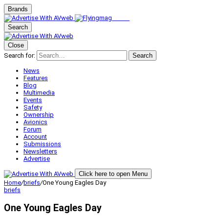
Brands
Search
Close
Search for:
Search
News
Features
Blog
Multimedia
Events
Safety
Ownership
Avionics
Forum
Account
Submissions
Newsletters
Advertise
Click here to open Menu
Home
/
briefs
/
One Young Eagles Day
briefs
One Young Eagles Day