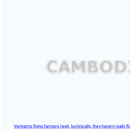
Vietnams flying farmers (well, technically, they havent really 