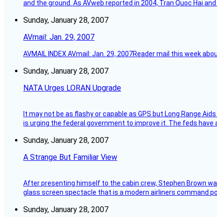
and the ground. As AVweb reported in 2004, Tran Quoc Hai and 
Sunday, January 28, 2007
AVmail: Jan. 29, 2007
AVMAIL INDEX AVmail: Jan. 29, 2007Reader mail this week abou
Sunday, January 28, 2007
NATA Urges LORAN Upgrade
It may not be as flashy or capable as GPS but Long Range Aids
is urging the federal government to improve it. The feds have 
Sunday, January 28, 2007
A Strange But Familiar View
After presenting himself to the cabin crew, Stephen Brown was 
glass screen spectacle that is a modern airliners command pos
Sunday, January 28, 2007