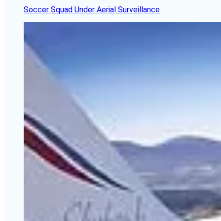
Soccer Squad Under Aerial Surveillance