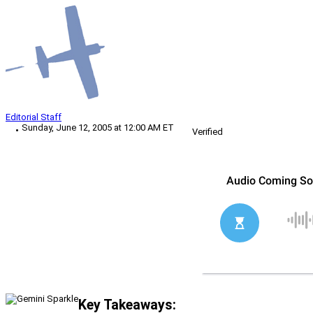
Editorial Staff
Sunday, June 12, 2005 at 12:00 AM ET
Verified
Key Takeaways: