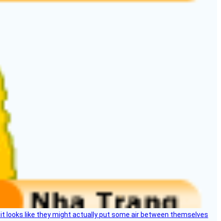
e, it looks like they might actually put some air between themselves