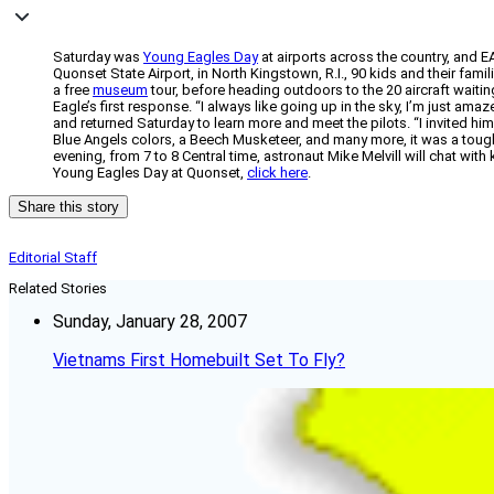
Saturday was
Young Eagles Day
at airports across the country, and E
Quonset State Airport, in North Kingstown, R.I., 90 kids and their famil
a free
museum
tour, before heading outdoors to the 20 aircraft waiting
Eagle’s first response. “I always like going up in the sky, I’m just am
and returned Saturday to learn more and meet the pilots. “I invited him
Blue Angels colors, a Beech Musketeer, and many more, it was a tou
evening, from 7 to 8 Central time, astronaut Mike Melvill will chat with 
Young Eagles Day at Quonset,
click here
.
Share this story
Editorial Staff
Related Stories
Sunday, January 28, 2007
Vietnams First Homebuilt Set To Fly?