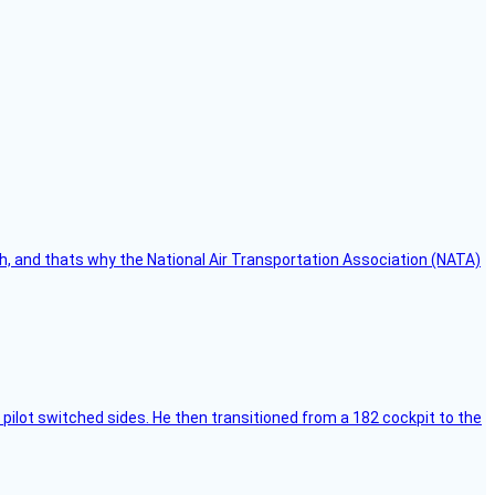
h, and thats why the National Air Transportation Association (NATA)
pilot switched sides. He then transitioned from a 182 cockpit to the