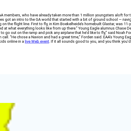
AA members, who have already taken more than 1 million youngsters aloft for the
ies got an intro to the GA world that started with a bit of ground school — navig
 on the flight line. First to fly, in Kim Boekelheide’s homebuilt Glastar, was 
azed at what everything looks like from up there.” Young Eagle alumnus Chase Denh
 to go out on the ramp and pick any airplane that he’d like to fly,” said Noah 
gh call. “He chose a Navion and had a great time,” Forden said. EAA’s Young
kids online in a
live Web event
. If it all sounds good to you, and you think you’d