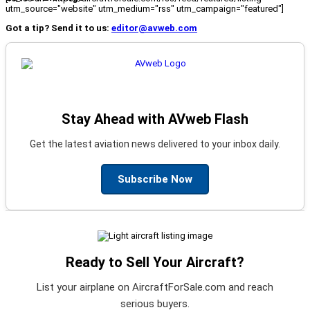
utm_source="website" utm_medium="rss" utm_campaign="featured"]
Got a tip? Send it to us:
editor@avweb.com
Stay Ahead with AVweb Flash
Get the latest aviation news delivered to your inbox daily.
Subscribe Now
Ready to Sell Your Aircraft?
List your airplane on AircraftForSale.com and reach
serious buyers.