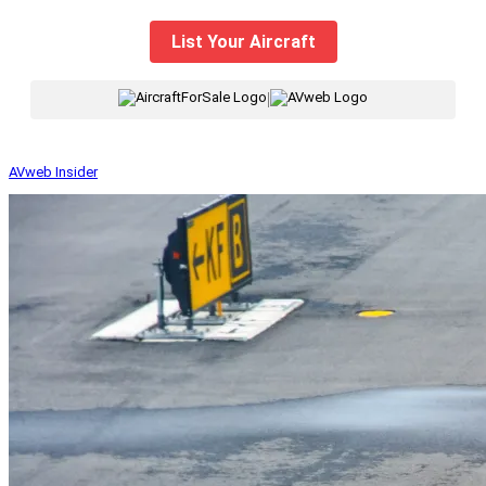
List Your Aircraft
|
AVweb Insider