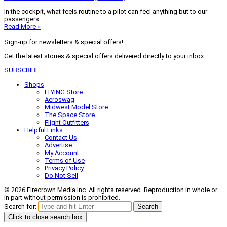
In the cockpit, what feels routine to a pilot can feel anything but to our
passengers.
Read More »
Sign-up for newsletters & special offers!
Get the latest stories & special offers delivered directly to your inbox
SUBSCRIBE
Shops
FLYING Store
Aeroswag
Midwest Model Store
The Space Store
Flight Outfitters
Helpful Links
Contact Us
Advertise
My Account
Terms of Use
Privacy Policy
Do Not Sell
© 2026 Firecrown Media Inc. All rights reserved. Reproduction in whole or
in part without permission is prohibited.
Search for:
Search
Click to close search box