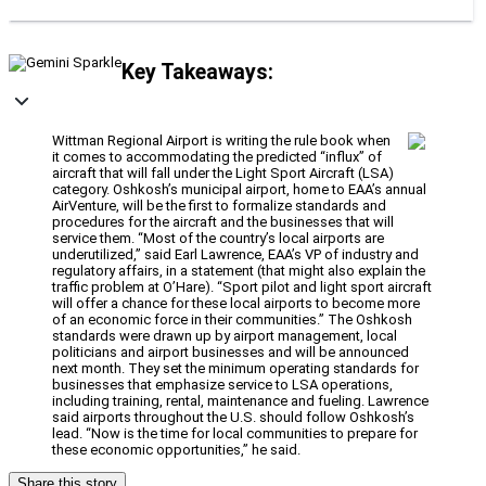
Key Takeaways:
Wittman Regional Airport is writing the rule book when
it comes to accommodating the predicted “influx” of
aircraft that will fall under the Light Sport Aircraft (LSA)
category. Oshkosh’s municipal airport, home to EAA’s annual
AirVenture, will be the first to formalize standards and
procedures for the aircraft and the businesses that will
service them. “Most of the country’s local airports are
underutilized,” said Earl Lawrence, EAA’s VP of industry and
regulatory affairs, in a statement (that might also explain the
traffic problem at O’Hare). “Sport pilot and light sport aircraft
will offer a chance for these local airports to become more
of an economic force in their communities.” The Oshkosh
standards were drawn up by airport management, local
politicians and airport businesses and will be announced
next month. They set the minimum operating standards for
businesses that emphasize service to LSA operations,
including training, rental, maintenance and fueling. Lawrence
said airports throughout the U.S. should follow Oshkosh’s
lead. “Now is the time for local communities to prepare for
these economic opportunities,” he said.
Share this story