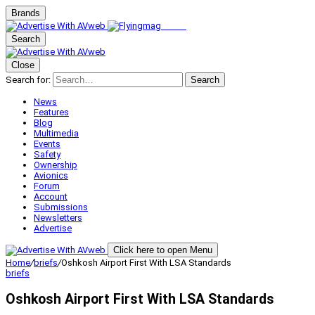
Brands
Search
Close
Search for:
Search
News
Features
Blog
Multimedia
Events
Safety
Ownership
Avionics
Forum
Account
Submissions
Newsletters
Advertise
Click here to open Menu
Home
/
briefs
/
Oshkosh Airport First With LSA Standards
briefs
Oshkosh Airport First With LSA Standards