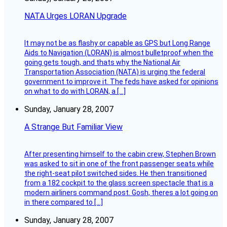
NATA Urges LORAN Upgrade
It may not be as flashy or capable as GPS but Long Range
Aids to Navigation (LORAN) is almost bulletproof when the
going gets tough, and thats why the National Air
Transportation Association (NATA) is urging the federal
government to improve it. The feds have asked for opinions
on what to do with LORAN, a […]
Sunday, January 28, 2007
A Strange But Familiar View
After presenting himself to the cabin crew, Stephen Brown
was asked to sit in one of the front passenger seats while
the right-seat pilot switched sides. He then transitioned
from a 182 cockpit to the glass screen spectacle that is a
modern airliners command post. Gosh, theres a lot going on
in there compared to […]
Sunday, January 28, 2007