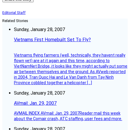
Editorial Staff
Related Stories
Sunday, January 28, 2007
Vietnams First Homebuilt Set To Fly?
Vietnams flying farmers (well, technically, they havent really
flown yet) are at it again and this time, according to
VietNamNet Bridge, it looks like they might actually put some
air between themselves and the ground. As AVweb reported
in 2004, Tran Quoc Hai and Le Van Danh from Tay Ninh
Province cobbled together a helicopter […]
Sunday, January 28, 2007
AVmail: Jan. 29, 2007
AVMAIL INDEX AVmail: Jan. 29, 2007Reader mail this week
about the Comair crash, ATC staffing, user fees and more.
Sunday, January 28, 2007