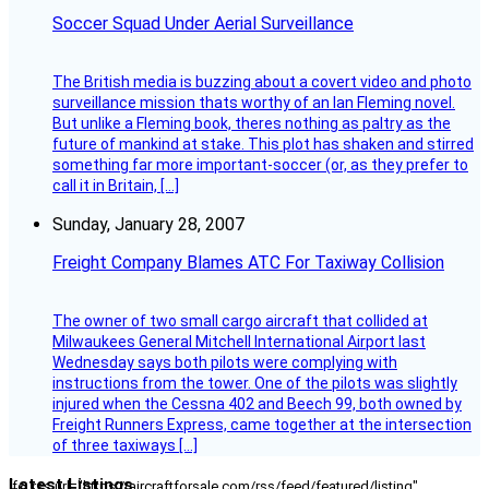
Soccer Squad Under Aerial Surveillance
The British media is buzzing about a covert video and photo
surveillance mission thats worthy of an Ian Fleming novel.
But unlike a Fleming book, theres nothing as paltry as the
future of mankind at stake. This plot has shaken and stirred
something far more important-soccer (or, as they prefer to
call it in Britain, […]
Sunday, January 28, 2007
Freight Company Blames ATC For Taxiway Collision
The owner of two small cargo aircraft that collided at
Milwaukees General Mitchell International Airport last
Wednesday says both pilots were complying with
instructions from the tower. One of the pilots was slightly
injured when the Cessna 402 and Beech 99, both owned by
Freight Runners Express, came together at the intersection
of three taxiways […]
Latest Listings
[fc_rss url="https://aircraftforsale.com/rss/feed/featured/listing"