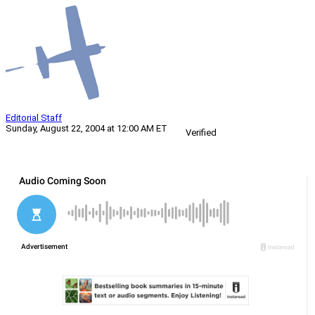
Editorial Staff
Sunday, August 22, 2004 at 12:00 AM ET
Verified