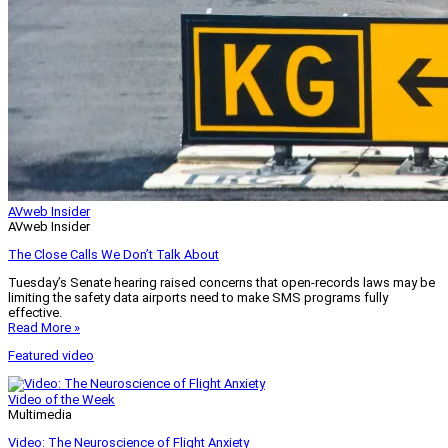
AVweb Insider
AVweb Insider
The Close Calls We Don’t Talk About
Tuesday’s Senate hearing raised concerns that open-records laws may be
limiting the safety data airports need to make SMS programs fully
effective.
Read More »
Featured video
Video of the Week
Multimedia
Video: The Neuroscience of Flight Anxiety