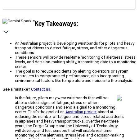
Key Takeaways:
An Australian project is developing wristbands for pilots and heavy
transport drivers to detect fatigue, stress, and other dangerous
conditions.
These sensors will provide real-time monitoring of alertness, stress
levels, and decision-making ability, transmitting data to a monitoring
center.
The goal is to reduce accidents by alerting operators or system
controllers to compromised performance, also incorporating
environmental factors like temperature and noise into the analysis.
See a mistake?
Contact us
.
In the future, pilots may wear wristbands that will be
able to detect signs of fatigue, stress or other
dangerous conditions and send a signal to a monitoring
center. That’s the goal of an
Australian project
aimed at
reducing the number of fatigue- and stress-related accidents
in airplanes and heavy transport trucks. Over the next three
years, the Forge Groupe and the University of Technology
will develop and test sensors that will enable real-time
monitoring of the alertness, stress level and decision-making