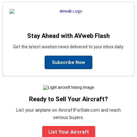
Stay Ahead with AVweb Flash
Get the latest aviation news delivered to your inbox daily.
Subscribe Now
Ready to Sell Your Aircraft?
List your airplane on AircraftForSale.com and reach
serious buyers.
List Your Aircraft