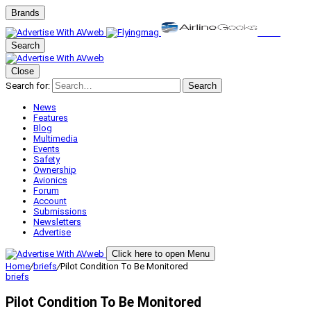
Brands
Search
Close
Search for:
Search
News
Features
Blog
Multimedia
Events
Safety
Ownership
Avionics
Forum
Account
Submissions
Newsletters
Advertise
Click here to open Menu
Home
/
briefs
/
Pilot Condition To Be Monitored
briefs
Pilot Condition To Be Monitored