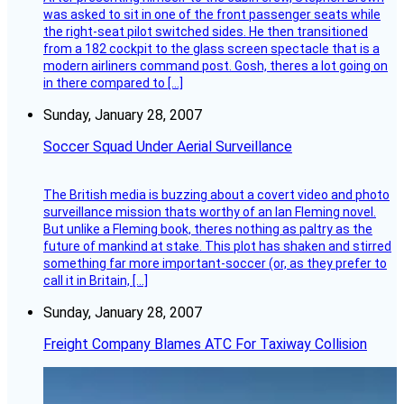
was asked to sit in one of the front passenger seats while
the right-seat pilot switched sides. He then transitioned
from a 182 cockpit to the glass screen spectacle that is a
modern airliners command post. Gosh, theres a lot going on
in there compared to […]
Sunday, January 28, 2007
Soccer Squad Under Aerial Surveillance
The British media is buzzing about a covert video and photo
surveillance mission thats worthy of an Ian Fleming novel.
But unlike a Fleming book, theres nothing as paltry as the
future of mankind at stake. This plot has shaken and stirred
something far more important-soccer (or, as they prefer to
call it in Britain, […]
Sunday, January 28, 2007
Freight Company Blames ATC For Taxiway Collision