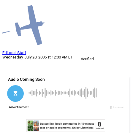
Editorial Staff
Wednesday, July 20, 2005 at 12:00 AM ET
Verified