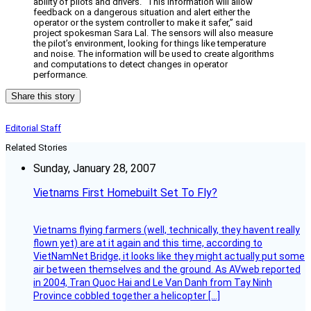
ability of pilots and drivers. “This information will allow
feedback on a dangerous situation and alert either the
operator or the system controller to make it safer,” said
project spokesman Sara Lal. The sensors will also measure
the pilot’s environment, looking for things like temperature
and noise. The information will be used to create algorithms
and computations to detect changes in operator
performance.
Share this story
Editorial Staff
Related Stories
Sunday, January 28, 2007
Vietnams First Homebuilt Set To Fly?
Vietnams flying farmers (well, technically, they havent really
flown yet) are at it again and this time, according to
VietNamNet Bridge, it looks like they might actually put some
air between themselves and the ground. As AVweb reported
in 2004, Tran Quoc Hai and Le Van Danh from Tay Ninh
Province cobbled together a helicopter […]