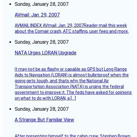
Sunday, January 28, 2007
AVmail: Jan. 29, 2007
AVMAIL INDEX AVmail: Jan. 29, 2007Reader mail this week
about the Comair crash, ATC staffing, user fees and more.
Sunday, January 28, 2007
NATA Urges LORAN Upgrade
It may not be as flashy or capable as GPS but Long Range
Aids to Navigation (LORAN) is almost bulletproof when the
going gets tough, and thats why the National Air
Transportation Association (NATA) is urging the federal
government to improve it. The feds have asked for opinions
on what to do with LORAN, a […]
Sunday, January 28, 2007
A Strange But Familiar View
After presenting himself to the cabin crew, Stephen Brown