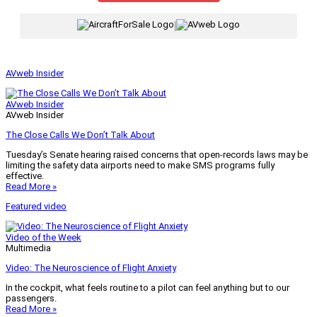
|
AVweb Insider
AVweb Insider
AVweb Insider
The Close Calls We Don’t Talk About
Tuesday’s Senate hearing raised concerns that open-records laws may be
limiting the safety data airports need to make SMS programs fully
effective.
Read More »
Featured video
Video of the Week
Multimedia
Video: The Neuroscience of Flight Anxiety
In the cockpit, what feels routine to a pilot can feel anything but to our
passengers.
Read More »